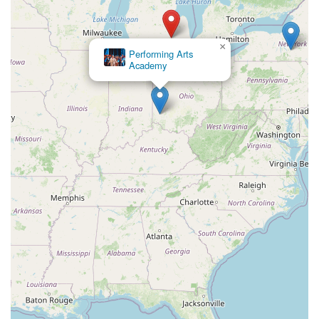
×
Breeze Dance Company