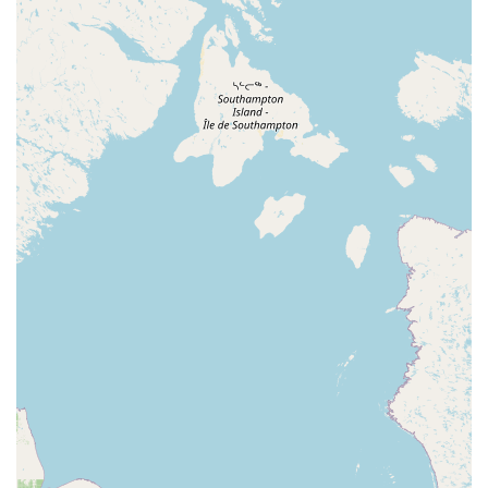
North East Avenue
South Spring Road
West Boulevard
Haddonfield-Berlin Road
Franklin Turnpike
Hopper Avenue
North Street
Belmar Boulevard
Old Mill Road
Ringwood Avenue
King George Road
Mount Bethel Road
Mountain Boulevard
Town Center Drive
Washington Valley Road
West Washington Avenue
Shawnee Drive
Hamburg Turnpike
Monmouth Avenue
Park Avenue
West Mantua Avenue
Pacific Avenue
Union Valley Road
61st Street
62nd Street
66th Street
Avenue At Port Imperial
Prospect Avenue
Whittlesey Avenue
Clarksville Road
Davenport Drive
Rancocas Road
South Avenue West
North Broad Street
North Evergreen Avenue
East Avenue
Garwin Road
Glen Echo Avenue