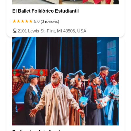
Roseland Avenue
Seashore Road
Industrial Road
El Ballet Folklórico Estudiantil
Pompton Avenue
South Passaic Avenue
Townsquare
Route 24
Seminary Avenue
North Center Street
South Jefferson Street
5.0 (3 reviews)
Spring Street
Bartell Place
Raritan Road
Kelly Driver Road
2101 Lewis St, Flint, MI 48506, USA
Laurel Hill Plaza
Anderson Avenue
Palisadium Drive
Lakeview Avenue
Van Houten Avenue
Ida Seals Drive
Closter Dock Road
Vervalen Street
Haddon Avenue
Irvin Avenue
Colts Neck
South Avenue East
East Main Street
Hewetson Road
West Blackwell Street
West Madison Avenue
Alvin Court
Cornwall Court
Cranbury Road
Dutch Road
Edgeboro Road
Joanna Court
Ryders Lane
Eagle Rock Avenue
Littell Road
Melanie Lane
Evergreen Place
Paterson Avenue
Granite Road
Klee Court
U.S. 130
Winchester Drive
Industrial Way East
Lewis Street
River Road
Amboy Avenue
Casey Avenue
Highpoint Drive
Huntington Road
Milford Court
Oak Tree Road
Tingley Lane
U.S. 1
Villa Drive
Vineyard Road