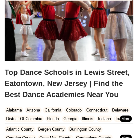
Top Dance Schools in Lewis Street,
Eatontown, New Jersey | Find the
Best Dance Academies Near You
Alabama
Arizona
California
Colorado
Connecticut
Delaware
District Of Columbia
Florida
Georgia
Illinois
Indiana
Iowa
Kansas
Kentucky
Louisiana
Maine
Maryland
Atlantic County
Bergen County
Burlington County
Massachusetts
Michigan
Minnesota
Missouri
Nebraska
Camden County
Cape May County
Cumberland County