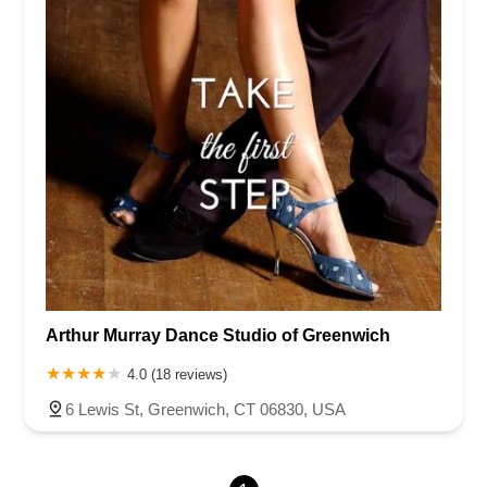
Newark Pompton Turnpike
State Street
Lackland Avenue
Stelton Road
Ocean Avenue North
Herbertsville Road
Ocean Road
Colfax Avenue
Wanaque Avenue
North Harrison Street
Rider Terrace
Rockingham Row
State Road
East Cherry Street
Irving Street
New Brunswick Avenue
Saint Georges Avenue
North Spruce Street
Center Grove Road
Emery Avenue
Middlebury Boulevard
South Salem Street
Newman Springs Road East
West Front Street
Teaneck Road
Broad Avenue
Grand Avenue
Remsen Place
East Ridgewood Avenue
Robinson Lane
Kinderkamack Road
Arthur Murray Dance Studio of Greenwich
Westwood Avenue
South Broad Street
Washington Boulevard
4.0 (18 reviews)
East Westfield Avenue
West Clay Avenue
Westfield Avenue West
East Clements Bridge Road
6 Lewis St, Greenwich, CT 06830, USA
West Clements Bridge Road
Glen Road
Highland Cross
North Midland Avenue
U.S. 46
Washington Road
Cooper Road