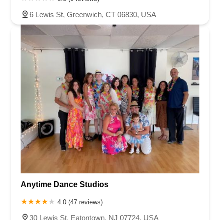
South Livingston Avenue
West Mount Pleasant Avenue
6 Lewis St, Greenwich, CT 06830, USA
South Main Street
West End Avenue
New Jersey 38
Riverside Avenue
Schuyler Avenue
Tontine Avenue
West Ramapo Avenue
Whitney Road
Tennent Avenue
Wilson Avenue
South Street
Mantua Pike
North Bridgeton Pike
South Lenola Road
West Main Street
Durand Road
Maplewood Avenue
Springfield Avenue
Valley Street
County Road 520 East
Orchard Hills Road
Timber Lane
Freneau Avenue
New Jersey 34
West Pleasant Avenue
Miller Road
Stokes Road
Church Road
South Center Street
Highland Avenue
Maple Avenue
Bound Brook Road
Harris Avenue
Lincoln Boulevard
Kanes Lane
New Jersey 35
New Jersey 36
Millburn Avenue
New Jersey 33
Ford Avenue
Anytime Dance Studios
North Main Street
North High Street
Applegarth Road
Buckelew Avenue
Camelot Drive
Cranbury - South River Road
4.0 (47 reviews)
Spotswood Englishtown Road
Clove Road
Erie Street
30 Lewis St, Eatontown, NJ 07724, USA