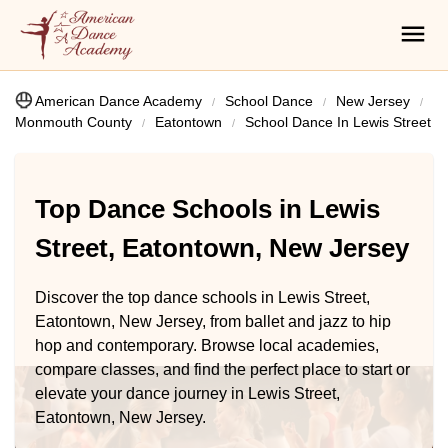
American Dance Academy
School Dance
New Jersey
Monmouth County
Eatontown
School Dance In Lewis Street
Top Dance Schools in Lewis
Street, Eatontown, New Jersey
Discover the top dance schools in Lewis Street,
Eatontown, New Jersey, from ballet and jazz to hip
hop and contemporary. Browse local academies,
compare classes, and find the perfect place to start or
elevate your dance journey in Lewis Street,
Eatontown, New Jersey.