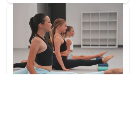
Mocean Arts Company
5.0 (17 reviews)
255 E Main St, Oceanport, NJ 07757, USA