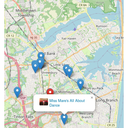
×
Miss Mare's All About
Dance