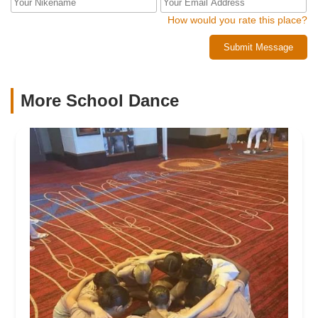
How would you rate this place?
Submit Message
More School Dance