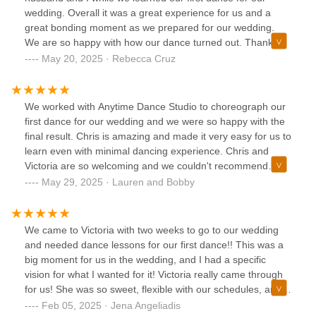
wedding. Overall it was a great experience for us and a
great bonding moment as we prepared for our wedding.
We are so happy with how our dance turned out. Thank
you so much!
May 20, 2025 · Rebecca Cruz
We worked with Anytime Dance Studio to choreograph our
first dance for our wedding and we were so happy with the
final result. Chris is amazing and made it very easy for us to
learn even with minimal dancing experience. Chris and
Victoria are so welcoming and we couldn't recommend
them enough!
May 29, 2025 · Lauren and Bobby
We came to Victoria with two weeks to go to our wedding
and needed dance lessons for our first dance!! This was a
big moment for us in the wedding, and I had a specific
vision for what I wanted for it! Victoria really came through
for us! She was so sweet, flexible with our schedules, and
picked the perfect dance moves to go along with our song!
Feb 05, 2025 · Jena Angeliadis