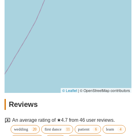
© Leaflet
|
© OpenStreetMap contributors
Reviews
An average rating of ★4.7 from 46 user reviews.
wedding
first dance
patient
learn