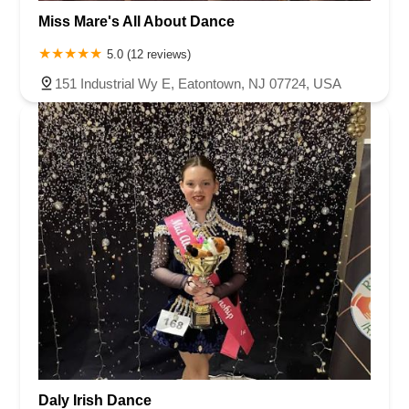
Miss Mare's All About Dance
5.0 (12 reviews)
151 Industrial Wy E, Eatontown, NJ 07724, USA
Daly Irish Dance