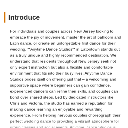
Introduce
For individuals and couples across New Jersey looking to
embrace the joy of movement, master the art of ballroom and
Latin dance, or create an unforgettable first dance for their
wedding, **Anytime Dance Studios** in Eatontown stands out
as a truly unique and highly recommended destination. We
understand that residents throughout New Jersey seek not
only expert instruction but also a flexible and comfortable
environment that fits into their busy lives. Anytime Dance
Studios prides itself on offering just that – a welcoming and
supportive space where beginners can gain confidence,
experienced dancers can refine their skills, and couples can
bond over shared steps. Led by dedicated instructors like
Chris and Victoria, the studio has earned a reputation for
making dance learning an enjoyable and rewarding
experience. From helping nervous couples choreograph their
perfect wedding dance to providing a vibrant atmosphere for
group classes and social events, Anytime Dance Studios is