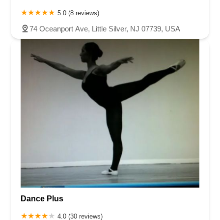
5.0 (8 reviews)
74 Oceanport Ave, Little Silver, NJ 07739, USA
Dance Plus
4.0 (30 reviews)