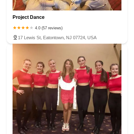
Project Dance
4.0 (57 reviews)
17 Lewis St, Eatontown, NJ 07724, USA