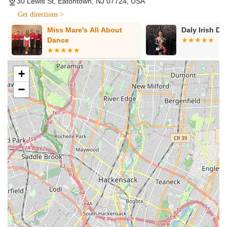
30 Lewis St, Eatontown, NJ 07724, USA
This provides incredible value and flexibility for dedicated
Get directions >
dancers.
Miss Mare's All About
Daly Irish Da
Highly Patient and Fun Instructors:
Reviews consistently
Dance
commend instructors like Chris for being "so much fun to
work with" and incredibly patient, particularly with
beginners. This welcoming demeanor makes the learning
+
process enjoyable and less intimidating, especially for those
−
new to dance.
Focus on Comfort and Confidence:
For wedding dance
clients, a key feature is the instructors' ability to help
couples feel "super comfortable" and confident on the
dance floor. They ensure the dance looks natural and
polished without feeling stiff or overly choreographed,
prioritizing the couple's ease.
Flexible Scheduling:
The studio is praised for being
"flexible and easy to schedule with" around clients' jobs and
other commitments, which is a major benefit for busy New
Jersey residents.
Specialization in Latin & Ballroom:
While offering