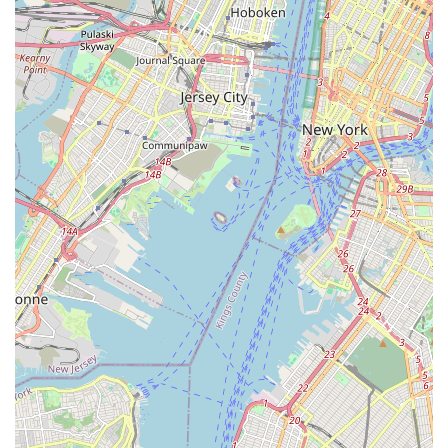
dance, particularly in the realm of ballroom and Latin styles.
For local residents in Eatontown and surrounding Monmouth
County towns, this studio offers a uniquely flexible and highly
supportive environment that truly sets it apart. If you’re a New
Jersey couple preparing for your wedding, the studio’s
expertise in crafting personalized and enjoyable "first dances"
is unparalleled, as consistently highlighted by glowing
customer reviews praising instructors like Chris and Victoria for
their patience, fun approach, and ability to create truly
authentic dances. Beyond weddings, the unparalleled 24/7
studio access for members is a game-changer for those with
demanding schedules, allowing for convenient practice
anytime. The combination of private lessons for focused
learning, engaging group classes for social interaction, and
regular dance socials creates a comprehensive and well-
rounded dance experience. Choosing Anytime Dance Studios
means choosing a place where you can learn to dance with
confidence, enjoy a great bonding experience, and become
part of a welcoming community, all right here in our vibrant
New Jersey backyard.