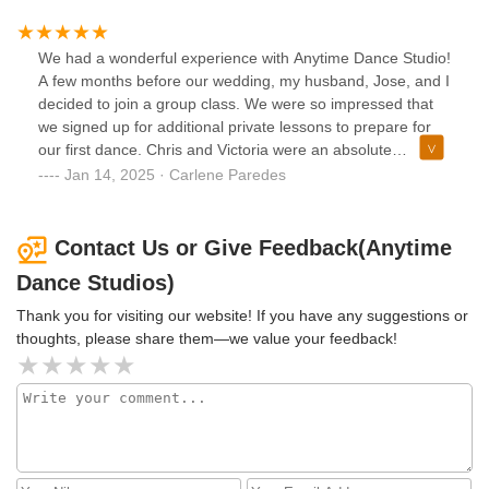
Everyone LOVED our first dance at the wedding and
couldn’t believe we only had 3 lessons prior! If you’re
getting married and want to make sure you “wow” your
We had a wonderful experience with Anytime Dance Studio!
guests with your first dance, visit Anytime Dance Studios
A few months before our wedding, my husband, Jose, and I
and see Victoria or Chris!! Thank you Victoria!! ☺️
decided to join a group class. We were so impressed that
we signed up for additional private lessons to prepare for
our first dance. Chris and Victoria were an absolute
blessing—an answer to a need we didn’t even realize we
Jan 14, 2025 · Carlene Paredes
had.Neither of us had much dance experience (we joke that
we both have two left feet), but their incredible techniques
and endless patience transformed us. They taught us how
Contact Us or Give Feedback(Anytime
to present our first dance with style, grace, and confidence,
Dance Studios)
making it a highlight of our special day.Now, two years later,
we still enjoy attending their amazing group lessons
Thank you for visiting our website! If you have any suggestions or
whenever we can. Every time I walk into the studio, I’m
thoughts, please share them—we value your feedback!
flooded with joyful memories of those magical moments
leading up to our wedding. Anytime Dance Studio isn’t just
a dance studio; it’s a place that feels like home and where
wonderful memories are made. We’re so grateful to Chris,
Victoria for everything.