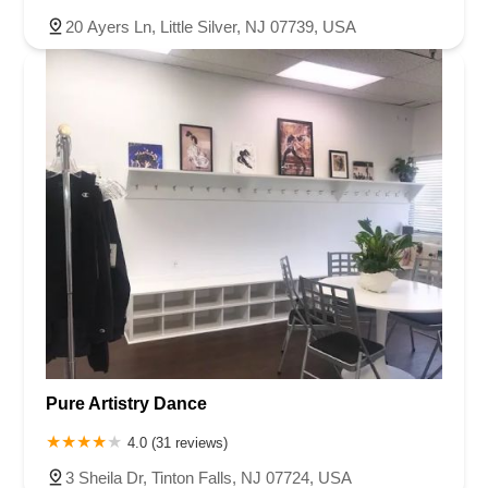
20 Ayers Ln, Little Silver, NJ 07739, USA
Pure Artistry Dance
4.0 (31 reviews)
3 Sheila Dr, Tinton Falls, NJ 07724, USA