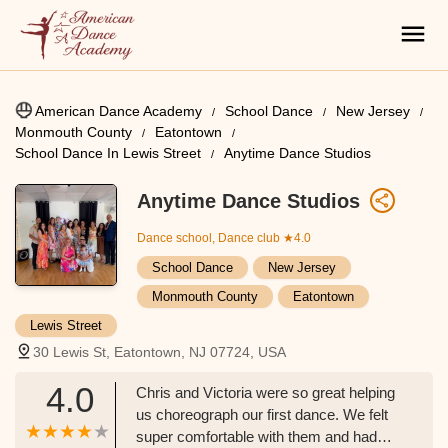
American Dance Academy
School Dance
New Jersey
Monmouth County
Eatontown
School Dance In Lewis Street
Anytime Dance Studios
Anytime Dance Studios
Dance school, Dance club
★4.0
School Dance
New Jersey
Monmouth County
Eatontown
Lewis Street
30 Lewis St, Eatontown, NJ 07724, USA
4.0
Chris and Victoria were so great helping
us choreograph our first dance. We felt
super comfortable with them and had