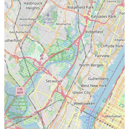
broader social dance styles, their core strength and
specialization in Latin and Ballroom dancing mean students
receive expert instruction in these popular and elegant
forms.
Inclusive for Singles & Couples:
The studio welcomes
both individual students and couples, creating a diverse
and friendly environment for all who wish to learn to dance.
For inquiries, class registration, or to learn more about how
**Anytime Dance Studios** can help you achieve your dance
goals, whether for social enjoyment, a special event, or
personal growth, please feel free to reach out to us using the
contact information below. We are eager to assist you and
welcome you to our vibrant dance community in Eatontown,
NJ.
Address: 30 Lewis St, Eatontown, NJ 07724, USA
Phone: (732) 927-6029
Mobile Phone: +1 732-927-6029
**Anytime Dance Studios** is an exceptional choice for anyone
in the New Jersey region looking to learn, practice, and enjoy