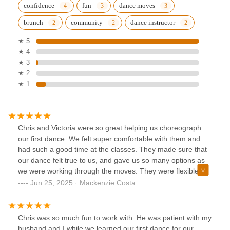
confidence
fun
dance moves
brunch
community
dance instructor
★ 5
★ 4
★ 3
★ 2
★ 1
Chris and Victoria were so great helping us choreograph
our first dance. We felt super comfortable with them and
had such a good time at the classes. They made sure that
our dance felt true to us, and gave us so many options as
we were working through the moves. They were flexible
and easy to schedule with too around our jobs. Would
Jun 25, 2025 · Mackenzie Costa
absolutely recommend them!!!
Chris was so much fun to work with. He was patient with my
husband and I while we learned our first dance for our