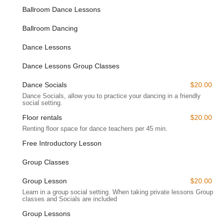
Ballroom Dance Lessons
dedicated to the enriching experience of dance. Anytime
Dance Studios' presence in Eatontown underscores our
Ballroom Dancing
commitment to serving the local community, making high-
quality ballroom and Latin dance instruction readily available to
Dance Lessons
a broad range of students across New Jersey.
Dance Lessons Group Classes
**Anytime Dance Studios** specializes in teaching brand-new
students the grace and poise of Latin and Ballroom Dancing,
Dance Socials
$20.00
providing them with confidence, a sense of rhythm, and a
Dance Socials, allow you to practice your dancing in a friendly
genuine love for dance. Their comprehensive services are
social setting.
designed to cater to various needs and skill levels within the
Floor rentals
$20.00
New Jersey community.
Renting floor space for dance teachers per 45 min.
Private Dance Lessons:
Tailored specifically to individual
Free Introductory Lesson
needs and goals, these one-on-one sessions provide
personalized coaching in your preferred dance style,
Group Classes
allowing for accelerated learning and focused development.
Group Lesson
$20.00
Wedding Dance Lessons:
A highly popular service, these
lessons are specifically designed for engaged couples to
Learn in a group social setting. When taking private lessons Group
classes and Socials are included
choreograph their unforgettable "first dance." Instructors
like Chris and Victoria work closely with couples to create a
Group Lessons