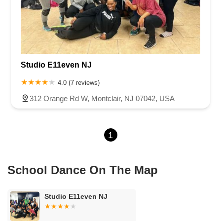
Chambers Bridge Road
New Jersey 88
Prosper Way
Van Zile Road
Yorktowne Boulevard
Shiloh Pike
New Jersey 70
Harbor Beach Boulevard
Boonton Avenue
New Jersey 23
Roseland Avenue
Seashore Road
Industrial Road
Studio E11even NJ
Pompton Avenue
South Passaic Avenue
Townsquare
Route 24
Seminary Avenue
North Center Street
South Jefferson Street
4.0 (7 reviews)
Spring Street
Bartell Place
Raritan Road
Kelly Driver Road
312 Orange Rd W, Montclair, NJ 07042, USA
Laurel Hill Plaza
Anderson Avenue
Palisadium Drive
Lakeview Avenue
Van Houten Avenue
Ida Seals Drive
1
Closter Dock Road
Vervalen Street
Haddon Avenue
Irvin Avenue
Colts Neck
South Avenue East
East Main Street
Hewetson Road
West Blackwell Street
West Madison Avenue
School Dance On The Map
Alvin Court
Cornwall Court
Cranbury Road
Dutch Road
Edgeboro Road
Joanna Court
Ryders Lane
Eagle Rock Avenue
Studio E11even NJ
Littell Road
Melanie Lane
Evergreen Place
Paterson Avenue
Granite Road
Klee Court
U.S. 130
Winchester Drive