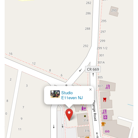
County Road 517
Schooleys Mountain Road
Valentine Street
West Kings Highway
Kings Highway East
North Haddon Avenue
New Jersey 94
Berg Avenue
Estates Boulevard
Hamilton Avenue
Kuser Road
Tennis Court
Bellevue Avenue
New Jersey 73
South White Horse Pike
Harrison Avenue
Lafayette Avenue
Bethany Road
Middle Road
Raritan Avenue
Mercer Street
U.S. 206
North Maple Avenue
Warren Avenue
1st Street
Adams Street
Grand Street
Sinatra Drive
Washington Street
Railroad Place
Chandler Road
Monmouth Road
South New Prospect Road
×
Studio
West County Line Road
West Veterans Highway
E11even NJ
Princeton Avenue
Kearny Avenue
Midland Avenue
Passaic Avenue
Boulevard
North 14th Street
South 21st Street
Bridge Street
New Jersey 179
North Union Street
North White Horse Pike
Brunswick Avenue
Princess Road
Quakerbridge Road
Payne Road
Fort Lee Road