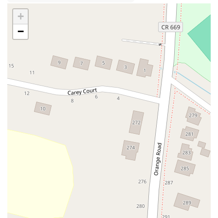
Industrial Way East
Lewis Street
River Road
Amboy Avenue
+
Casey Avenue
Highpoint Drive
Huntington Road
Milford Court
−
Oak Tree Road
Tingley Lane
U.S. 1
Villa Drive
Vineyard Road
Woodbridge Avenue
Black Horse Pike
Fire Road
Heather Croft
Tilton Road
East Jersey Street
Morris Avenue
Rahway Avenue
Salem Avenue
Union Avenue
Westfield Avenue
Market Street
Depot Square
South Van Brunt Street
West Palisade Avenue
Lexington Avenue
Parkway Avenue
Prospect Street
Scotch Road
Fair Lawn Avenue
Saddle River Road
Kingsbridge Road
Commerce Street
Minneakoning Road
Stangl Road
Walter E Foran Boulevard
James Street
Vreeland Road
Bridge Plaza North
Center Avenue
Lemoine Avenue
Route 23N
Mechanic Street
Paragon Way
Throckmorton Street
Division Avenue
River Drive
North Avenue
High Street East
Mullica Hill Road
Rock Road
Red Bud Lane
Bergenline Avenue
East Moonachie Road
Euclid Avenue