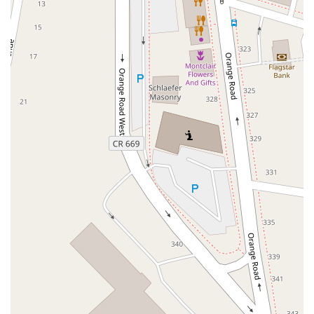
North Wood Avenue
Ayers Lane
Oceanport Avenue
East Mount Pleasant Avenue
East Northfield Road
Eisenhower Parkway
Madison Court
Okner Parkway
South Livingston Avenue
West Mount Pleasant Avenue
South Main Street
West End Avenue
New Jersey 38
Riverside Avenue
Schuyler Avenue
Tontine Avenue
West Ramapo Avenue
Whitney Road
Tennent Avenue
Wilson Avenue
South Street
Mantua Pike
North Bridgeton Pike
South Lenola Road
West Main Street
Durand Road
Maplewood Avenue
Springfield Avenue
Valley Street
County Road 520 East
Orchard Hills Road
Timber Lane
Freneau Avenue
New Jersey 34
West Pleasant Avenue
Miller Road
Stokes Road
Church Road
South Center Street
Highland Avenue
Maple Avenue
Bound Brook Road
Harris Avenue
Lincoln Boulevard
Kanes Lane
New Jersey 35
New Jersey 36
Millburn Avenue
New Jersey 33
Ford Avenue