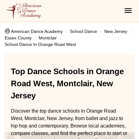
American Dance Academy
School Dance
New Jersey
Essex County
Montclair
School Dance In Orange Road West
Top Dance Schools in Orange
Road West, Montclair, New
Jersey
Discover the top dance schools in Orange Road
West, Montclair, New Jersey, from ballet and jazz to
hip hop and contemporary. Browse local academies,
compare classes, and find the perfect place to start or