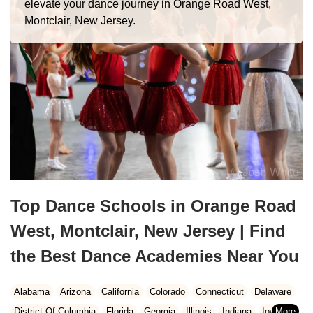
elevate your dance journey in Orange Road West,
Montclair, New Jersey.
Top Dance Schools in Orange Road
West, Montclair, New Jersey | Find
the Best Dance Academies Near You
Alabama
Arizona
California
Colorado
Connecticut
Delaware
District Of Columbia
Florida
Georgia
Illinois
Indiana
Iowa