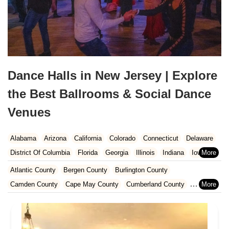
Dance Halls in New Jersey | Explore
the Best Ballrooms & Social Dance
Venues
Alabama
Arizona
California
Colorado
Connecticut
Delaware
District Of Columbia
Florida
Georgia
Illinois
Indiana
Iowa
Kansas
Kentucky
Louisiana
Maine
Maryland
Atlantic County
Bergen County
Burlington County
Massachusetts
Michigan
Minnesota
Missouri
Nebraska
Camden County
Cape May County
Cumberland County
Nevada
New Hampshire
New Jersey
New Mexico
New York
Essex County
Gloucester County
Hudson County
North Carolina
Ohio
Oklahoma
Oregon
Pennsylvania
Hunterdon County
Mercer County
Middlesex County
Rhode Island
South Carolina
Tennessee
Texas
Vermont
Monmouth County
Morris County
Ocean County