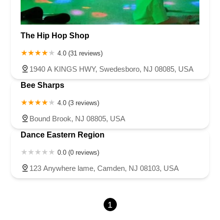
The Hip Hop Shop
4.0 (31 reviews)
1940 A KINGS HWY, Swedesboro, NJ 08085, USA
Bee Sharps
4.0 (3 reviews)
Bound Brook, NJ 08805, USA
Dance Eastern Region
0.0 (0 reviews)
123 Anywhere lame, Camden, NJ 08103, USA
1