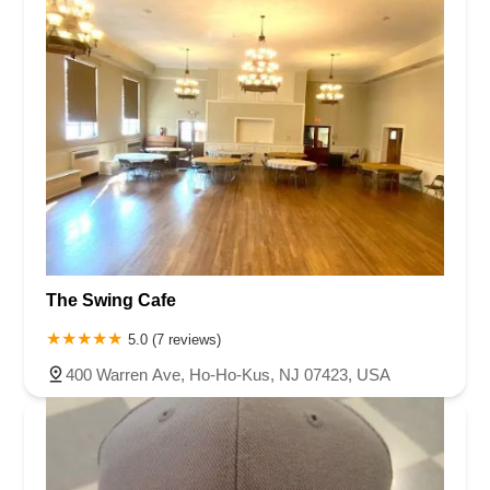
Virginia
Washington
West Virginia
Wisconsin
Passaic County
Salem County
Somerset County
Sussex County
Union County
Warren County
The Swing Cafe
5.0 (7 reviews)
400 Warren Ave, Ho-Ho-Kus, NJ 07423, USA