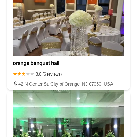
orange banquet hall
3.0 (6 reviews)
42 N Center St, City of Orange, NJ 07050, USA