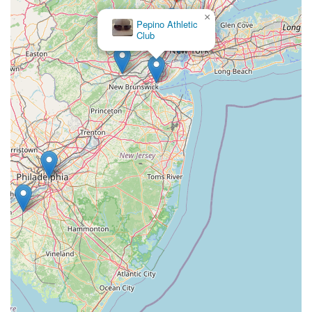
×
orange banquet hall