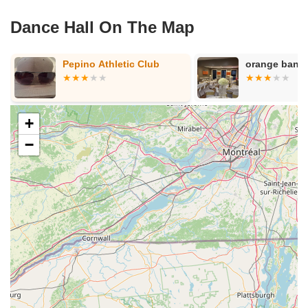
Dance Hall On The Map
orange banquet hall
Krystal Dance
+
−