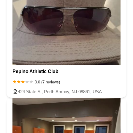
Pepino Athletic Club
3.0 (7 reviews)
424 State St, Perth Amboy, NJ 08861, USA