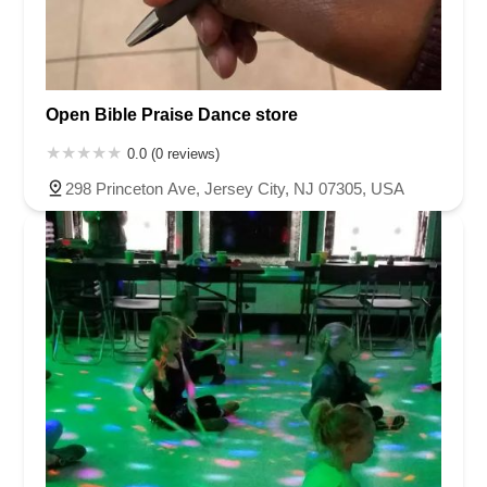
Open Bible Praise Dance store
0.0 (0 reviews)
298 Princeton Ave, Jersey City, NJ 07305, USA