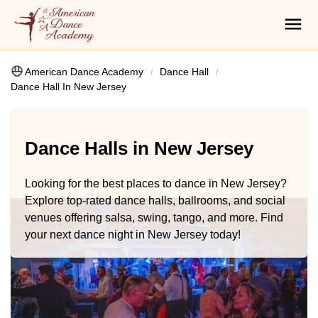
American Dance Academy
Dance Hall
Dance Hall In New Jersey
Dance Halls in New Jersey
Looking for the best places to dance in New Jersey?
Explore top-rated dance halls, ballrooms, and social
venues offering salsa, swing, tango, and more. Find
your next dance night in New Jersey today!