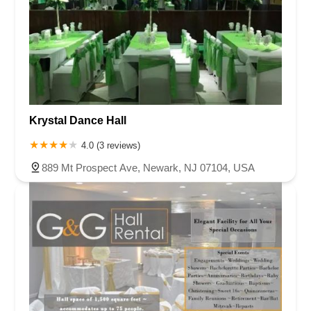
Krystal Dance Hall
4.0 (3 reviews)
889 Mt Prospect Ave, Newark, NJ 07104, USA