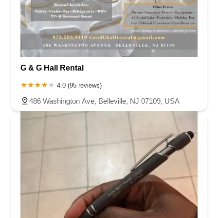
G & G Hall Rental
4.0 (95 reviews)
486 Washington Ave, Belleville, NJ 07109, USA