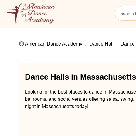
American Dance Academy
Dance Hall
Dance 
Dance Halls in Massachusetts
Looking for the best places to dance in Massachuset
ballrooms, and social venues offering salsa, swing,
night in Massachusetts today!