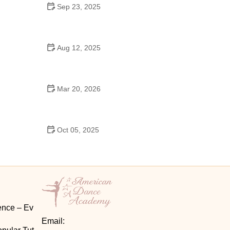
Sep 23, 2025
How to Master Ballet: Cultural Origins, Techniques,
and Influencers
Aug 12, 2025
Are School Dances Cheesy? Exploring the Fun
and Tradition Behind Them
Mar 20, 2026
Why Bollywood Dance Is Popular: Cultural Origins
Explained
Oct 05, 2025
Bollywood Dance for Couples: Tips from Experts
ence – Ev
Email: