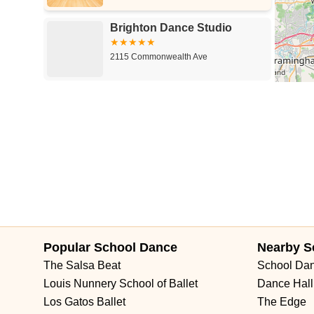
Brighton Dance Studio
2115 Commonwealth Ave
Popular School Dance
Nearby S
The Salsa Beat
School Da
Louis Nunnery School of Ballet
Dance Hall
Los Gatos Ballet
The Edge