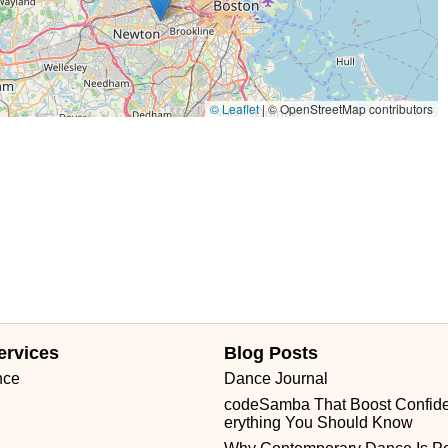
© Leaflet
|
© OpenStreetMap contributors
ervices
Blog Posts
nce
Dance Journal
codeSamba That Boost Confid
erything You Should Know