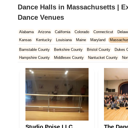
Dance Halls in Massachusetts | E
Dance Venues
Alabama
Arizona
California
Colorado
Connecticut
Delaw
Kansas
Kentucky
Louisiana
Maine
Maryland
Massachus
New Hampshire
New Jersey
New Mexico
New York
North 
Barnstable County
Berkshire County
Bristol County
Dukes 
South Carolina
Tennessee
Texas
Vermont
Virginia
Wash
Hampshire County
Middlesex County
Nantucket County
Nor
Studio Poise LLC
The Danc