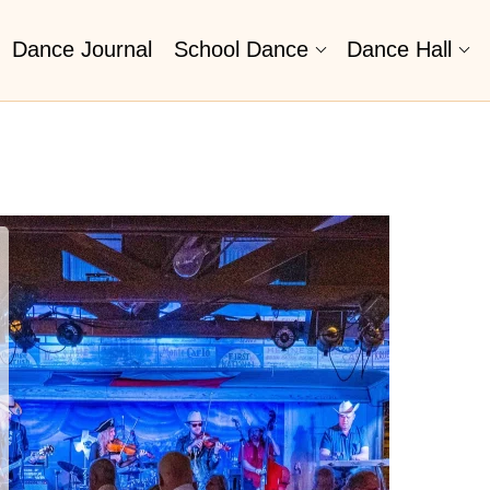
Dance Journal
School Dance
Dance Hall