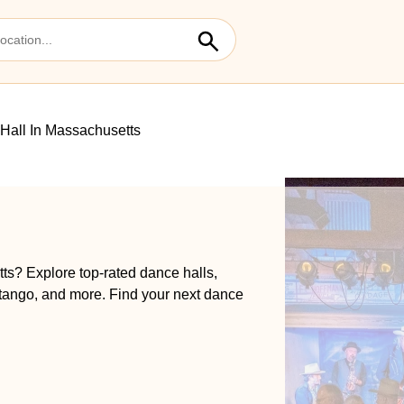
Hall In Massachusetts
ts? Explore top-rated dance halls,
 tango, and more. Find your next dance