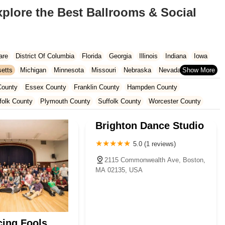
xplore the Best Ballrooms & Social
are
District Of Columbia
Florida
Georgia
Illinois
Indiana
Iowa
etts
Michigan
Minnesota
Missouri
Nebraska
Nevada
Carolina
Ohio
Oklahoma
Oregon
Pennsylvania
Rhode Island
County
Essex County
Franklin County
Hampden County
ington
West Virginia
Wisconsin
folk County
Plymouth County
Suffolk County
Worcester County
Brighton Dance Studio
5.0 (1 reviews)
2115 Commonwealth Ave, Boston,
MA 02135, USA
ing Fools