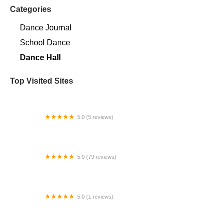
Categories
Dance Journal
School Dance
Dance Hall
Top Visited Sites
5.0 (5 reviews)
Claudia's Dance Experience
5.0 (79 reviews)
Headline Dance Center
5.0 (1 reviews)
Rhythm Avenue Performance Academy