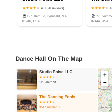
4.0 (20 reviews)
4
12 Salem St, Lynnfield, MA
351 Summer
01940, USA
02144, USA
Dance Hall On The Map
Studio Poise LLC
+
−
12 Salem St
The Dancing Fools
351 Summer St