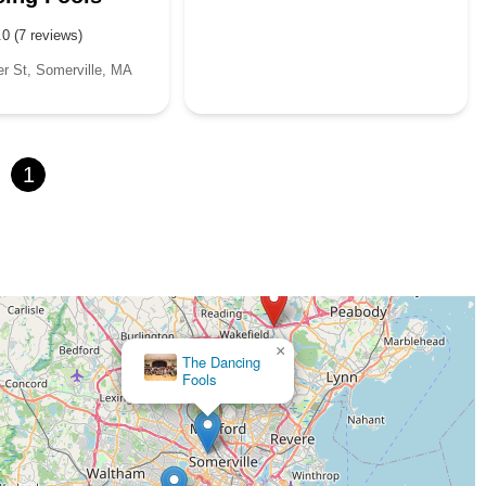
.0 (7 reviews)
 St, Somerville, MA
1
×
The Dancing
Fools