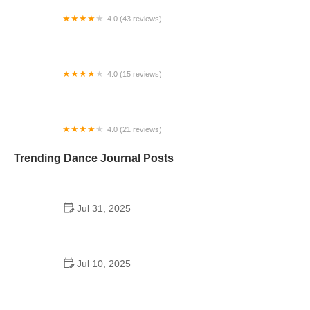
4.0 (43 reviews)
N-Step Dance Academy
4.0 (15 reviews)
The Westmor Dance Studio
4.0 (21 reviews)
Oconee Youth School of Performance
Trending Dance Journal Posts
Jul 31, 2025
Do Schools Have Dances in Japan? A Deep Look
into Student Culture and Social Life
Jul 10, 2025
Can a High Schooler Choreograph a Dance? What
You Need to Know