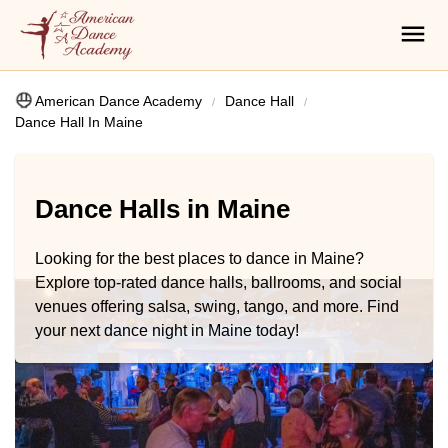
American Dance Academy
Dance Hall
Dance Hall In Maine
Dance Halls in Maine
Looking for the best places to dance in Maine?
Explore top-rated dance halls, ballrooms, and social
venues offering salsa, swing, tango, and more. Find
your next dance night in Maine today!