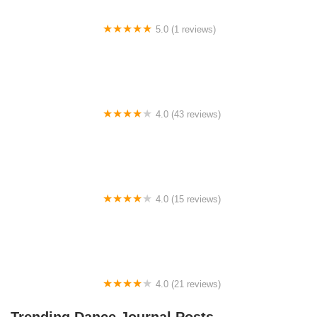
5.0 (1 reviews)
Rhythm Avenue Performance Academy
4.0 (43 reviews)
N-Step Dance Academy
4.0 (15 reviews)
The Westmor Dance Studio
4.0 (21 reviews)
Oconee Youth School of Performance
Trending Dance Journal Posts