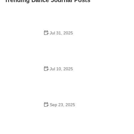
Jul 31, 2025
Do Schools Have Dances in Japan? A Deep Look into
Student Culture and Social Life
Jul 10, 2025
Can a High Schooler Choreograph a Dance? What You
Need to Know
Sep 23, 2025
How to Master Ballet: Cultural Origins, Techniques, and
Influencers