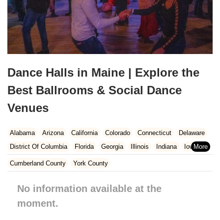
Dance Halls in Maine | Explore the
Best Ballrooms & Social Dance
Venues
Alabama
Arizona
California
Colorado
Connecticut
Delaware
District Of Columbia
Florida
Georgia
Illinois
Indiana
Iowa
Kansas
Kentucky
Louisiana
Maine
Maryland
Cumberland County
York County
Massachusetts
Michigan
Minnesota
Missouri
Nebraska
No information available at the
Nevada
New Hampshire
New Jersey
New Mexico
New York
North Carolina
moment.
Ohio
Oklahoma
Oregon
Pennsylvania
Rhode Island
South Carolina
Tennessee
Texas
Vermont