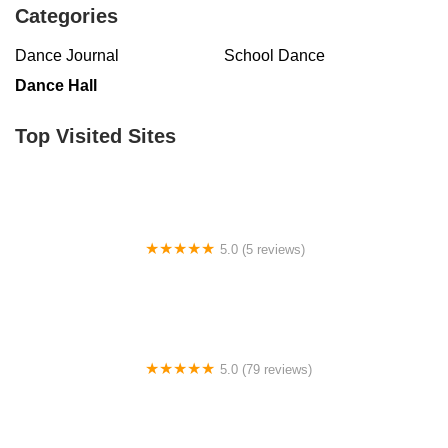
Categories
Virginia
Washington
West Virginia
Wisconsin
Dance Journal
School Dance
Dance Hall
Top Visited Sites
5.0 (5 reviews)
Claudia's Dance Experience
5.0 (79 reviews)
Headline Dance Center