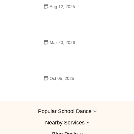
Aug 12, 2025
Are School Dances Cheesy? Exploring the Fun and
Tradition Behind Them
Mar 20, 2026
Why Bollywood Dance Is Popular: Cultural Origins
Explained
Oct 05, 2025
Bollywood Dance for Couples: Tips from Experts
Popular School Dance
Nearby Services
Blog Posts