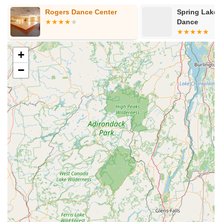
Hamilton Avenue
Kuser Road
Tennis Court
Bellevue Avenue
Rogers Dance Center
Spring Lake 
New Jersey 73
South White Horse Pike
Harrison Avenue
Dance
Lafayette Avenue
Bethany Road
Middle Road
Raritan Avenue
Mercer Street
U.S. 206
North Maple Avenue
Warren Avenue
+
1st Street
Adams Street
Grand Street
Sinatra Drive
−
Washington Street
Railroad Place
Chandler Road
Monmouth Road
South New Prospect Road
West County Line Road
West Veterans Highway
Princeton Avenue
Kearny Avenue
Midland Avenue
Passaic Avenue
Boulevard
North 14th Street
South 21st Street
Bridge Street
New Jersey 179
North Union Street
North White Horse Pike
Brunswick Avenue
Princess Road
Quakerbridge Road
Payne Road
Fort Lee Road
North Wood Avenue
Ayers Lane
Oceanport Avenue
East Mount Pleasant Avenue
East Northfield Road
Eisenhower Parkway
Madison Court
Okner Parkway