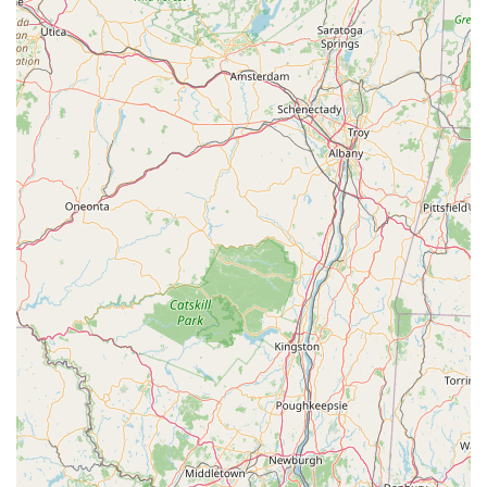
South Livingston Avenue
West Mount Pleasant Avenue
South Main Street
West End Avenue
New Jersey 38
Riverside Avenue
Schuyler Avenue
Tontine Avenue
West Ramapo Avenue
Whitney Road
Tennent Avenue
Wilson Avenue
South Street
Mantua Pike
North Bridgeton Pike
South Lenola Road
West Main Street
Durand Road
Maplewood Avenue
Springfield Avenue
Valley Street
County Road 520 East
Orchard Hills Road
Timber Lane
Freneau Avenue
New Jersey 34
West Pleasant Avenue
Miller Road
Stokes Road
Church Road
South Center Street
Highland Avenue
Maple Avenue
Bound Brook Road
Harris Avenue
Lincoln Boulevard
Kanes Lane
New Jersey 35
New Jersey 36
Millburn Avenue
New Jersey 33
Ford Avenue
North Main Street
North High Street
Applegarth Road
Buckelew Avenue
Camelot Drive
Cranbury - South River Road
Spotswood Englishtown Road
Clove Road
Erie Street