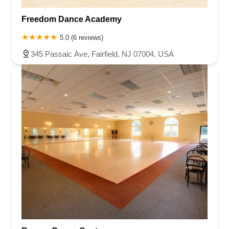
Roseland Avenue
Seashore Road
Industrial Road
Freedom Dance Academy
Pompton Avenue
South Passaic Avenue
Townsquare
Route 24
Seminary Avenue
North Center Street
South Jefferson Street
5.0 (6 reviews)
Spring Street
Bartell Place
Raritan Road
Kelly Driver Road
345 Passaic Ave, Fairfield, NJ 07004, USA
Laurel Hill Plaza
Anderson Avenue
Palisadium Drive
Lakeview Avenue
Van Houten Avenue
Ida Seals Drive
Closter Dock Road
Vervalen Street
Haddon Avenue
Irvin Avenue
Colts Neck
South Avenue East
East Main Street
Hewetson Road
West Blackwell Street
West Madison Avenue
Alvin Court
Cornwall Court
Cranbury Road
Dutch Road
Edgeboro Road
Joanna Court
Ryders Lane
Eagle Rock Avenue
Littell Road
Melanie Lane
Evergreen Place
Paterson Avenue
Granite Road
Klee Court
U.S. 130
Winchester Drive
Industrial Way East
Lewis Street
River Road
Amboy Avenue
Casey Avenue
Highpoint Drive
Huntington Road
Milford Court
Oak Tree Road
Tingley Lane
U.S. 1
Villa Drive
Vineyard Road