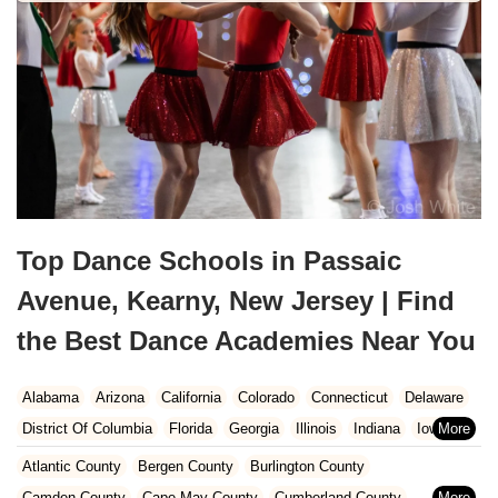
Top Dance Schools in Passaic
Avenue, Kearny, New Jersey | Find
the Best Dance Academies Near You
Alabama
Arizona
California
Colorado
Connecticut
Delaware
District Of Columbia
Florida
Georgia
Illinois
Indiana
Iowa
Kansas
Kentucky
Louisiana
Maine
Maryland
Atlantic County
Bergen County
Burlington County
Massachusetts
Michigan
Minnesota
Missouri
Nebraska
Camden County
Cape May County
Cumberland County