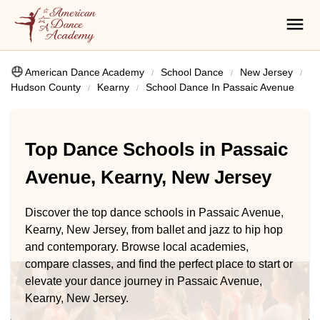
American Dance Academy
School Dance
New Jersey
Hudson County
Kearny
School Dance In Passaic Avenue
Top Dance Schools in Passaic
Avenue, Kearny, New Jersey
Discover the top dance schools in Passaic Avenue,
Kearny, New Jersey, from ballet and jazz to hip hop
and contemporary. Browse local academies,
compare classes, and find the perfect place to start or
elevate your dance journey in Passaic Avenue,
Kearny, New Jersey.