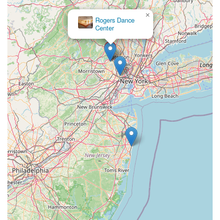
Greenwood Avenue
Grove Street
Montclair Avenue
×
Rogers Dance
Orange Road West
Changebridge Road
Gibraltar Drive
Center
Speedwell Avenue
The American Road
Morris Street
Pine Street
Howard Boulevard
Woodlane Road
Ark Road
Masonville Road
Columbia Boulevard
3rd Avenue
Bayard Street
Jersey Avenue
Livingston Avenue
Madison Avenue
Newton Sparta Road
Trinity Street
Ridge Road
JFK Boulevard East
Finnegans Lane
Mare Haven Court
North Center Drive
Belmont Avenue
High Mountain Road
Codington Avenue
New Road
Livingston Street
Oak Street
Walnut Street
Franklin Avenue
High Street
Bauer Drive
Ramapo Valley Road
West Clinton Avenue
East 8th Street
Simpson Avenue
West Park Avenue
East Midland Avenue
Eisenhower Drive
New Jersey 17
South Farview Avenue
Hawthorne Avenue
Main Avenue
Burd Street
Straube Center Boulevard
North Crescent Boulevard