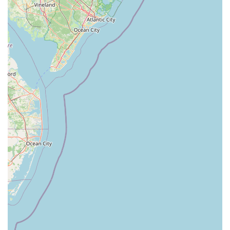
Newark Pompton Turnpike
State Street
Lackland Avenue
Stelton Road
Ocean Avenue North
Herbertsville Road
Ocean Road
Colfax Avenue
Wanaque Avenue
North Harrison Street
Rider Terrace
Rockingham Row
State Road
East Cherry Street
Irving Street
New Brunswick Avenue
Saint Georges Avenue
North Spruce Street
Center Grove Road
Emery Avenue
Middlebury Boulevard
South Salem Street
Newman Springs Road East
West Front Street
Teaneck Road
Broad Avenue
Grand Avenue
Remsen Place
East Ridgewood Avenue
Robinson Lane
Kinderkamack Road
Westwood Avenue
South Broad Street
Washington Boulevard
East Westfield Avenue
West Clay Avenue
Westfield Avenue West
East Clements Bridge Road
West Clements Bridge Road
Glen Road
Highland Cross
North Midland Avenue
U.S. 46
Washington Road
Cooper Road