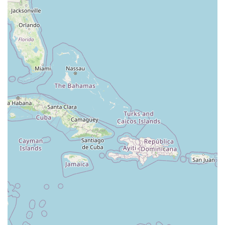
North Wood Avenue
Ayers Lane
Oceanport Avenue
East Mount Pleasant Avenue
East Northfield Road
Eisenhower Parkway
Madison Court
Okner Parkway
South Livingston Avenue
West Mount Pleasant Avenue
South Main Street
West End Avenue
New Jersey 38
Riverside Avenue
Schuyler Avenue
Tontine Avenue
West Ramapo Avenue
Whitney Road
Tennent Avenue
Wilson Avenue
South Street
Mantua Pike
North Bridgeton Pike
South Lenola Road
West Main Street
Durand Road
Maplewood Avenue
Springfield Avenue
Valley Street
County Road 520 East
Orchard Hills Road
Timber Lane
Freneau Avenue
New Jersey 34
West Pleasant Avenue
Miller Road
Stokes Road
Church Road
South Center Street
Highland Avenue
Maple Avenue
Bound Brook Road
Harris Avenue
Lincoln Boulevard
Kanes Lane
New Jersey 35
New Jersey 36
Millburn Avenue
New Jersey 33
Ford Avenue