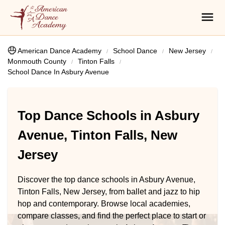
American Dance Academy
School Dance
New Jersey
Monmouth County
Tinton Falls
School Dance In Asbury Avenue
Top Dance Schools in Asbury
Avenue, Tinton Falls, New
Jersey
Discover the top dance schools in Asbury Avenue,
Tinton Falls, New Jersey, from ballet and jazz to hip
hop and contemporary. Browse local academies,
compare classes, and find the perfect place to start or