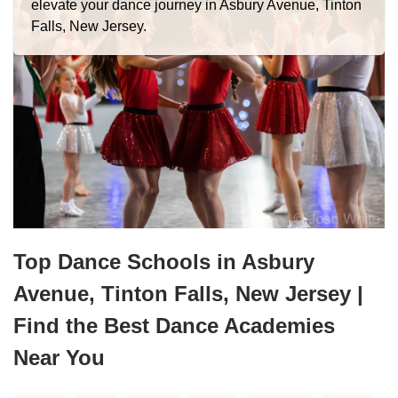
elevate your dance journey in Asbury Avenue, Tinton
Falls, New Jersey.
Top Dance Schools in Asbury
Avenue, Tinton Falls, New Jersey |
Find the Best Dance Academies
Near You