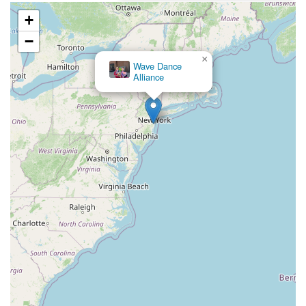
County Road 517
Schooleys Mountain Road
Valentine Street
+
West Kings Highway
Kings Highway East
North Haddon Avenue
−
New Jersey 94
Berg Avenue
Estates Boulevard
×
Wave Dance
Hamilton Avenue
Kuser Road
Tennis Court
Bellevue Avenue
Alliance
New Jersey 73
South White Horse Pike
Harrison Avenue
Lafayette Avenue
Bethany Road
Middle Road
Raritan Avenue
Mercer Street
U.S. 206
North Maple Avenue
Warren Avenue
1st Street
Adams Street
Grand Street
Sinatra Drive
Washington Street
Railroad Place
Chandler Road
Monmouth Road
South New Prospect Road
West County Line Road
West Veterans Highway
Princeton Avenue
Kearny Avenue
Midland Avenue
Passaic Avenue
Boulevard
North 14th Street
South 21st Street
Bridge Street
New Jersey 179
North Union Street
North White Horse Pike
Brunswick Avenue
Princess Road
Quakerbridge Road
Payne Road
Fort Lee Road