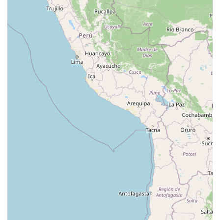
Eisenhower Drive
New Jersey 17
South Farview Avenue
Hawthorne Avenue
Main Avenue
Burd Street
Straube Center Boulevard
North Crescent Boulevard
Newark Pompton Turnpike
State Street
Lackland Avenue
Stelton Road
Ocean Avenue North
Herbertsville Road
Ocean Road
Colfax Avenue
Wanaque Avenue
North Harrison Street
Rider Terrace
Rockingham Row
State Road
East Cherry Street
Irving Street
New Brunswick Avenue
Saint Georges Avenue
North Spruce Street
Center Grove Road
Emery Avenue
Middlebury Boulevard
South Salem Street
Newman Springs Road East
West Front Street
Teaneck Road
Broad Avenue
Grand Avenue
Remsen Place
East Ridgewood Avenue
Robinson Lane
Kinderkamack Road
Westwood Avenue
South Broad Street
Washington Boulevard
East Westfield Avenue
West Clay Avenue