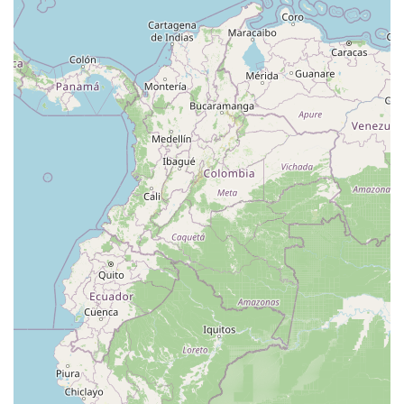
North Main Street
North High Street
Applegarth Road
Buckelew Avenue
Camelot Drive
Cranbury - South River Road
Spotswood Englishtown Road
Clove Road
Erie Street
Greenwood Avenue
Grove Street
Montclair Avenue
Orange Road West
Changebridge Road
Gibraltar Drive
Speedwell Avenue
The American Road
Morris Street
Pine Street
Howard Boulevard
Woodlane Road
Ark Road
Masonville Road
Columbia Boulevard
3rd Avenue
Bayard Street
Jersey Avenue
Livingston Avenue
Madison Avenue
Newton Sparta Road
Trinity Street
Ridge Road
JFK Boulevard East
Finnegans Lane
Mare Haven Court
North Center Drive
Belmont Avenue
High Mountain Road
Codington Avenue
New Road
Livingston Street
Oak Street
Walnut Street
Franklin Avenue
High Street
Bauer Drive
Ramapo Valley Road
West Clinton Avenue
East 8th Street
Simpson Avenue
West Park Avenue
East Midland Avenue