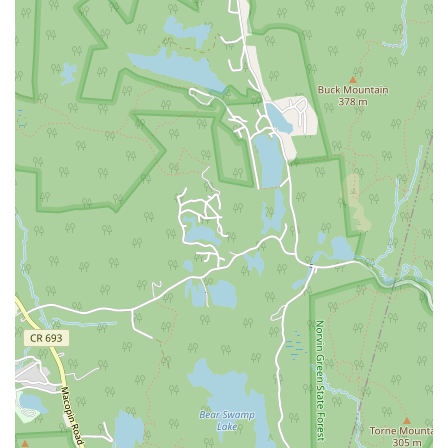
Eisenhower Drive
New Jersey 17
South Farview Avenue
Hawthorne Avenue
Main Avenue
Burd Street
Straube Center Boulevard
North Crescent Boulevard
Newark Pompton Turnpike
State Street
Lackland Avenue
Stelton Road
Ocean Avenue North
Herbertsville Road
Ocean Road
Colfax Avenue
Wanaque Avenue
North Harrison Street
Rider Terrace
Rockingham Row
State Road
East Cherry Street
Irving Street
New Brunswick Avenue
Saint Georges Avenue
North Spruce Street
Center Grove Road
Emery Avenue
Middlebury Boulevard
South Salem Street
Newman Springs Road East
West Front Street
Teaneck Road
Broad Avenue
Grand Avenue
Remsen Place
East Ridgewood Avenue
Robinson Lane
Kinderkamack Road
Westwood Avenue
South Broad Street
Washington Boulevard
East Westfield Avenue
West Clay Avenue