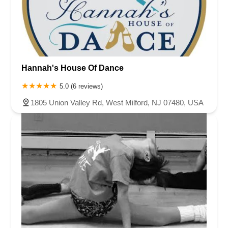
Chambers Bridge Road
New Jersey 88
Prosper Way
Van Zile Road
Yorktowne Boulevard
Shiloh Pike
New Jersey 70
Harbor Beach Boulevard
Boonton Avenue
New Jersey 23
Roseland Avenue
Seashore Road
Industrial Road
Hannah's House Of Dance
Pompton Avenue
South Passaic Avenue
Townsquare
Route 24
Seminary Avenue
North Center Street
South Jefferson Street
5.0 (6 reviews)
Spring Street
Bartell Place
Raritan Road
Kelly Driver Road
1805 Union Valley Rd, West Milford, NJ 07480, USA
Laurel Hill Plaza
Anderson Avenue
Palisadium Drive
Lakeview Avenue
Van Houten Avenue
Ida Seals Drive
Closter Dock Road
Vervalen Street
Haddon Avenue
Irvin Avenue
Colts Neck
South Avenue East
East Main Street
Hewetson Road
West Blackwell Street
West Madison Avenue
Alvin Court
Cornwall Court
Cranbury Road
Dutch Road
Edgeboro Road
Joanna Court
Ryders Lane
Eagle Rock Avenue
Littell Road
Melanie Lane
Evergreen Place
Paterson Avenue
Granite Road
Klee Court
U.S. 130
Winchester Drive