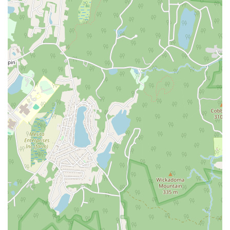
North Main Street
North High Street
Applegarth Road
Buckelew Avenue
Camelot Drive
Cranbury - South River Road
Spotswood Englishtown Road
Clove Road
Erie Street
Greenwood Avenue
Grove Street
Montclair Avenue
Orange Road West
Changebridge Road
Gibraltar Drive
Speedwell Avenue
The American Road
Morris Street
Pine Street
Howard Boulevard
Woodlane Road
Ark Road
Masonville Road
Columbia Boulevard
3rd Avenue
Bayard Street
Jersey Avenue
Livingston Avenue
Madison Avenue
Newton Sparta Road
Trinity Street
Ridge Road
JFK Boulevard East
Finnegans Lane
Mare Haven Court
North Center Drive
Belmont Avenue
High Mountain Road
Codington Avenue
New Road
Livingston Street
Oak Street
Walnut Street
Franklin Avenue
High Street
Bauer Drive
Ramapo Valley Road
West Clinton Avenue
East 8th Street
Simpson Avenue
West Park Avenue
East Midland Avenue