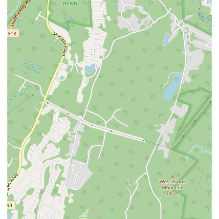
North Wood Avenue
Ayers Lane
Oceanport Avenue
East Mount Pleasant Avenue
East Northfield Road
Eisenhower Parkway
Madison Court
Okner Parkway
South Livingston Avenue
West Mount Pleasant Avenue
South Main Street
West End Avenue
New Jersey 38
Riverside Avenue
Schuyler Avenue
Tontine Avenue
West Ramapo Avenue
Whitney Road
Tennent Avenue
Wilson Avenue
South Street
Mantua Pike
North Bridgeton Pike
South Lenola Road
West Main Street
Durand Road
Maplewood Avenue
Springfield Avenue
Valley Street
County Road 520 East
Orchard Hills Road
Timber Lane
Freneau Avenue
New Jersey 34
West Pleasant Avenue
Miller Road
Stokes Road
Church Road
South Center Street
Highland Avenue
Maple Avenue
Bound Brook Road
Harris Avenue
Lincoln Boulevard
Kanes Lane
New Jersey 35
New Jersey 36
Millburn Avenue
New Jersey 33
Ford Avenue