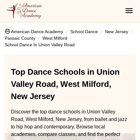
American Dance Academy
School Dance
New Jersey
Passaic County
West Milford
School Dance In Union Valley Road
Top Dance Schools in Union
Valley Road, West Milford,
New Jersey
Discover the top dance schools in Union Valley
Road, West Milford, New Jersey, from ballet and jazz
to hip hop and contemporary. Browse local
academies, compare classes, and find the perfect