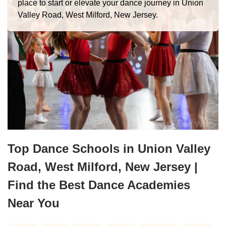
place to start or elevate your dance journey in Union
Valley Road, West Milford, New Jersey.
Top Dance Schools in Union Valley
Road, West Milford, New Jersey |
Find the Best Dance Academies
Near You