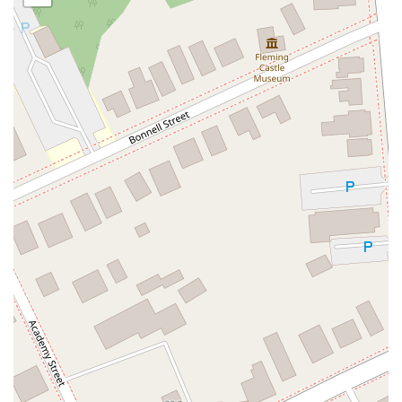
Oak Tree Road
Tingley Lane
U.S. 1
Villa Drive
Vineyard Road
Woodbridge Avenue
Black Horse Pike
Fire Road
Heather Croft
Tilton Road
East Jersey Street
Morris Avenue
Rahway Avenue
Salem Avenue
Union Avenue
Westfield Avenue
Market Street
Depot Square
South Van Brunt Street
West Palisade Avenue
Lexington Avenue
Parkway Avenue
Prospect Street
Scotch Road
Fair Lawn Avenue
Saddle River Road
Kingsbridge Road
Commerce Street
Minneakoning Road
Stangl Road
Walter E Foran Boulevard
James Street
Vreeland Road
Bridge Plaza North
Center Avenue
Lemoine Avenue
Route 23N
Mechanic Street
Paragon Way
Throckmorton Street
Division Avenue
River Drive
North Avenue
High Street East
Mullica Hill Road
Rock Road
Red Bud Lane
Bergenline Avenue
East Moonachie Road
Euclid Avenue
County Road 517
Schooleys Mountain Road
Valentine Street
West Kings Highway
Kings Highway East
North Haddon Avenue