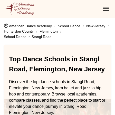
American Dance Academy
School Dance
New Jersey
Hunterdon County
Flemington
School Dance In Stangl Road
Top Dance Schools in Stangl
Road, Flemington, New Jersey
Discover the top dance schools in Stangl Road,
Flemington, New Jersey, from ballet and jazz to hip
hop and contemporary. Browse local academies,
compare classes, and find the perfect place to start or
elevate your dance journey in Stangl Road,
Flemington, New Jersey.