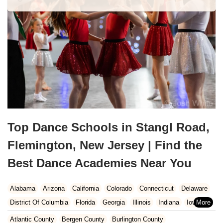
Top Dance Schools in Stangl Road,
Flemington, New Jersey | Find the
Best Dance Academies Near You
Alabama
Arizona
California
Colorado
Connecticut
Delaware
District Of Columbia
Florida
Georgia
Illinois
Indiana
Iowa
Kansas
Kentucky
Louisiana
Maine
Maryland
Atlantic County
Bergen County
Burlington County