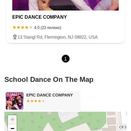
Harbor Beach Boulevard
Boonton Avenue
New Jersey 23
Roseland Avenue
Seashore Road
Industrial Road
EPIC DANCE COMPANY
Pompton Avenue
South Passaic Avenue
Townsquare
Route 24
Seminary Avenue
North Center Street
South Jefferson Street
4.0 (23 reviews)
Spring Street
Bartell Place
Raritan Road
Kelly Driver Road
13 Stangl Rd, Flemington, NJ 08822, USA
Laurel Hill Plaza
Anderson Avenue
Palisadium Drive
Lakeview Avenue
Van Houten Avenue
Ida Seals Drive
1
Closter Dock Road
Vervalen Street
Haddon Avenue
Irvin Avenue
Colts Neck
South Avenue East
East Main Street
Hewetson Road
West Blackwell Street
West Madison Avenue
School Dance On The Map
Alvin Court
Cornwall Court
Cranbury Road
Dutch Road
Edgeboro Road
Joanna Court
Ryders Lane
Eagle Rock Avenue
EPIC DANCE COMPANY
Littell Road
Melanie Lane
Evergreen Place
Paterson Avenue
Granite Road
Klee Court
U.S. 130
Winchester Drive
Industrial Way East
Lewis Street
River Road
Amboy Avenue
+
Casey Avenue
Highpoint Drive
Huntington Road
Milford Court
−