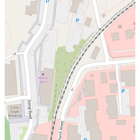
Eisenhower Parkway
Madison Court
Okner Parkway
South Livingston Avenue
West Mount Pleasant Avenue
South Main Street
West End Avenue
New Jersey 38
Riverside Avenue
Schuyler Avenue
Tontine Avenue
West Ramapo Avenue
Whitney Road
Tennent Avenue
Wilson Avenue
South Street
Mantua Pike
North Bridgeton Pike
South Lenola Road
West Main Street
Durand Road
Maplewood Avenue
Springfield Avenue
Valley Street
County Road 520 East
Orchard Hills Road
Timber Lane
Freneau Avenue
New Jersey 34
West Pleasant Avenue
Miller Road
Stokes Road
Church Road
South Center Street
Highland Avenue
Maple Avenue
Bound Brook Road
Harris Avenue
Lincoln Boulevard
Kanes Lane
New Jersey 35
New Jersey 36
Millburn Avenue
New Jersey 33
Ford Avenue
North Main Street
North High Street
Applegarth Road
Buckelew Avenue
Camelot Drive
Cranbury - South River Road