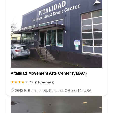
Vitalidad Movement Arts Center (VMAC)
4.0 (116 reviews)
2648 E Burnside St, Portland, OR 97214, USA