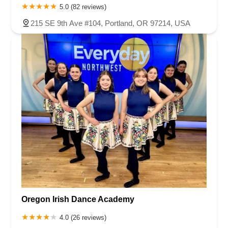
5.0 (82 reviews)
215 SE 9th Ave #104, Portland, OR 97214, USA
Oregon Irish Dance Academy
4.0 (26 reviews)