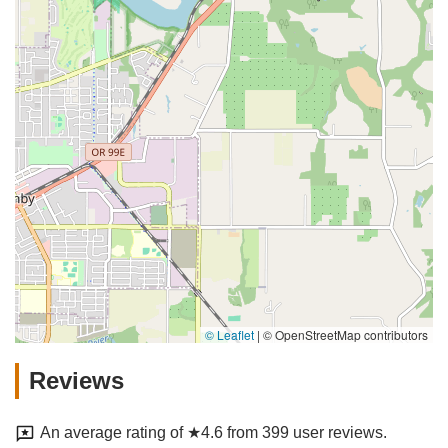
© Leaflet
|
© OpenStreetMap contributors
Reviews
An average rating of ★4.6 from 399 user reviews.