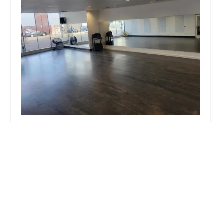
VMAC NextGen - Kid's Dance Classes
4.0 (3 reviews)
2648 E Burnside St, Portland, OR 97214, USA