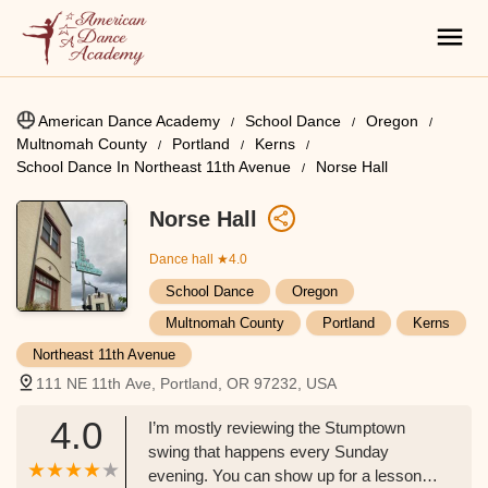
American Dance Academy
School Dance
Oregon
Multnomah County
Portland
Kerns
School Dance In Northeast 11th Avenue
Norse Hall
Norse Hall
Dance hall
★4.0
School Dance
Oregon
Multnomah County
Portland
Kerns
Northeast 11th Avenue
111 NE 11th Ave, Portland, OR 97232, USA
4.0
I’m mostly reviewing the Stumptown
swing that happens every Sunday
evening. You can show up for a lesson at