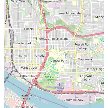
range of private and public events.
Contact Information:
Address: 111 NE 11th Ave, Portland, OR 97232, USA
Phone: (503) 972-3329
For Oregon locals, Norse Hall is a true cultural gem, offering a
rich blend of history, community, and exhilarating dance
experiences. Whether you're an experienced swing dancer,
curious about learning ballroom, or simply looking for a fun
and engaging way to spend an evening, Norse Hall provides a
welcoming atmosphere and high-quality events. Its
commitment to maintaining a vibrant dance scene, combined
with its role as a steward of Norwegian heritage, makes it a
unique and invaluable asset to the Portland community. The
consistent presence of live music and beginner-friendly
lessons ensures that anyone, regardless of their dance
background, can step onto the floor and become part of the
lively action. For a dose of rhythm, community, and a touch of
Portland history, Norse Hall stands out as an unmissable
destination for residents across the Beaver State.