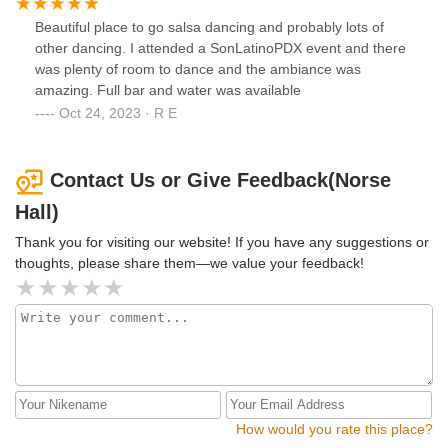
Beautiful place to go salsa dancing and probably lots of
other dancing. I attended a SonLatinoPDX event and there
was plenty of room to dance and the ambiance was
amazing. Full bar and water was available
Oct 24, 2023 · R E
Contact Us or Give Feedback(Norse
Hall)
Thank you for visiting our website! If you have any suggestions or
thoughts, please share them—we value your feedback!
How would you rate this place?