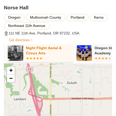
lessons followed by open dancing.
Norse Hall
Ballroom Dancing: The Sesame Club hosts social ballroom
dancing on the 1st and 3rd Fridays of every month,
Oregon
Multnomah County
Portland
Kerns
featuring lessons and open dancing to DJ’d music.
Northeast 11th Avenue
Other Dance Events: The hall frequently hosts various
other dance styles and communities, including contra
111 NE 11th Ave, Portland, OR 97232, USA
dance events like elements of the Portland Raindance
Get directions >
weekend, and potentially other folk or social dance
Night Flight Aerial &
Oregon Irish
gatherings.
Circus Arts
Academy
Dance Lessons: Many of the recurring dance events at
Norse Hall incorporate lessons for various skill levels, often
geared towards beginners to help newcomers feel
+
comfortable joining the open dance sessions.
−
Event Space Rental: Beyond dance, Norse Hall is available
for rent as a unique event venue. It offers several distinct
spaces, including a Grand Ballroom (complete with a full-
service bar), a more intimate Library, and other meeting
rooms, suitable for weddings, private parties, corporate
events, meetings, and cultural celebrations.