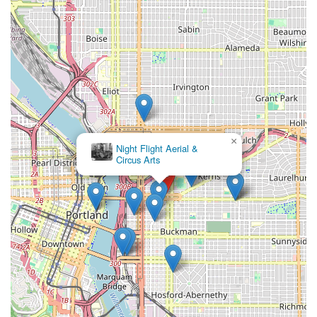
×
Night Flight Aerial &
Circus Arts