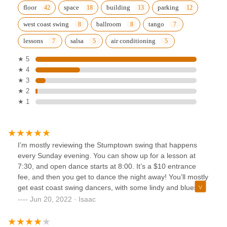
floor
space
building
parking
west coast swing
ballroom
tango
lessons
salsa
air conditioning
★ 5
★ 4
★ 3
★ 2
★ 1
I’m mostly reviewing the Stumptown swing that happens
every Sunday evening. You can show up for a lesson at
7:30, and open dance starts at 8:00. It’s a $10 entrance
fee, and then you get to dance the night away! You’ll mostly
get east coast swing dancers, with some lindy and blues
thrown in for fun.
Jun 20, 2022 · Isaac