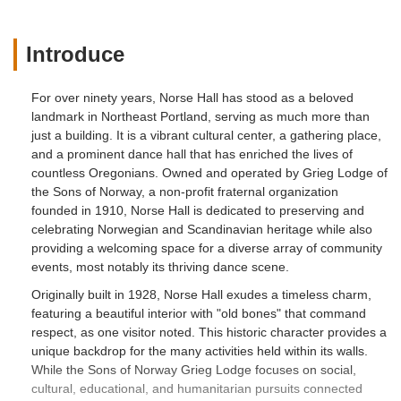
Introduce
For over ninety years, Norse Hall has stood as a beloved
landmark in Northeast Portland, serving as much more than
just a building. It is a vibrant cultural center, a gathering place,
and a prominent dance hall that has enriched the lives of
countless Oregonians. Owned and operated by Grieg Lodge of
the Sons of Norway, a non-profit fraternal organization
founded in 1910, Norse Hall is dedicated to preserving and
celebrating Norwegian and Scandinavian heritage while also
providing a welcoming space for a diverse array of community
events, most notably its thriving dance scene.
Originally built in 1928, Norse Hall exudes a timeless charm,
featuring a beautiful interior with "old bones" that command
respect, as one visitor noted. This historic character provides a
unique backdrop for the many activities held within its walls.
While the Sons of Norway Grieg Lodge focuses on social,
cultural, educational, and humanitarian pursuits connected