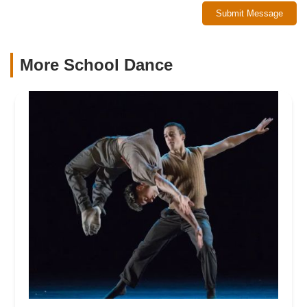
Submit Message
More School Dance