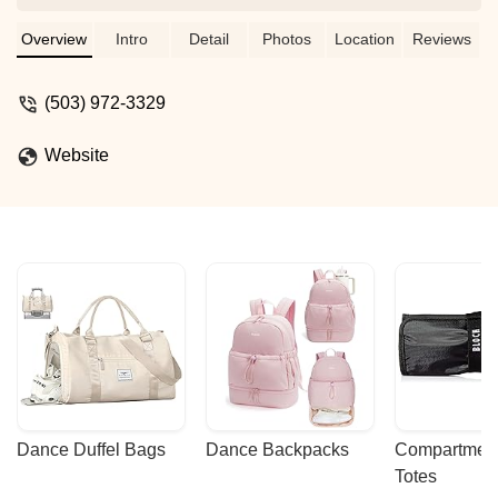
7:30, and open dance starts at 8:00. It’s
a $10 entrance fee, and then you get to
Overview
Intro
Detail
Photos
Location
Reviews
dance the night away! You’ll mostly get
east coast swing dancers, with some
(503) 972-3329
lindy and blues thrown in for fun. - Isaac
Website
Dance Duffel Bags
Dance Backpacks
Compartmenta
Totes