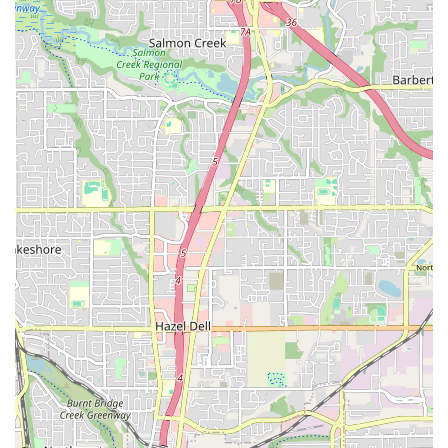
Live Music: Many of the dance events, especially
Stumptown Swing and PCDC events, feature live bands,
creating an energetic and authentic experience for dancers.
Welcoming and Inclusive Environment: Reviewers
consistently highlight the friendly and organized nature of
the events, making it comfortable for both seasoned
dancers and absolute beginners.
Dedicated Lessons for Beginners: The provision of pre-
dance lessons ensures that new dancers can quickly grasp
the basics and participate confidently in the open dancing
sessions.
Variety of Dance Styles: From East Coast Swing and Lindy
Hop to ballroom and contra dance, the hall caters to a wide
range of dance interests.
Cultural Hub: Norse Hall serves as a vital center for
Norwegian and Scandinavian heritage in Portland, offering
unique cultural events alongside its dance offerings.
Versatile Rental Spaces: The availability of multiple rental
spaces makes it a flexible and attractive venue for a wide