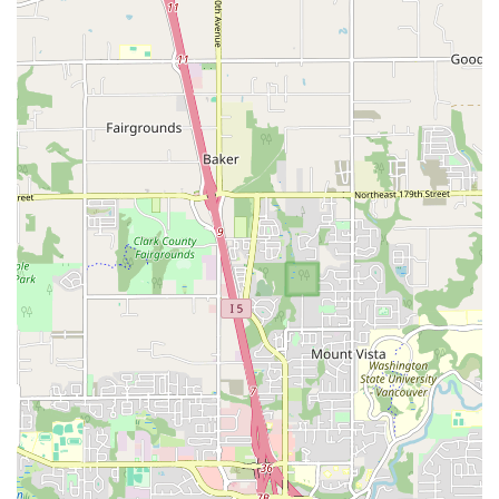
Cultural Programs of Grieg Lodge: As the home of the Sons
of Norway Grieg Lodge, the hall hosts various cultural
events, including Norwegian Constitution Day (Syttende
Mai) celebrations, traditional Viking Pancake Breakfast
fundraisers, and concerts by groups like the Portland
Nordic Chorus.
Community Gatherings: The hall serves as a central point
for the Norwegian-American community in Portland,
facilitating social gatherings, educational programs, and
humanitarian efforts.
Features / Highlights:
Historic and Beautiful Architecture: The building itself,
constructed in 1928, offers a charming and distinctive
atmosphere, with well-preserved interiors that add to the
character of any event.
Spacious Grand Ballroom: The main dance floor is a
significant highlight, providing ample space for large dance
events and performances, often accompanied by live
music.