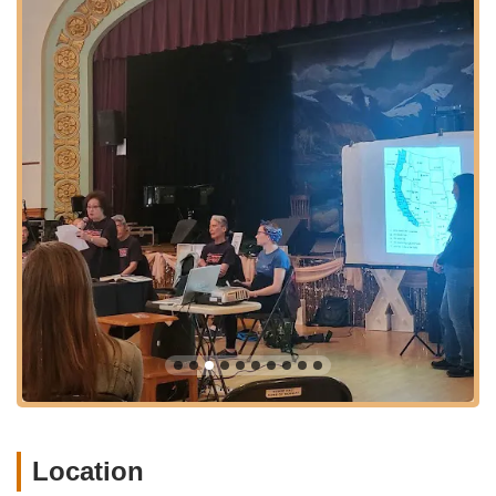
navigation for those traveling by car. For individuals utilizing
public transportation, Norse Hall is well-served by Portland’s
TriMet bus lines, with stops often within easy walking distance.
While specific on-site parking may be limited, street parking is
typically available in the neighborhood, and the area benefits
from being well-connected to downtown Portland and other
vibrant districts.
The location in a bustling part of NE Portland means that
visitors can easily combine a trip to Norse Hall with other
activities in the area, whether it's grabbing a bite at a local
restaurant, exploring nearby shops, or attending other events
in this dynamic part of the city. The accessibility of Norse Hall
makes it a practical and appealing destination for Oregonians
looking to engage with local culture and dance opportunities
without extensive travel.
Services Offered (As a Dance Hall and Event Venue):
Swing Dance Events: Norse Hall is a primary venue for
regular swing dance nights, notably Stumptown Swing on
Location
Sunday evenings. These events typically include beginner