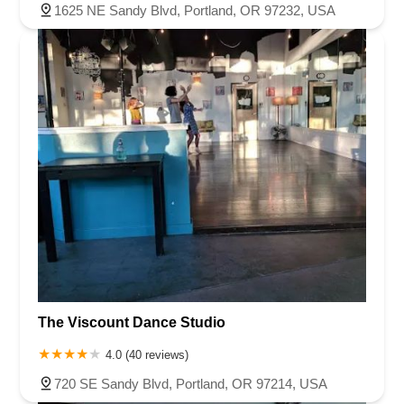
1625 NE Sandy Blvd, Portland, OR 97232, USA
The Viscount Dance Studio
4.0 (40 reviews)
720 SE Sandy Blvd, Portland, OR 97214, USA