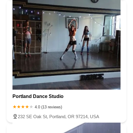
Portland Dance Studio
4.0 (13 reviews)
232 SE Oak St, Portland, OR 97214, USA