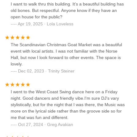
I want to walk thru this building. It’s a beautiful building has
old bones. But respectful. Anyone know if they have an
open house for the public?
Apr 19, 2025 · Lola Loveless
The Scandinavian Christmas Goat Market was a beautiful
event with local artists. I was not familiar with the Norse
Hall, but now I look forward to other events. The space is
lovely.
Dec 02, 2023 · Trinity Steiner
I went to the West Coast Swing dance here on a Friday
night. Good dancers and friendly vibe.I'm sure DJ's vary
stylistically, but for the night that I was there, the Music was
more on the lyrical side rather than the groove side so for
me that was fun and different.
Oct 27, 2024 · Greg Avakian