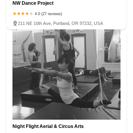
NW Dance Project
4.0 (27 reviews)
211 NE 10th Ave, Portland, OR 97232, USA
Night Flight Aerial & Circus Arts