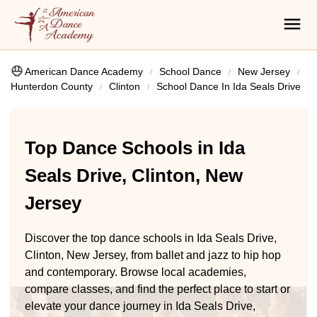
American Dance Academy
School Dance
New Jersey
Hunterdon County
Clinton
School Dance In Ida Seals Drive
Top Dance Schools in Ida
Seals Drive, Clinton, New
Jersey
Discover the top dance schools in Ida Seals Drive,
Clinton, New Jersey, from ballet and jazz to hip hop
and contemporary. Browse local academies,
compare classes, and find the perfect place to start or
elevate your dance journey in Ida Seals Drive,