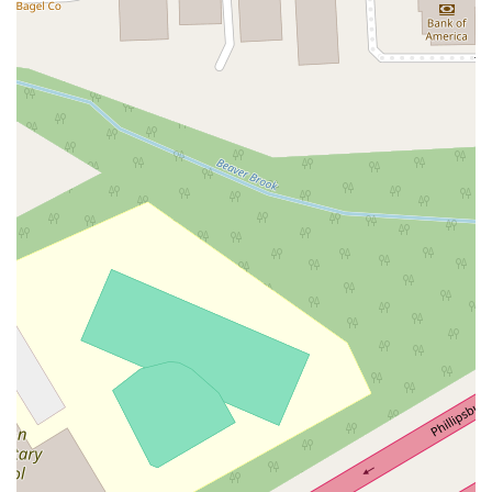
Eisenhower Parkway
Madison Court
Okner Parkway
South Livingston Avenue
West Mount Pleasant Avenue
South Main Street
West End Avenue
New Jersey 38
Riverside Avenue
Schuyler Avenue
Tontine Avenue
West Ramapo Avenue
Whitney Road
Tennent Avenue
Wilson Avenue
South Street
Mantua Pike
North Bridgeton Pike
South Lenola Road
West Main Street
Durand Road
Maplewood Avenue
Springfield Avenue
Valley Street
County Road 520 East
Orchard Hills Road
Timber Lane
Freneau Avenue
New Jersey 34
West Pleasant Avenue
Miller Road
Stokes Road
Church Road
South Center Street
Highland Avenue
Maple Avenue
Bound Brook Road
Harris Avenue
Lincoln Boulevard
Kanes Lane
New Jersey 35
New Jersey 36
Millburn Avenue
New Jersey 33
Ford Avenue
North Main Street
North High Street
Applegarth Road
Buckelew Avenue
Camelot Drive
Cranbury - South River Road