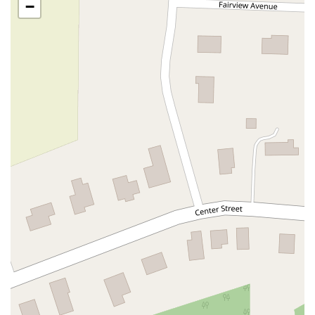
−
Oak Tree Road
Tingley Lane
U.S. 1
Villa Drive
Vineyard Road
Woodbridge Avenue
Black Horse Pike
Fire Road
Heather Croft
Tilton Road
East Jersey Street
Morris Avenue
Rahway Avenue
Salem Avenue
Union Avenue
Westfield Avenue
Market Street
Depot Square
South Van Brunt Street
West Palisade Avenue
Lexington Avenue
Parkway Avenue
Prospect Street
Scotch Road
Fair Lawn Avenue
Saddle River Road
Kingsbridge Road
Commerce Street
Minneakoning Road
Stangl Road
Walter E Foran Boulevard
James Street
Vreeland Road
Bridge Plaza North
Center Avenue
Lemoine Avenue
Route 23N
Mechanic Street
Paragon Way
Throckmorton Street
Division Avenue
River Drive
North Avenue
High Street East
Mullica Hill Road
Rock Road
Red Bud Lane
Bergenline Avenue
East Moonachie Road
Euclid Avenue
County Road 517
Schooleys Mountain Road
Valentine Street
West Kings Highway
Kings Highway East
North Haddon Avenue