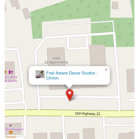
New Jersey 94
Berg Avenue
Estates Boulevard
Hamilton Avenue
Kuser Road
Tennis Court
Bellevue Avenue
New Jersey 73
South White Horse Pike
Harrison Avenue
Lafayette Avenue
Bethany Road
Middle Road
Raritan Avenue
Mercer Street
U.S. 206
North Maple Avenue
Warren Avenue
1st Street
Adams Street
Grand Street
Sinatra Drive
Washington Street
Railroad Place
Chandler Road
Monmouth Road
South New Prospect Road
×
Fred Astaire Dance Studios -
West County Line Road
West Veterans Highway
Clinton
Princeton Avenue
Kearny Avenue
Midland Avenue
Passaic Avenue
Boulevard
North 14th Street
South 21st Street
Bridge Street
New Jersey 179
North Union Street
North White Horse Pike
Brunswick Avenue
Princess Road
Quakerbridge Road
Payne Road
Fort Lee Road
North Wood Avenue
Ayers Lane
Oceanport Avenue
East Mount Pleasant Avenue
East Northfield Road