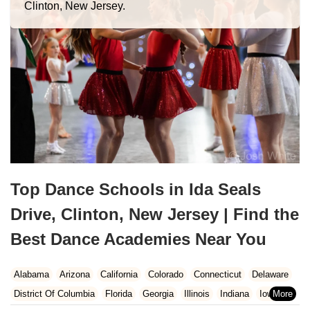
Clinton, New Jersey.
Top Dance Schools in Ida Seals
Drive, Clinton, New Jersey | Find the
Best Dance Academies Near You
Alabama
Arizona
California
Colorado
Connecticut
Delaware
District Of Columbia
Florida
Georgia
Illinois
Indiana
Iowa