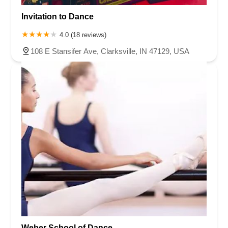
Invitation to Dance
4.0 (18 reviews)
108 E Stansifer Ave, Clarksville, IN 47129, USA
Weber School of Dance