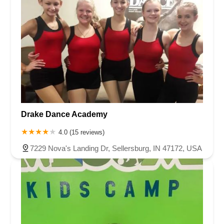
Drake Dance Academy
4.0 (15 reviews)
7229 Nova's Landing Dr, Sellersburg, IN 47172, USA