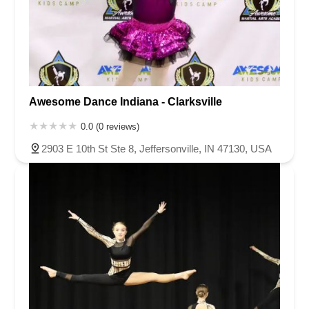
Awesome Dance Indiana - Clarksville
0.0 (0 reviews)
2903 E 10th St Ste 8, Jeffersonville, IN 47130, USA