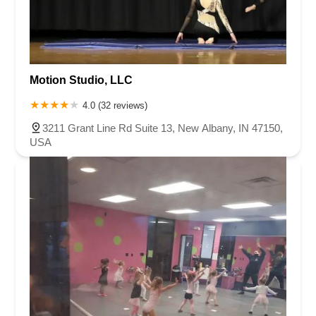
Motion Studio, LLC
4.0 (32 reviews)
3211 Grant Line Rd Suite 13, New Albany, IN 47150,
USA