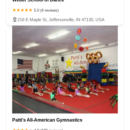
5.0 (4 reviews)
216 E Maple St, Jeffersonville, IN 47130, USA
Patti's All-American Gymnastics