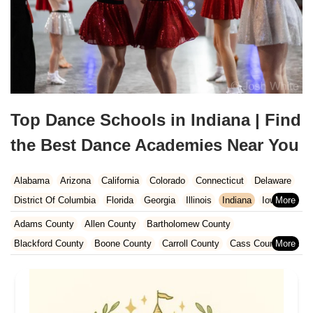
Top Dance Schools in Indiana | Find
the Best Dance Academies Near You
Alabama
Arizona
California
Colorado
Connecticut
Delaware
District Of Columbia
Florida
Georgia
Illinois
Indiana
Iowa
Kansas
Kentucky
Louisiana
Maine
Maryland
Adams County
Allen County
Bartholomew County
Massachusetts
Michigan
Minnesota
Missouri
Nebraska
Blackford County
Boone County
Carroll County
Cass County
Nevada
New Hampshire
New Jersey
New Mexico
New York
Clark County
Clinton County
Dearborn County
Decatur County
North Carolina
Ohio
Oklahoma
Oregon
Pennsylvania
DeKalb County
Delaware County
Elkhart County
Rhode Island
South Carolina
Tennessee
Texas
Vermont
Fayette County
Floyd County
Fountain County
Grant County