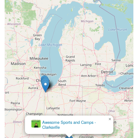
×
Awesome Sports and Camps -
DanceWorks
Clarksville