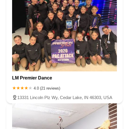
LM Premier Dance
4.0 (21 reviews)
13331 Lincoln Plz Wy, Cedar Lake, IN 46303, USA