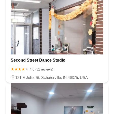
Second Street Dance Studio
4.0 (31 reviews)
121 E Joliet St, Schererville, IN 46375, USA