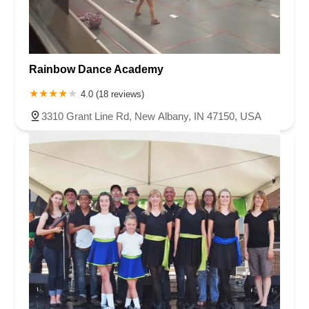
Rainbow Dance Academy
4.0 (18 reviews)
3310 Grant Line Rd, New Albany, IN 47150, USA