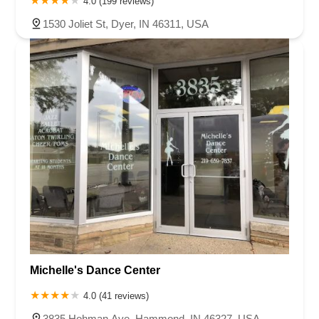
4.0 (199 reviews)
1530 Joliet St, Dyer, IN 46311, USA
Michelle's Dance Center
4.0 (41 reviews)
3835 Hohman Ave, Hammond, IN 46327, USA