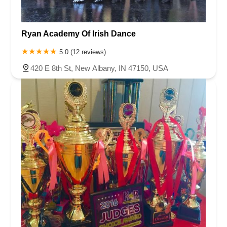
Ryan Academy Of Irish Dance
5.0 (12 reviews)
420 E 8th St, New Albany, IN 47150, USA