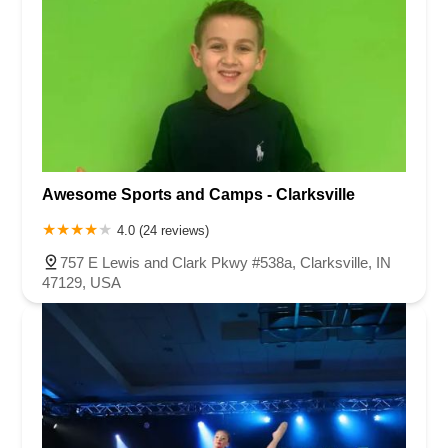
Awesome Sports and Camps - Clarksville
4.0 (24 reviews)
757 E Lewis and Clark Pkwy #538a, Clarksville, IN
47129, USA