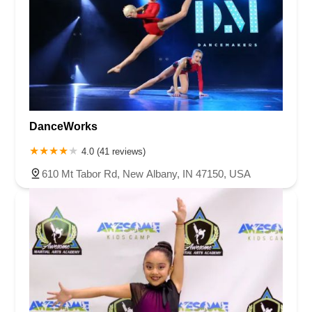
DanceWorks
4.0 (41 reviews)
610 Mt Tabor Rd, New Albany, IN 47150, USA