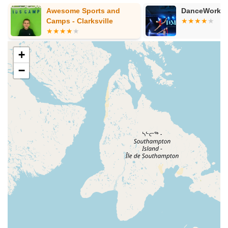
Awesome Sports and
DanceWorks
Camps - Clarksville
+
−