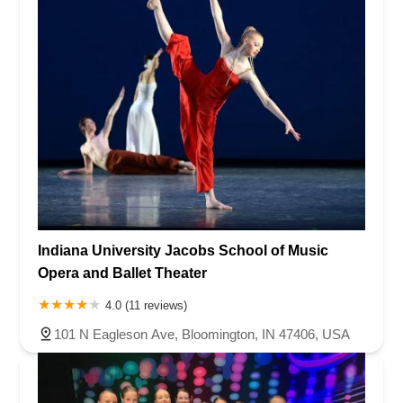
Indiana University Jacobs School of Music
Opera and Ballet Theater
4.0 (11 reviews)
101 N Eagleson Ave, Bloomington, IN 47406, USA