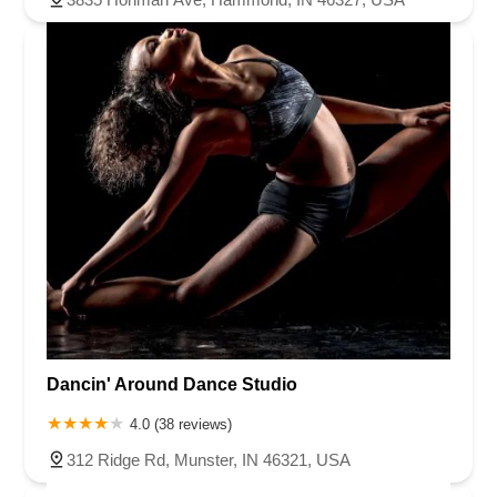
Dancin' Around Dance Studio
4.0 (38 reviews)
312 Ridge Rd, Munster, IN 46321, USA