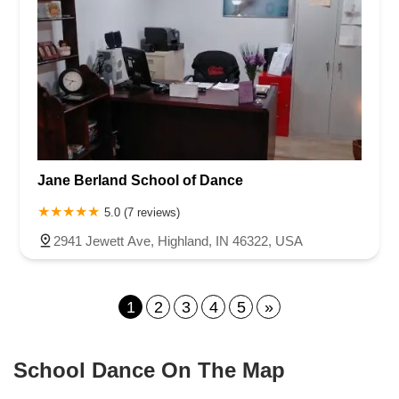
Jane Berland School of Dance
5.0 (7 reviews)
2941 Jewett Ave, Highland, IN 46322, USA
1
2
3
4
5
»
School Dance On The Map