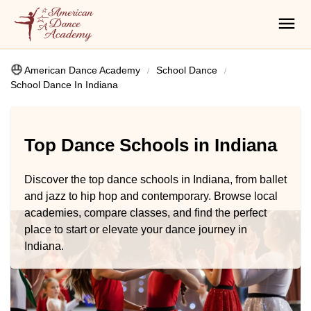
American Dance Academy
School Dance
School Dance In Indiana
Top Dance Schools in Indiana
Discover the top dance schools in Indiana, from ballet
and jazz to hip hop and contemporary. Browse local
academies, compare classes, and find the perfect
place to start or elevate your dance journey in
Indiana.