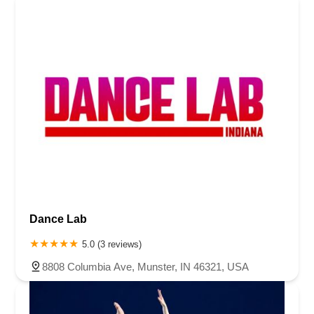
Dance Lab
5.0 (3 reviews)
8808 Columbia Ave, Munster, IN 46321, USA