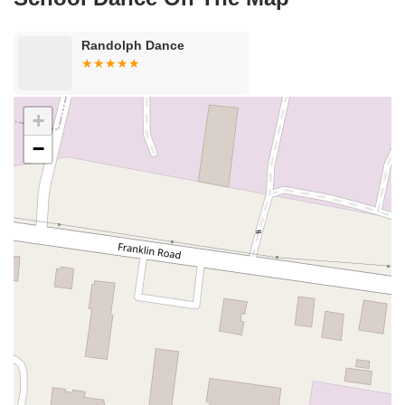
Van Zile Road
Yorktowne Boulevard
Shiloh Pike
New Jersey 70
Harbor Beach Boulevard
Boonton Avenue
New Jersey 23
Randolph Dance
Roseland Avenue
Seashore Road
Industrial Road
Pompton Avenue
South Passaic Avenue
Townsquare
Route 24
Seminary Avenue
North Center Street
South Jefferson Street
+
Spring Street
Bartell Place
Raritan Road
Kelly Driver Road
−
Laurel Hill Plaza
Anderson Avenue
Palisadium Drive
Lakeview Avenue
Van Houten Avenue
Ida Seals Drive
Closter Dock Road
Vervalen Street
Haddon Avenue
Irvin Avenue
Colts Neck
South Avenue East
East Main Street
Hewetson Road
West Blackwell Street
West Madison Avenue
Alvin Court
Cornwall Court
Cranbury Road
Dutch Road
Edgeboro Road
Joanna Court
Ryders Lane
Eagle Rock Avenue
Littell Road
Melanie Lane
Evergreen Place
Paterson Avenue
Granite Road
Klee Court
U.S. 130
Winchester Drive
Industrial Way East
Lewis Street
River Road
Amboy Avenue