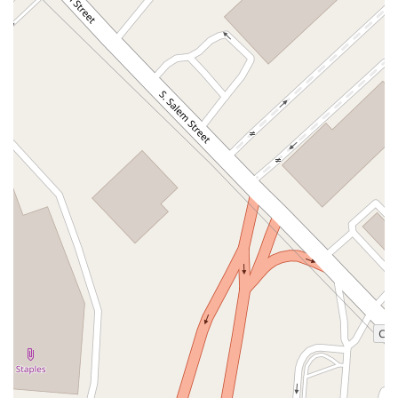
West Kings Highway
Kings Highway East
North Haddon Avenue
New Jersey 94
Berg Avenue
Estates Boulevard
Hamilton Avenue
Kuser Road
Tennis Court
Bellevue Avenue
New Jersey 73
South White Horse Pike
Harrison Avenue
Lafayette Avenue
Bethany Road
Middle Road
Raritan Avenue
Mercer Street
U.S. 206
North Maple Avenue
Warren Avenue
1st Street
Adams Street
Grand Street
Sinatra Drive
Washington Street
Railroad Place
Chandler Road
Monmouth Road
South New Prospect Road
West County Line Road
West Veterans Highway
Princeton Avenue
Kearny Avenue
Midland Avenue
Passaic Avenue
Boulevard
North 14th Street
South 21st Street
Bridge Street
New Jersey 179
North Union Street
North White Horse Pike
Brunswick Avenue
Princess Road
Quakerbridge Road
Payne Road
Fort Lee Road
North Wood Avenue
Ayers Lane
Oceanport Avenue