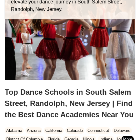
elevate your dance journey in South Salem Street,
Randolph, New Jersey.
Top Dance Schools in South Salem
Street, Randolph, New Jersey | Find
the Best Dance Academies Near You
Alabama
Arizona
California
Colorado
Connecticut
Delaware
District Of Columbia
Florida
Georgia
Illinois
Indiana
Iowa