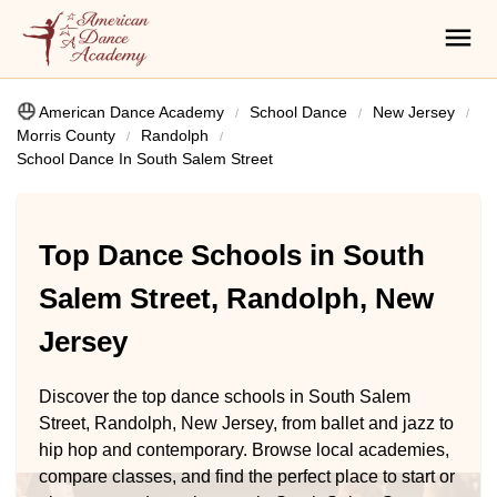
American Dance Academy
School Dance
New Jersey
Morris County
Randolph
School Dance In South Salem Street
Top Dance Schools in South
Salem Street, Randolph, New
Jersey
Discover the top dance schools in South Salem
Street, Randolph, New Jersey, from ballet and jazz to
hip hop and contemporary. Browse local academies,
compare classes, and find the perfect place to start or