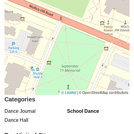
Buckelew Avenue
Camelot Drive
Cranbury - South River Road
Spotswood Englishtown Road
Clove Road
Erie Street
Greenwood Avenue
Grove Street
Montclair Avenue
Orange Road West
Changebridge Road
Gibraltar Drive
Speedwell Avenue
The American Road
Morris Street
Pine Street
Howard Boulevard
Woodlane Road
Ark Road
Masonville Road
Columbia Boulevard
3rd Avenue
Bayard Street
Jersey Avenue
Livingston Avenue
Madison Avenue
Newton Sparta Road
Trinity Street
Ridge Road
JFK Boulevard East
Finnegans Lane
Mare Haven Court
North Center Drive
Belmont Avenue
High Mountain Road
© Leaflet
|
© OpenStreetMap contributors
Codington Avenue
New Road
Livingston Street
Oak Street
Categories
Walnut Street
Franklin Avenue
High Street
Bauer Drive
Dance Journal
School Dance
Ramapo Valley Road
West Clinton Avenue
East 8th Street
Dance Hall
Simpson Avenue
West Park Avenue
East Midland Avenue
Eisenhower Drive
New Jersey 17
South Farview Avenue