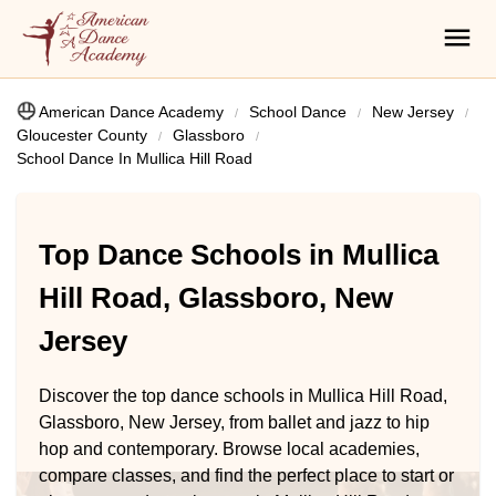
American Dance Academy
School Dance
New Jersey
Gloucester County
Glassboro
School Dance In Mullica Hill Road
Top Dance Schools in Mullica
Hill Road, Glassboro, New
Jersey
Discover the top dance schools in Mullica Hill Road,
Glassboro, New Jersey, from ballet and jazz to hip
hop and contemporary. Browse local academies,
compare classes, and find the perfect place to start or