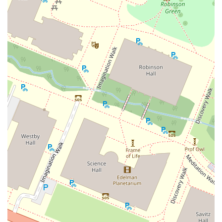
East Mount Pleasant Avenue
East Northfield Road
Eisenhower Parkway
Madison Court
Okner Parkway
South Livingston Avenue
West Mount Pleasant Avenue
South Main Street
West End Avenue
New Jersey 38
Riverside Avenue
Schuyler Avenue
Tontine Avenue
West Ramapo Avenue
Whitney Road
Tennent Avenue
Wilson Avenue
South Street
Mantua Pike
North Bridgeton Pike
South Lenola Road
West Main Street
Durand Road
Maplewood Avenue
Springfield Avenue
Valley Street
County Road 520 East
Orchard Hills Road
Timber Lane
Freneau Avenue
New Jersey 34
West Pleasant Avenue
Miller Road
Stokes Road
Church Road
South Center Street
Highland Avenue
Maple Avenue
Bound Brook Road
Harris Avenue
Lincoln Boulevard
Kanes Lane
New Jersey 35
New Jersey 36
Millburn Avenue
New Jersey 33
Ford Avenue
North Main Street
North High Street
Applegarth Road