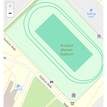
Casey Avenue
Highpoint Drive
Huntington Road
Milford Court
+
Oak Tree Road
Tingley Lane
U.S. 1
Villa Drive
Vineyard Road
−
Woodbridge Avenue
Black Horse Pike
Fire Road
Heather Croft
Tilton Road
East Jersey Street
Morris Avenue
Rahway Avenue
Salem Avenue
Union Avenue
Westfield Avenue
Market Street
Depot Square
South Van Brunt Street
West Palisade Avenue
Lexington Avenue
Parkway Avenue
Prospect Street
Scotch Road
Fair Lawn Avenue
Saddle River Road
Kingsbridge Road
Commerce Street
Minneakoning Road
Stangl Road
Walter E Foran Boulevard
James Street
Vreeland Road
Bridge Plaza North
Center Avenue
Lemoine Avenue
Route 23N
Mechanic Street
Paragon Way
Throckmorton Street
Division Avenue
River Drive
North Avenue
High Street East
Mullica Hill Road
Rock Road
Red Bud Lane
Bergenline Avenue
East Moonachie Road
Euclid Avenue
County Road 517
Schooleys Mountain Road
Valentine Street