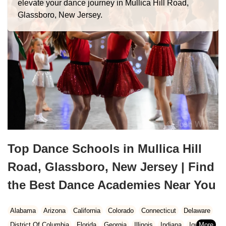
elevate your dance journey in Mullica Hill Road,
Glassboro, New Jersey.
Top Dance Schools in Mullica Hill
Road, Glassboro, New Jersey | Find
the Best Dance Academies Near You
Alabama
Arizona
California
Colorado
Connecticut
Delaware
District Of Columbia
Florida
Georgia
Illinois
Indiana
Iowa