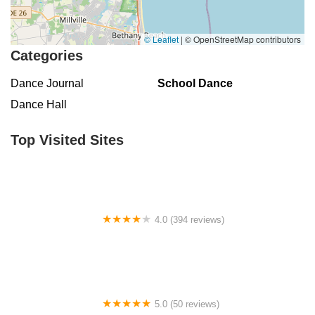
East Chestnut Avenue
Magnolia Road
North Delsea Drive
North East Avenue
South Spring Road
West Boulevard
© Leaflet
|
© OpenStreetMap contributors
Haddonfield-Berlin Road
Franklin Turnpike
Hopper Avenue
Categories
North Street
Belmar Boulevard
Old Mill Road
Ringwood Avenue
Dance Journal
School Dance
King George Road
Mount Bethel Road
Mountain Boulevard
Dance Hall
Town Center Drive
Washington Valley Road
West Washington Avenue
Shawnee Drive
Hamburg Turnpike
Top Visited Sites
Monmouth Avenue
Park Avenue
West Mantua Avenue
Pacific Avenue
Union Valley Road
61st Street
62nd Street
66th Street
Avenue At Port Imperial
Prospect Avenue
Whittlesey Avenue
Clarksville Road
Davenport Drive
4.0 (394 reviews)
Rancocas Road
South Avenue West
North Broad Street
Norse Hall
North Evergreen Avenue
East Avenue
Garwin Road
Glen Echo Avenue
5.0 (50 reviews)