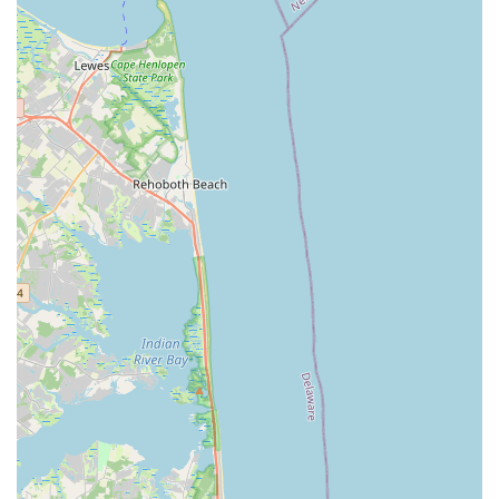
North Midland Avenue
U.S. 46
Washington Road
Cooper Road
East 2nd Street
Jenna Court
Michael Lane
South Avenue
Terrill Road
U.S. 22
Flanagan Way
Paterson Plank Road
Indian Mills Road
Oakshade Road
Patterson Avenue
Shrewsbury Avenue
Somers Point - Mays Landing Road
Somers Point Road
Division Street
North Gaston Avenue
Tanglewood Drive
U.S. 202
Irvington Avenue
South Orange Avenue
Hamilton Boulevard
New Durham Road
South Clinton Avenue
Whitehead Avenue
Flint Road
Gail Court
Woodport Road
Manalapan Road
Summerhill Road
Kent Place Boulevard
Maple Street
A KINGS HWY
Guest Avenue
Kings Highway
Cedar Lane
Degraw Avenue
Atwood Avenue
Jay Street
Apple Street
Asbury Avenue
Park Road
Sheila Drive
Sycamore Avenue
Union Boulevard
11th Street
39th Street
40th Street
New York Avenue
Chestnut Street
Ventnor Avenue
Franklin Lane