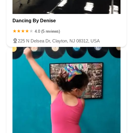
Harbor Beach Boulevard
Boonton Avenue
New Jersey 23
Roseland Avenue
Seashore Road
Industrial Road
Dancing By Denise
Pompton Avenue
South Passaic Avenue
Townsquare
Route 24
Seminary Avenue
North Center Street
South Jefferson Street
4.0 (5 reviews)
Spring Street
Bartell Place
Raritan Road
Kelly Driver Road
225 N Delsea Dr, Clayton, NJ 08312, USA
Laurel Hill Plaza
Anderson Avenue
Palisadium Drive
Lakeview Avenue
Van Houten Avenue
Ida Seals Drive
Closter Dock Road
Vervalen Street
Haddon Avenue
Irvin Avenue
Colts Neck
South Avenue East
East Main Street
Hewetson Road
West Blackwell Street
West Madison Avenue
Alvin Court
Cornwall Court
Cranbury Road
Dutch Road
Edgeboro Road
Joanna Court
Ryders Lane
Eagle Rock Avenue
Littell Road
Melanie Lane
Evergreen Place
Paterson Avenue
Granite Road
Klee Court
U.S. 130
Winchester Drive
Industrial Way East
Lewis Street
River Road
Amboy Avenue
Casey Avenue
Highpoint Drive
Huntington Road
Milford Court