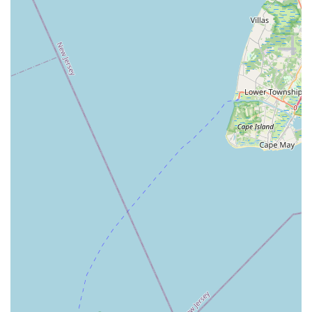
Straube Center Boulevard
North Crescent Boulevard
Newark Pompton Turnpike
State Street
Lackland Avenue
Stelton Road
Ocean Avenue North
Herbertsville Road
Ocean Road
Colfax Avenue
Wanaque Avenue
North Harrison Street
Rider Terrace
Rockingham Row
State Road
East Cherry Street
Irving Street
New Brunswick Avenue
Saint Georges Avenue
North Spruce Street
Center Grove Road
Emery Avenue
Middlebury Boulevard
South Salem Street
Newman Springs Road East
West Front Street
Teaneck Road
Broad Avenue
Grand Avenue
Remsen Place
East Ridgewood Avenue
Robinson Lane
Kinderkamack Road
Westwood Avenue
South Broad Street
Washington Boulevard
East Westfield Avenue
West Clay Avenue
Westfield Avenue West
East Clements Bridge Road
West Clements Bridge Road
Glen Road
Highland Cross