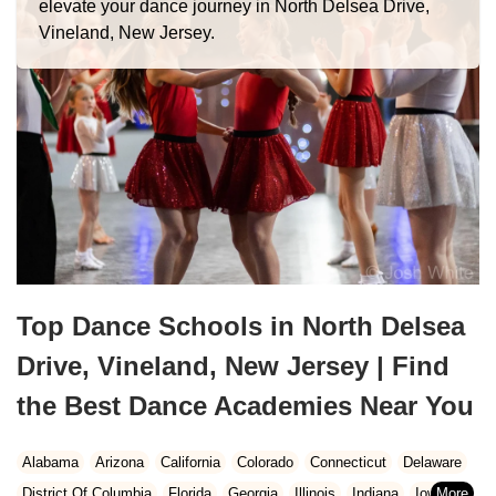
elevate your dance journey in North Delsea Drive,
Vineland, New Jersey.
Top Dance Schools in North Delsea
Drive, Vineland, New Jersey | Find
the Best Dance Academies Near You
Alabama
Arizona
California
Colorado
Connecticut
Delaware
District Of Columbia
Florida
Georgia
Illinois
Indiana
Iowa