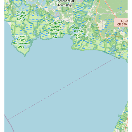
Spotswood Englishtown Road
Clove Road
Erie Street
Greenwood Avenue
Grove Street
Montclair Avenue
Orange Road West
Changebridge Road
Gibraltar Drive
Speedwell Avenue
The American Road
Morris Street
Pine Street
Howard Boulevard
Woodlane Road
Ark Road
Masonville Road
Columbia Boulevard
3rd Avenue
Bayard Street
Jersey Avenue
Livingston Avenue
Madison Avenue
Newton Sparta Road
Trinity Street
Ridge Road
JFK Boulevard East
Finnegans Lane
Mare Haven Court
North Center Drive
Belmont Avenue
High Mountain Road
Codington Avenue
New Road
Livingston Street
Oak Street
Walnut Street
Franklin Avenue
High Street
Bauer Drive
Ramapo Valley Road
West Clinton Avenue
East 8th Street
Simpson Avenue
West Park Avenue
East Midland Avenue
Eisenhower Drive
New Jersey 17
South Farview Avenue
Hawthorne Avenue
Main Avenue
Burd Street