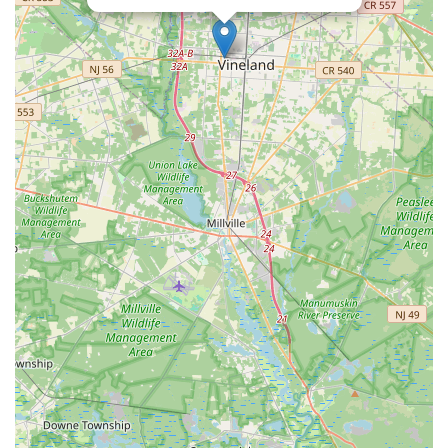
Eisenhower Parkway
Madison Court
Okner Parkway
South Livingston Avenue
West Mount Pleasant Avenue
South Main Street
West End Avenue
New Jersey 38
Riverside Avenue
Schuyler Avenue
Tontine Avenue
West Ramapo Avenue
Whitney Road
Tennent Avenue
Wilson Avenue
South Street
Mantua Pike
North Bridgeton Pike
South Lenola Road
West Main Street
Durand Road
Maplewood Avenue
Springfield Avenue
Valley Street
County Road 520 East
Orchard Hills Road
Timber Lane
Freneau Avenue
New Jersey 34
West Pleasant Avenue
Miller Road
Stokes Road
Church Road
South Center Street
Highland Avenue
Maple Avenue
Bound Brook Road
Harris Avenue
Lincoln Boulevard
Kanes Lane
New Jersey 35
New Jersey 36
Millburn Avenue
New Jersey 33
Ford Avenue
North Main Street
North High Street
Applegarth Road
Buckelew Avenue
Camelot Drive
Cranbury - South River Road