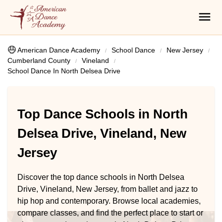
American Dance Academy
School Dance
New Jersey
Cumberland County
Vineland
School Dance In North Delsea Drive
Top Dance Schools in North
Delsea Drive, Vineland, New
Jersey
Discover the top dance schools in North Delsea
Drive, Vineland, New Jersey, from ballet and jazz to
hip hop and contemporary. Browse local academies,
compare classes, and find the perfect place to start or