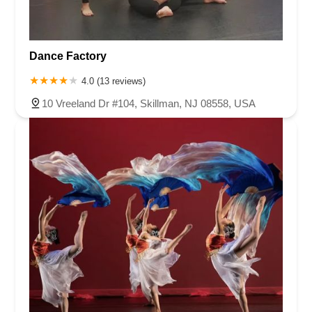
Dance Factory
4.0 (13 reviews)
10 Vreeland Dr #104, Skillman, NJ 08558, USA