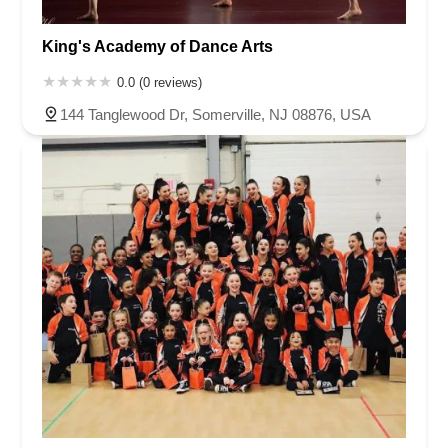
King's Academy of Dance Arts
0.0 (0 reviews)
144 Tanglewood Dr, Somerville, NJ 08876, USA