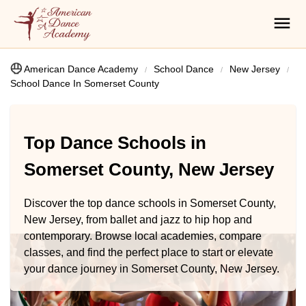
American Dance Academy
School Dance
New Jersey
School Dance In Somerset County
Top Dance Schools in
Somerset County, New Jersey
Discover the top dance schools in Somerset County,
New Jersey, from ballet and jazz to hip hop and
contemporary. Browse local academies, compare
classes, and find the perfect place to start or elevate
your dance journey in Somerset County, New Jersey.