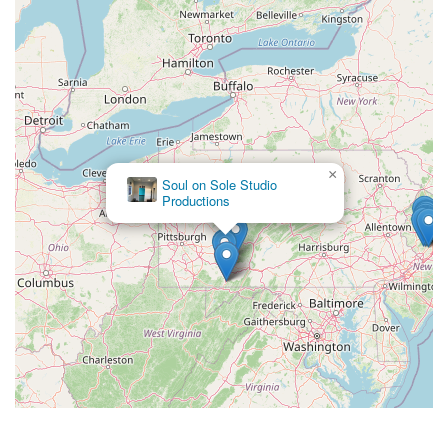
×
Soul on Sole Studio
Productions