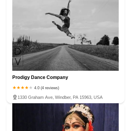
Prodigy Dance Company
4.0 (4 reviews)
1330 Graham Ave, Windber, PA 15963, USA