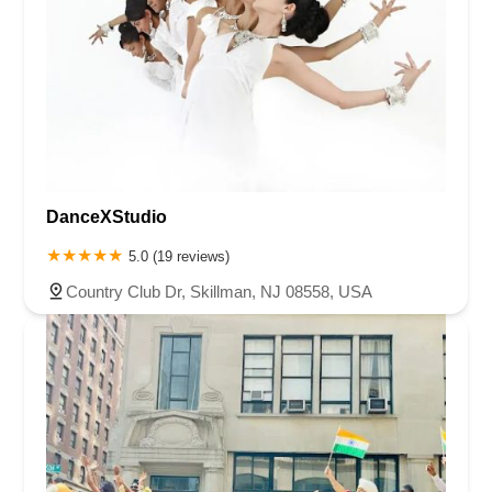
DanceXStudio
5.0 (19 reviews)
Country Club Dr, Skillman, NJ 08558, USA