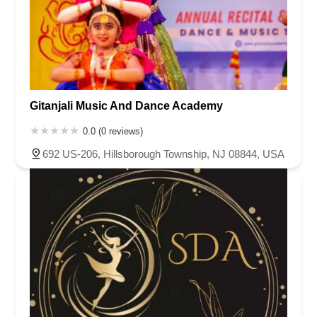
Gitanjali Music And Dance Academy
0.0 (0 reviews)
692 US-206, Hillsborough Township, NJ 08844, USA