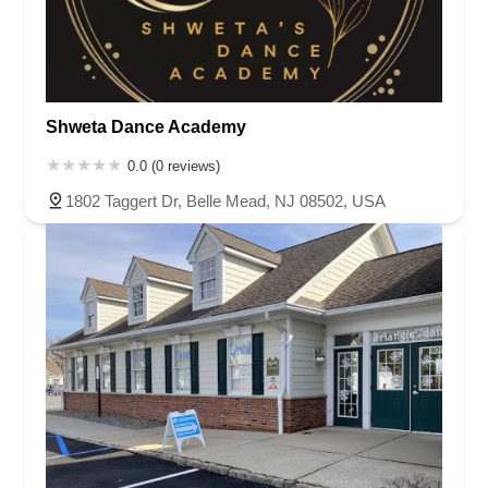
Shweta Dance Academy
0.0 (0 reviews)
1802 Taggert Dr, Belle Mead, NJ 08502, USA