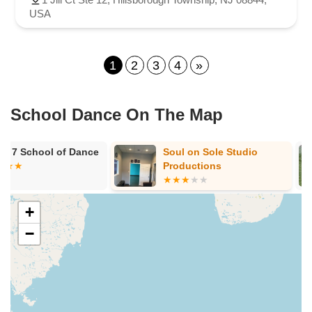
USA
1
2
3
4
»
School Dance On The Map
Soul on Sole Studio
Laurel Arts 
Productions
+
−