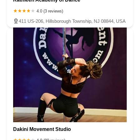
4.0 (3 reviews)
411 US-206, Hillsborough Township, NJ 08844, USA
Dakini Movement Studio