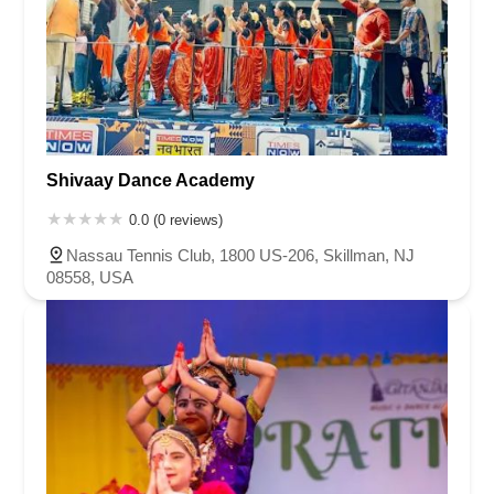
Shivaay Dance Academy
0.0 (0 reviews)
Nassau Tennis Club, 1800 US-206, Skillman, NJ
08558, USA