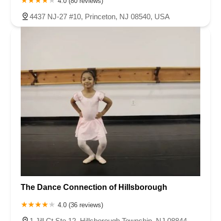
4.0 (80 reviews)
4437 NJ-27 #10, Princeton, NJ 08540, USA
The Dance Connection of Hillsborough
4.0 (36 reviews)
1 Jill Ct Ste 12, Hillsborough Township, NJ 08844,