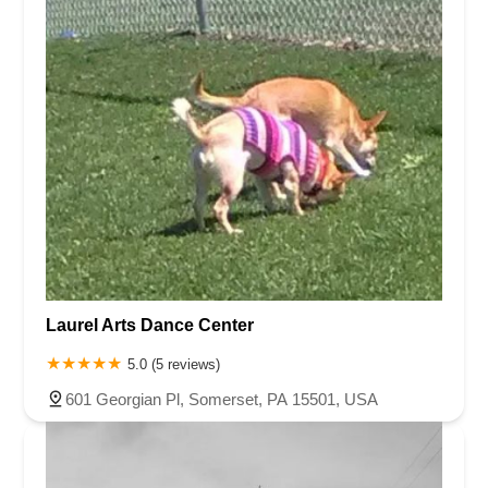
Laurel Arts Dance Center
5.0 (5 reviews)
601 Georgian Pl, Somerset, PA 15501, USA