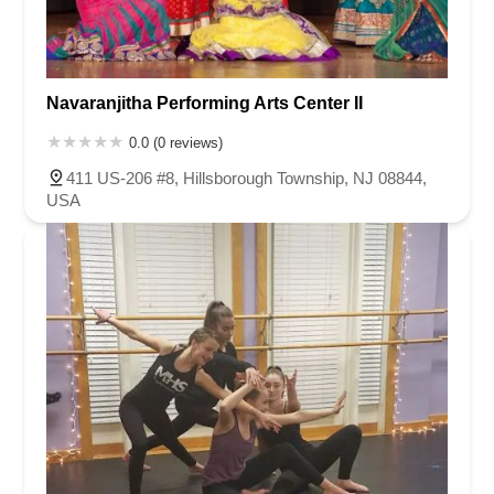
Navaranjitha Performing Arts Center II
0.0 (0 reviews)
411 US-206 #8, Hillsborough Township, NJ 08844,
USA