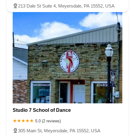
213 Dale St Suite 4, Meyersdale, PA 15552, USA
Studio 7 School of Dance
5.0 (2 reviews)
305 Main St, Meyersdale, PA 15552, USA