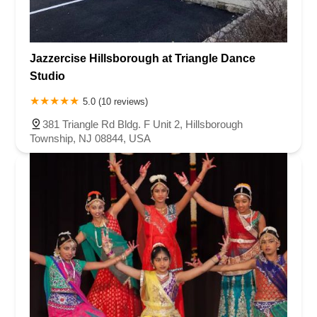
Jazzercise Hillsborough at Triangle Dance
Studio
5.0 (10 reviews)
381 Triangle Rd Bldg. F Unit 2, Hillsborough
Township, NJ 08844, USA