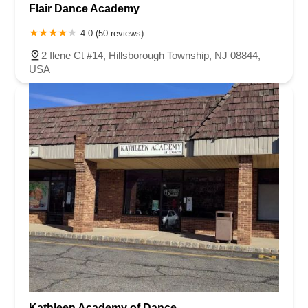
Flair Dance Academy
4.0 (50 reviews)
2 Ilene Ct #14, Hillsborough Township, NJ 08844,
USA
Kathleen Academy of Dance