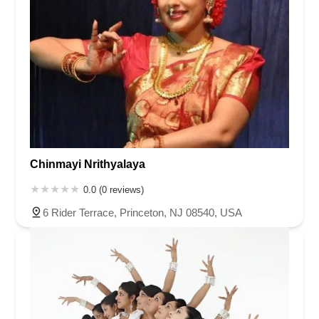
Chinmayi Nrithyalaya
0.0 (0 reviews)
6 Rider Terrace, Princeton, NJ 08540, USA