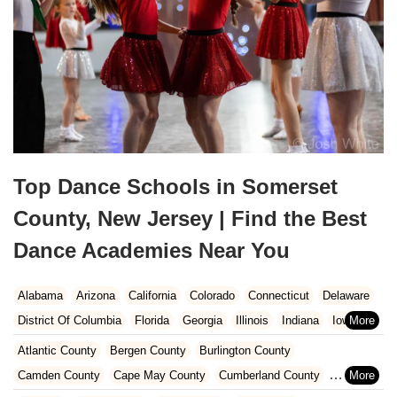
Top Dance Schools in Somerset
County, New Jersey | Find the Best
Dance Academies Near You
Alabama
Arizona
California
Colorado
Connecticut
Delaware
District Of Columbia
Florida
Georgia
Illinois
Indiana
Iowa
Kansas
Kentucky
Louisiana
Maine
Maryland
Atlantic County
Bergen County
Burlington County
Massachusetts
Michigan
Minnesota
Missouri
Nebraska
Camden County
Cape May County
Cumberland County
Nevada
New Hampshire
New Jersey
New Mexico
New York