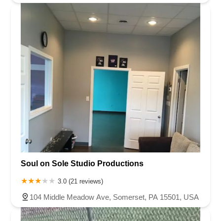
Soul on Sole Studio Productions
3.0 (21 reviews)
104 Middle Meadow Ave, Somerset, PA 15501, USA