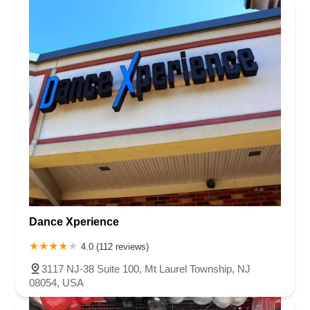
Dance Xperience
4.0 (112 reviews)
3117 NJ-38 Suite 100, Mt Laurel Township, NJ
08054, USA