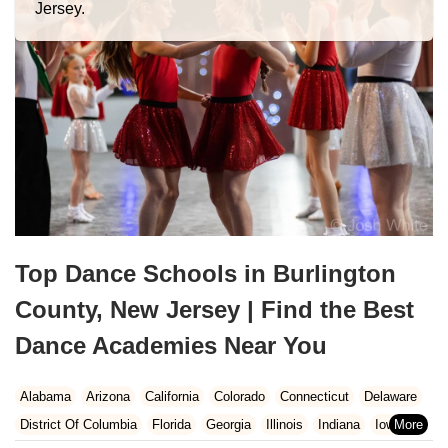
Jersey.
Top Dance Schools in Burlington
County, New Jersey | Find the Best
Dance Academies Near You
Alabama
Arizona
California
Colorado
Connecticut
Delaware
District Of Columbia
Florida
Georgia
Illinois
Indiana
Iowa