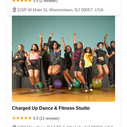
5.0 (2 reviews)
115R W Main St, Moorestown, NJ 08057, USA
Charged Up Dance & Fitness Studio
5.0 (12 reviews)