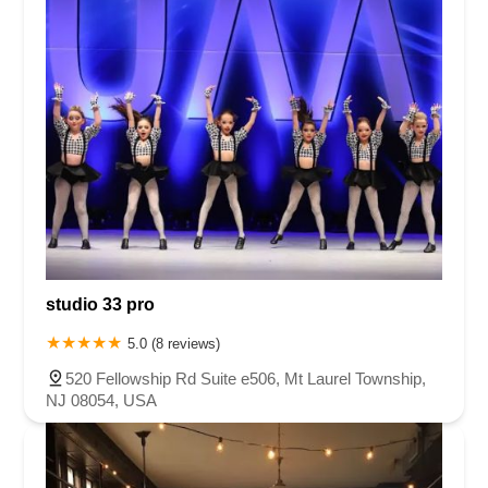
studio 33 pro
5.0 (8 reviews)
520 Fellowship Rd Suite e506, Mt Laurel Township,
NJ 08054, USA