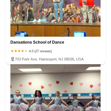
Dansations School of Dance
4.0 (27 reviews)
703 Park Ave, Hainesport, NJ 08036, USA