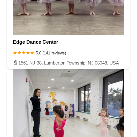
Edge Dance Center
5.0 (141 reviews)
1561 NJ-38, Lumberton Township, NJ 08048, USA