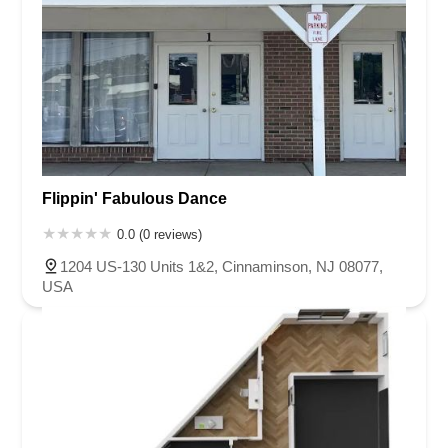
Flippin' Fabulous Dance
0.0 (0 reviews)
1204 US-130 Units 1&2, Cinnaminson, NJ 08077,
USA