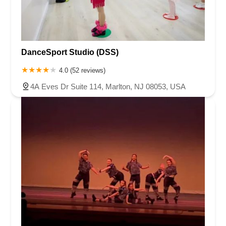
DanceSport Studio (DSS)
4.0 (52 reviews)
4A Eves Dr Suite 114, Marlton, NJ 08053, USA