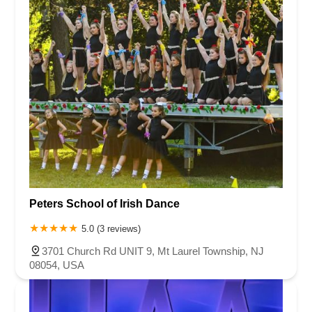
Peters School of Irish Dance
5.0 (3 reviews)
3701 Church Rd UNIT 9, Mt Laurel Township, NJ
08054, USA