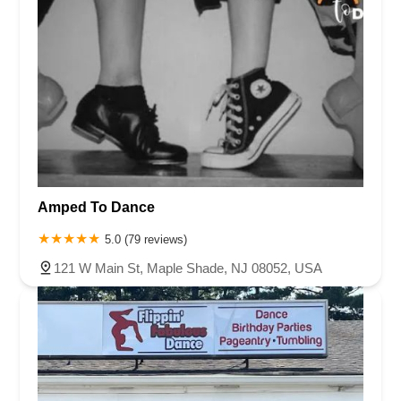
Amped To Dance
5.0 (79 reviews)
121 W Main St, Maple Shade, NJ 08052, USA