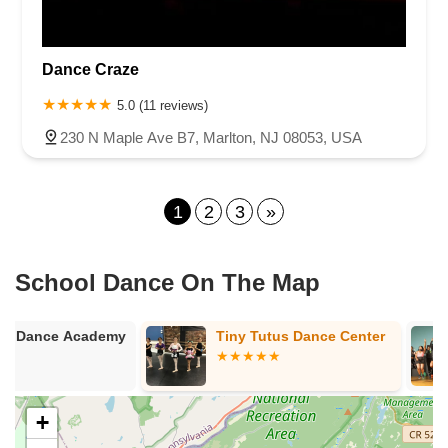
Dance Craze
5.0 (11 reviews)
230 N Maple Ave B7, Marlton, NJ 08053, USA
1
2
3
»
School Dance On The Map
y
Tiny Tutus Dance Center
Charged Up 
Fitness Stud
+