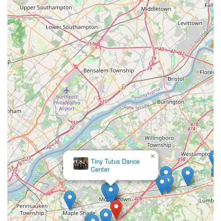
×
Tiny Tutus Dance
Center