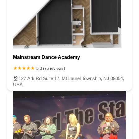
Mainstream Dance Academy
5.0 (75 reviews)
127 Ark Rd Suite 17, Mt Laurel Township, NJ 08054,
USA