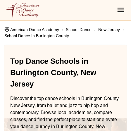
American Dance Academy
School Dance
New Jersey
School Dance In Burlington County
Top Dance Schools in
Burlington County, New
Jersey
Discover the top dance schools in Burlington County,
New Jersey, from ballet and jazz to hip hop and
contemporary. Browse local academies, compare
classes, and find the perfect place to start or elevate
your dance journey in Burlington County, New