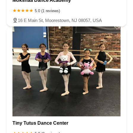
Mokshaa Dance Academy
5.0 (1 reviews)
16 E Main St, Moorestown, NJ 08057, USA
Tiny Tutus Dance Center