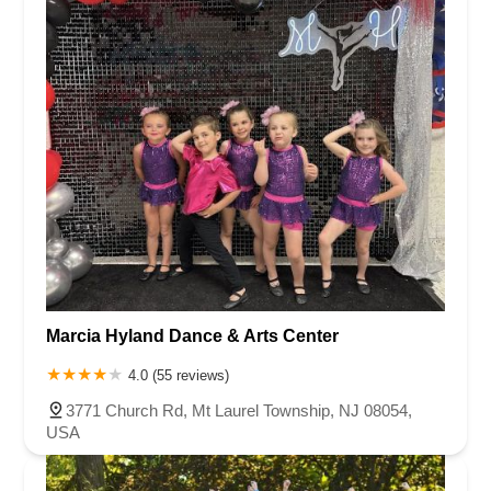
Marcia Hyland Dance & Arts Center
4.0 (55 reviews)
3771 Church Rd, Mt Laurel Township, NJ 08054,
USA