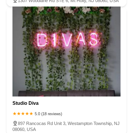
1307 Woodlane Rd STE 6, Mt Holly, NJ 08060, USA
Studio Diva
5.0 (18 reviews)
897 Rancocas Rd Unit 3, Westampton Township, NJ
08060, USA