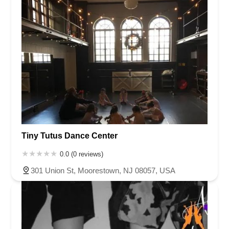
Tiny Tutus Dance Center
0.0 (0 reviews)
301 Union St, Moorestown, NJ 08057, USA