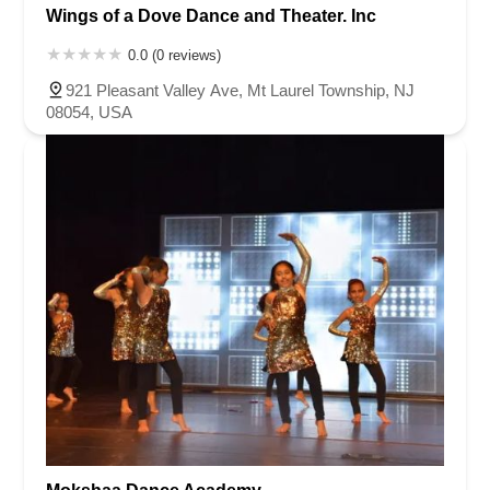
Wings of a Dove Dance and Theater. Inc
0.0 (0 reviews)
921 Pleasant Valley Ave, Mt Laurel Township, NJ
08054, USA