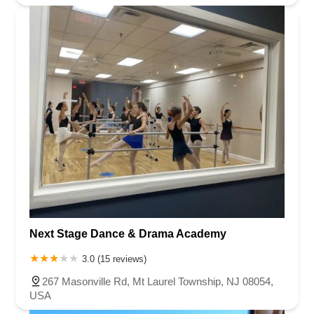
Next Stage Dance & Drama Academy
3.0 (15 reviews)
267 Masonville Rd, Mt Laurel Township, NJ 08054,
USA