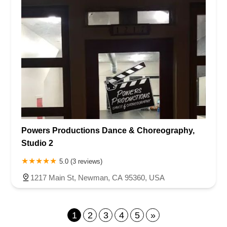
Powers Productions Dance & Choreography,
Studio 2
5.0 (3 reviews)
1217 Main St, Newman, CA 95360, USA
1
2
3
4
5
»