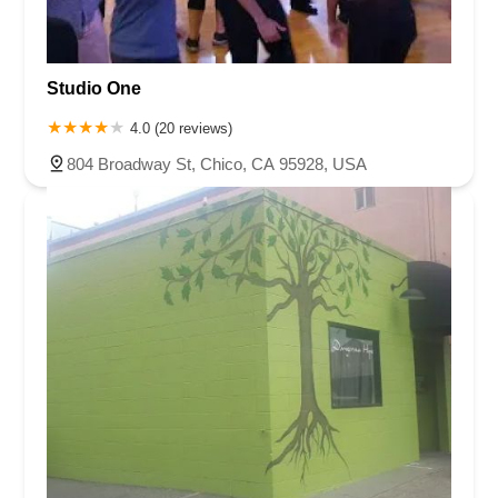
Studio One
4.0 (20 reviews)
804 Broadway St, Chico, CA 95928, USA