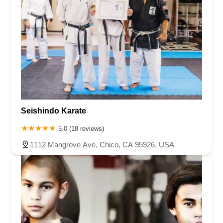
Seishindo Karate
5.0 (18 reviews)
1112 Mangrove Ave, Chico, CA 95926, USA