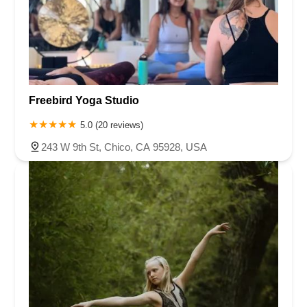
Freebird Yoga Studio
5.0 (20 reviews)
243 W 9th St, Chico, CA 95928, USA