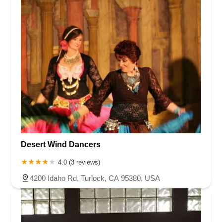
Desert Wind Dancers
4.0 (3 reviews)
4200 Idaho Rd, Turlock, CA 95380, USA