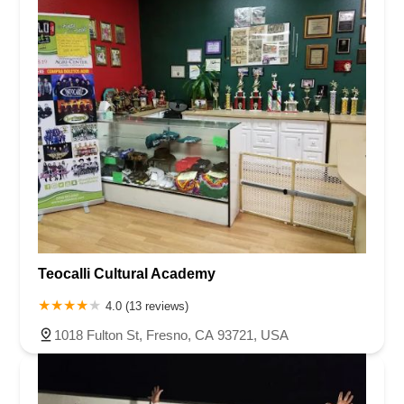
Teocalli Cultural Academy
4.0 (13 reviews)
1018 Fulton St, Fresno, CA 93721, USA