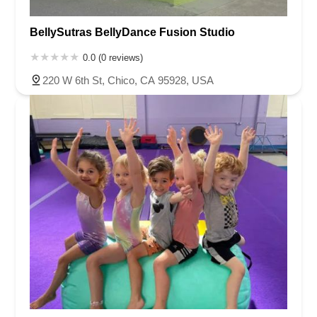
BellySutras BellyDance Fusion Studio
0.0 (0 reviews)
220 W 6th St, Chico, CA 95928, USA