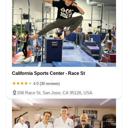
California Sports Center - Race St
4.0 (30 reviews)
336 Race St, San Jose, CA 95126, USA