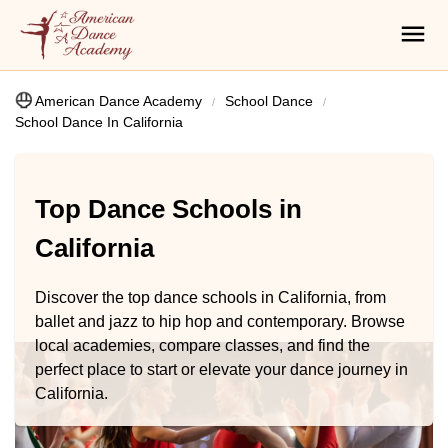
American Dance Academy
School Dance
School Dance In California
Top Dance Schools in
California
Discover the top dance schools in California, from
ballet and jazz to hip hop and contemporary. Browse
local academies, compare classes, and find the
perfect place to start or elevate your dance journey in
California.