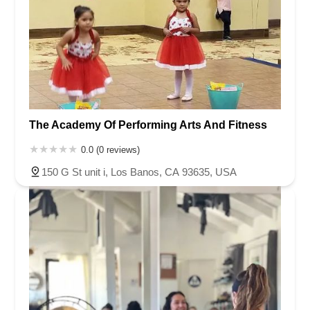
The Academy Of Performing Arts And Fitness
0.0 (0 reviews)
150 G St unit i, Los Banos, CA 93635, USA