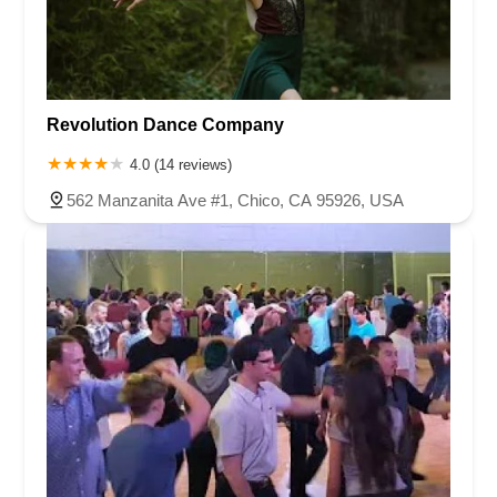
Revolution Dance Company
4.0 (14 reviews)
562 Manzanita Ave #1, Chico, CA 95926, USA