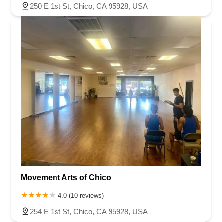
250 E 1st St, Chico, CA 95928, USA
Movement Arts of Chico
4.0 (10 reviews)
254 E 1st St, Chico, CA 95928, USA