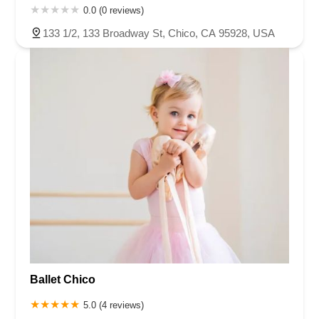
0.0 (0 reviews)
133 1/2, 133 Broadway St, Chico, CA 95928, USA
Ballet Chico
5.0 (4 reviews)