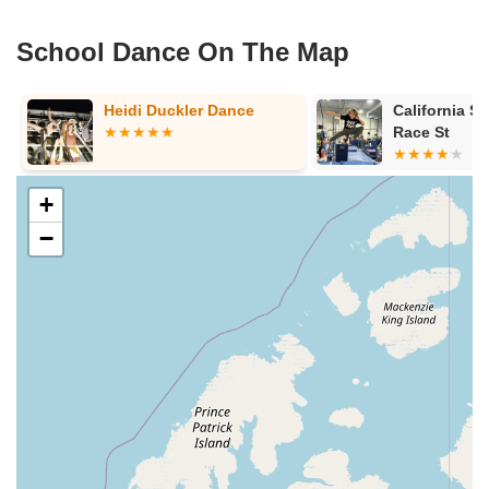
School Dance On The Map
y
Heidi Duckler Dance
California Sp
Race St
+
−