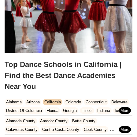
Top Dance Schools in California |
Find the Best Dance Academies
Near You
Alabama
Arizona
California
Colorado
Connecticut
Delaware
District Of Columbia
Florida
Georgia
Illinois
Indiana
Iowa
Kansas
Kentucky
Louisiana
Maine
Maryland
Alameda County
Amador County
Butte County
Massachusetts
Michigan
Minnesota
Missouri
Nebraska
Calaveras County
Contra Costa County
Cook County
Nevada
New Hampshire
New Jersey
New Mexico
New York