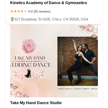
Kinetics Academy of Dance & Gymnastics
4.0 (26 reviews)
627 Broadway St #100, Chico, CA 95928, USA
Take My Hand Dance Studio