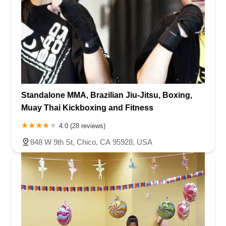
Standalone MMA, Brazilian Jiu-Jitsu, Boxing,
Muay Thai Kickboxing and Fitness
4.0 (28 reviews)
848 W 9th St, Chico, CA 95928, USA