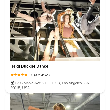
Heidi Duckler Dance
5.0 (3 reviews)
1206 Maple Ave STE 1100B, Los Angeles, CA
90015, USA