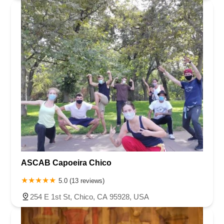
ASCAB Capoeira Chico
5.0 (13 reviews)
254 E 1st St, Chico, CA 95928, USA