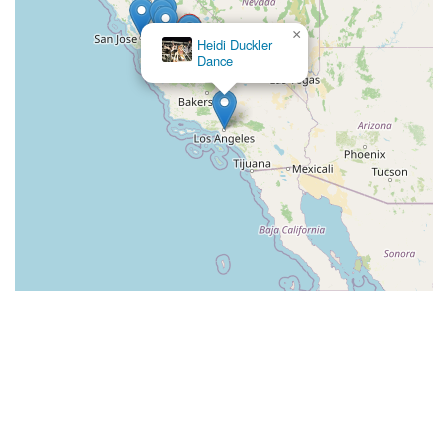
×
Heidi Duckler
Dance