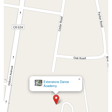
County Road 517
Schooleys Mountain Road
Valentine Street
West Kings Highway
Kings Highway East
North Haddon Avenue
New Jersey 94
Berg Avenue
Estates Boulevard
Hamilton Avenue
Kuser Road
Tennis Court
Bellevue Avenue
New Jersey 73
South White Horse Pike
Harrison Avenue
Lafayette Avenue
Bethany Road
Middle Road
Raritan Avenue
Mercer Street
U.S. 206
North Maple Avenue
Warren Avenue
1st Street
Adams Street
Grand Street
Sinatra Drive
Washington Street
Railroad Place
Chandler Road
Monmouth Road
South New Prospect Road
West County Line Road
West Veterans Highway
×
Extensions Dance
Princeton Avenue
Kearny Avenue
Midland Avenue
Academy
Passaic Avenue
Boulevard
North 14th Street
South 21st Street
Bridge Street
New Jersey 179
North Union Street
North White Horse Pike
Brunswick Avenue
Princess Road
Quakerbridge Road
Payne Road
Fort Lee Road