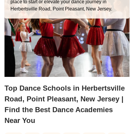
place to start or elevate your dance journey in
Herbertsville Road, Point Pleasant, New Jersey.
Top Dance Schools in Herbertsville
Road, Point Pleasant, New Jersey |
Find the Best Dance Academies
Near You