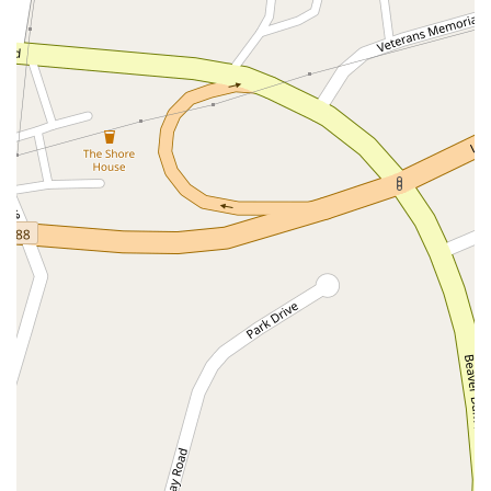
North Wood Avenue
Ayers Lane
Oceanport Avenue
East Mount Pleasant Avenue
East Northfield Road
Eisenhower Parkway
Madison Court
Okner Parkway
South Livingston Avenue
West Mount Pleasant Avenue
South Main Street
West End Avenue
New Jersey 38
Riverside Avenue
Schuyler Avenue
Tontine Avenue
West Ramapo Avenue
Whitney Road
Tennent Avenue
Wilson Avenue
South Street
Mantua Pike
North Bridgeton Pike
South Lenola Road
West Main Street
Durand Road
Maplewood Avenue
Springfield Avenue
Valley Street
County Road 520 East
Orchard Hills Road
Timber Lane
Freneau Avenue
New Jersey 34
West Pleasant Avenue
Miller Road
Stokes Road
Church Road
South Center Street
Highland Avenue
Maple Avenue
Bound Brook Road
Harris Avenue
Lincoln Boulevard
Kanes Lane
New Jersey 35
New Jersey 36
Millburn Avenue
New Jersey 33
Ford Avenue