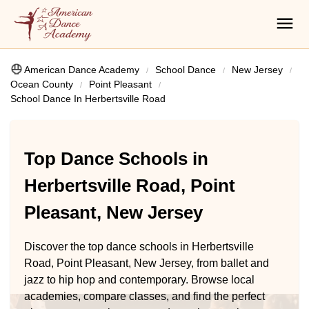
American Dance Academy
School Dance
New Jersey
Ocean County
Point Pleasant
School Dance In Herbertsville Road
Top Dance Schools in
Herbertsville Road, Point
Pleasant, New Jersey
Discover the top dance schools in Herbertsville
Road, Point Pleasant, New Jersey, from ballet and
jazz to hip hop and contemporary. Browse local
academies, compare classes, and find the perfect