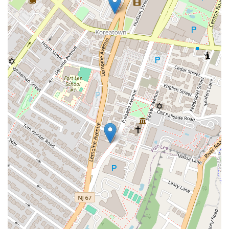
Straube Center Boulevard
North Crescent Boulevard
Newark Pompton Turnpike
State Street
Lackland Avenue
Stelton Road
Ocean Avenue North
Herbertsville Road
Ocean Road
Colfax Avenue
Wanaque Avenue
North Harrison Street
Rider Terrace
Rockingham Row
State Road
East Cherry Street
Irving Street
New Brunswick Avenue
Saint Georges Avenue
North Spruce Street
Center Grove Road
Emery Avenue
Middlebury Boulevard
South Salem Street
Newman Springs Road East
West Front Street
Teaneck Road
Broad Avenue
Grand Avenue
Remsen Place
East Ridgewood Avenue
Robinson Lane
Kinderkamack Road
Westwood Avenue
South Broad Street
Washington Boulevard
East Westfield Avenue
West Clay Avenue
Westfield Avenue West
East Clements Bridge Road
West Clements Bridge Road
Glen Road
Highland Cross