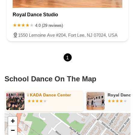
New Jersey 94
Berg Avenue
Estates Boulevard
Royal Dance Studio
Hamilton Avenue
Kuser Road
Tennis Court
Bellevue Avenue
New Jersey 73
South White Horse Pike
Harrison Avenue
4.0 (29 reviews)
Lafayette Avenue
Bethany Road
Middle Road
Raritan Avenue
1550 Lemoine Ave #204, Fort Lee, NJ 07024, USA
Mercer Street
U.S. 206
North Maple Avenue
Warren Avenue
1st Street
Adams Street
Grand Street
Sinatra Drive
1
Washington Street
Railroad Place
Chandler Road
Monmouth Road
South New Prospect Road
West County Line Road
West Veterans Highway
School Dance On The Map
Princeton Avenue
Kearny Avenue
Midland Avenue
Passaic Avenue
Boulevard
North 14th Street
South 21st Street
i KADA Dance Center
Royal Dance 
Bridge Street
New Jersey 179
North Union Street
North White Horse Pike
Brunswick Avenue
Princess Road
Quakerbridge Road
Payne Road
Fort Lee Road
+
North Wood Avenue
Ayers Lane
Oceanport Avenue
−
East Mount Pleasant Avenue
East Northfield Road