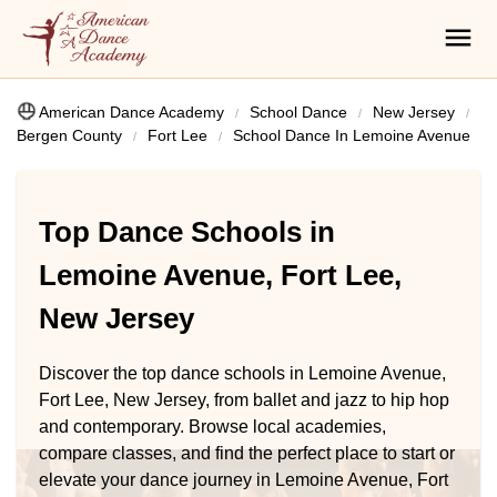
American Dance Academy
School Dance
New Jersey
Bergen County
Fort Lee
School Dance In Lemoine Avenue
Top Dance Schools in
Lemoine Avenue, Fort Lee,
New Jersey
Discover the top dance schools in Lemoine Avenue,
Fort Lee, New Jersey, from ballet and jazz to hip hop
and contemporary. Browse local academies,
compare classes, and find the perfect place to start or
elevate your dance journey in Lemoine Avenue, Fort