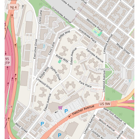
Eisenhower Parkway
Madison Court
Okner Parkway
South Livingston Avenue
West Mount Pleasant Avenue
South Main Street
West End Avenue
New Jersey 38
Riverside Avenue
Schuyler Avenue
Tontine Avenue
West Ramapo Avenue
Whitney Road
Tennent Avenue
Wilson Avenue
South Street
Mantua Pike
North Bridgeton Pike
South Lenola Road
West Main Street
Durand Road
Maplewood Avenue
Springfield Avenue
Valley Street
County Road 520 East
Orchard Hills Road
Timber Lane
Freneau Avenue
New Jersey 34
West Pleasant Avenue
Miller Road
Stokes Road
Church Road
South Center Street
Highland Avenue
Maple Avenue
Bound Brook Road
Harris Avenue
Lincoln Boulevard
Kanes Lane
New Jersey 35
New Jersey 36
Millburn Avenue
New Jersey 33
Ford Avenue
North Main Street
North High Street
Applegarth Road
Buckelew Avenue
Camelot Drive
Cranbury - South River Road