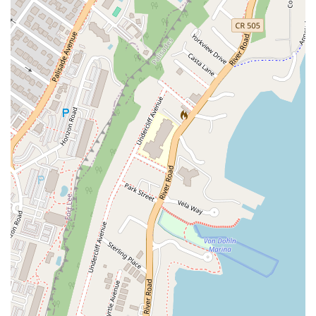
North Midland Avenue
U.S. 46
Washington Road
Cooper Road
East 2nd Street
Jenna Court
Michael Lane
South Avenue
Terrill Road
U.S. 22
Flanagan Way
Paterson Plank Road
Indian Mills Road
Oakshade Road
Patterson Avenue
Shrewsbury Avenue
Somers Point - Mays Landing Road
Somers Point Road
Division Street
North Gaston Avenue
Tanglewood Drive
U.S. 202
Irvington Avenue
South Orange Avenue
Hamilton Boulevard
New Durham Road
South Clinton Avenue
Whitehead Avenue
Flint Road
Gail Court
Woodport Road
Manalapan Road
Summerhill Road
Kent Place Boulevard
Maple Street
A KINGS HWY
Guest Avenue
Kings Highway
Cedar Lane
Degraw Avenue
Atwood Avenue
Jay Street
Apple Street
Asbury Avenue
Park Road
Sheila Drive
Sycamore Avenue
Union Boulevard
11th Street
39th Street
40th Street
New York Avenue
Chestnut Street
Ventnor Avenue
Franklin Lane