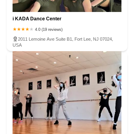
Oak Tree Road
Tingley Lane
U.S. 1
Villa Drive
Vineyard Road
Woodbridge Avenue
Black Horse Pike
Fire Road
Heather Croft
i KADA Dance Center
Tilton Road
East Jersey Street
Morris Avenue
Rahway Avenue
4.0 (19 reviews)
Salem Avenue
Union Avenue
Westfield Avenue
Market Street
2011 Lemoine Ave Suite B1, Fort Lee, NJ 07024,
Depot Square
South Van Brunt Street
West Palisade Avenue
USA
Lexington Avenue
Parkway Avenue
Prospect Street
Scotch Road
Fair Lawn Avenue
Saddle River Road
Kingsbridge Road
Commerce Street
Minneakoning Road
Stangl Road
Walter E Foran Boulevard
James Street
Vreeland Road
Bridge Plaza North
Center Avenue
Lemoine Avenue
Route 23N
Mechanic Street
Paragon Way
Throckmorton Street
Division Avenue
River Drive
North Avenue
High Street East
Mullica Hill Road
Rock Road
Red Bud Lane
Bergenline Avenue
East Moonachie Road
Euclid Avenue
County Road 517
Schooleys Mountain Road
Valentine Street
West Kings Highway
Kings Highway East
North Haddon Avenue