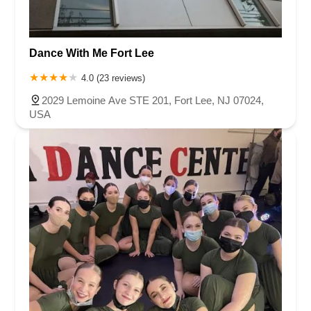
Harbor Beach Boulevard
Boonton Avenue
New Jersey 23
Roseland Avenue
Seashore Road
Industrial Road
Dance With Me Fort Lee
Pompton Avenue
South Passaic Avenue
Townsquare
Route 24
Seminary Avenue
North Center Street
South Jefferson Street
4.0 (23 reviews)
Spring Street
Bartell Place
Raritan Road
Kelly Driver Road
2029 Lemoine Ave STE 201, Fort Lee, NJ 07024,
Laurel Hill Plaza
Anderson Avenue
Palisadium Drive
USA
Lakeview Avenue
Van Houten Avenue
Ida Seals Drive
Closter Dock Road
Vervalen Street
Haddon Avenue
Irvin Avenue
Colts Neck
South Avenue East
East Main Street
Hewetson Road
West Blackwell Street
West Madison Avenue
Alvin Court
Cornwall Court
Cranbury Road
Dutch Road
Edgeboro Road
Joanna Court
Ryders Lane
Eagle Rock Avenue
Littell Road
Melanie Lane
Evergreen Place
Paterson Avenue
Granite Road
Klee Court
U.S. 130
Winchester Drive
Industrial Way East
Lewis Street
River Road
Amboy Avenue
Casey Avenue
Highpoint Drive
Huntington Road
Milford Court