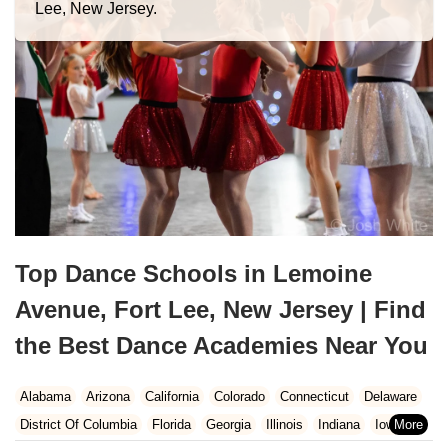
Lee, New Jersey.
Top Dance Schools in Lemoine
Avenue, Fort Lee, New Jersey | Find
the Best Dance Academies Near You
Alabama
Arizona
California
Colorado
Connecticut
Delaware
District Of Columbia
Florida
Georgia
Illinois
Indiana
Iowa