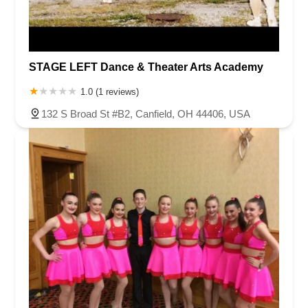
Van Zile Road
Yorktowne Boulevard
Shiloh Pike
New Jersey 70
Harbor Beach Boulevard
Boonton Avenue
New Jersey 23
Roseland Avenue
Seashore Road
Industrial Road
STAGE LEFT Dance & Theater Arts Academy
Pompton Avenue
South Passaic Avenue
Townsquare
Route 24
Seminary Avenue
North Center Street
South Jefferson Street
1.0 (1 reviews)
Spring Street
Bartell Place
Raritan Road
Kelly Driver Road
132 S Broad St #B2, Canfield, OH 44406, USA
Laurel Hill Plaza
Anderson Avenue
Palisadium Drive
Lakeview Avenue
Van Houten Avenue
Ida Seals Drive
Closter Dock Road
Vervalen Street
Haddon Avenue
Irvin Avenue
Colts Neck
South Avenue East
East Main Street
Hewetson Road
West Blackwell Street
West Madison Avenue
Alvin Court
Cornwall Court
Cranbury Road
Dutch Road
Edgeboro Road
Joanna Court
Ryders Lane
Eagle Rock Avenue
Littell Road
Melanie Lane
Evergreen Place
Paterson Avenue
Granite Road
Klee Court
U.S. 130
Winchester Drive
Industrial Way East
Lewis Street
River Road
Amboy Avenue