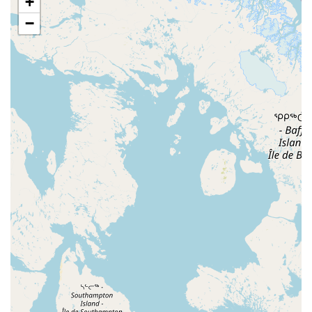
+
Chestnut Street
Ventnor Avenue
Franklin Lane
−
East Chestnut Avenue
Magnolia Road
North Delsea Drive
North East Avenue
South Spring Road
West Boulevard
Haddonfield-Berlin Road
Franklin Turnpike
Hopper Avenue
North Street
Belmar Boulevard
Old Mill Road
Ringwood Avenue
King George Road
Mount Bethel Road
Mountain Boulevard
Town Center Drive
Washington Valley Road
West Washington Avenue
Shawnee Drive
Hamburg Turnpike
Monmouth Avenue
Park Avenue
West Mantua Avenue
Pacific Avenue
Union Valley Road
61st Street
62nd Street
66th Street
Avenue At Port Imperial
Prospect Avenue
Whittlesey Avenue
Clarksville Road
Davenport Drive
Rancocas Road
South Avenue West
North Broad Street
North Evergreen Avenue
East Avenue
Garwin Road
Glen Echo Avenue