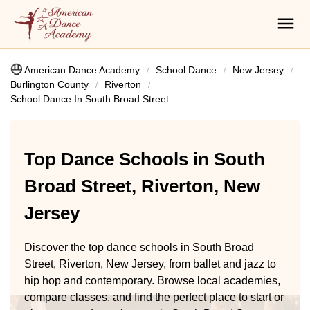
American Dance Academy
School Dance
New Jersey
Burlington County
Riverton
School Dance In South Broad Street
Top Dance Schools in South
Broad Street, Riverton, New
Jersey
Discover the top dance schools in South Broad
Street, Riverton, New Jersey, from ballet and jazz to
hip hop and contemporary. Browse local academies,
compare classes, and find the perfect place to start or