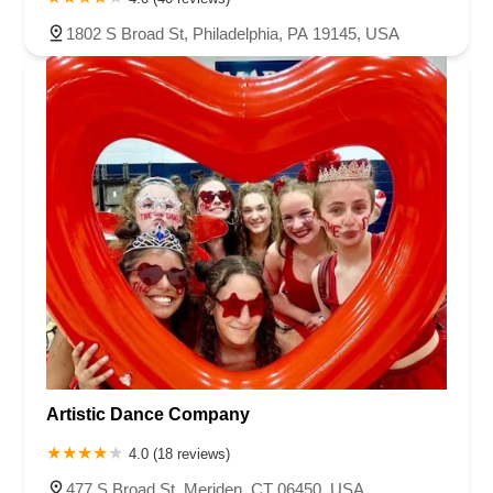
Buckelew Avenue
Camelot Drive
Cranbury - South River Road
1802 S Broad St, Philadelphia, PA 19145, USA
Spotswood Englishtown Road
Clove Road
Erie Street
Greenwood Avenue
Grove Street
Montclair Avenue
Orange Road West
Changebridge Road
Gibraltar Drive
Speedwell Avenue
The American Road
Morris Street
Pine Street
Howard Boulevard
Woodlane Road
Ark Road
Masonville Road
Columbia Boulevard
3rd Avenue
Bayard Street
Jersey Avenue
Livingston Avenue
Madison Avenue
Newton Sparta Road
Trinity Street
Ridge Road
JFK Boulevard East
Finnegans Lane
Mare Haven Court
North Center Drive
Belmont Avenue
High Mountain Road
Codington Avenue
New Road
Livingston Street
Oak Street
Walnut Street
Franklin Avenue
High Street
Bauer Drive
Artistic Dance Company
Ramapo Valley Road
West Clinton Avenue
East 8th Street
Simpson Avenue
West Park Avenue
East Midland Avenue
4.0 (18 reviews)
Eisenhower Drive
New Jersey 17
South Farview Avenue
477 S Broad St, Meriden, CT 06450, USA