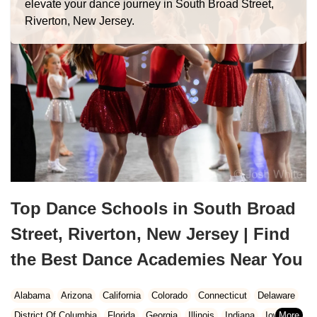
elevate your dance journey in South Broad Street,
Riverton, New Jersey.
Top Dance Schools in South Broad
Street, Riverton, New Jersey | Find
the Best Dance Academies Near You
Alabama
Arizona
California
Colorado
Connecticut
Delaware
District Of Columbia
Florida
Georgia
Illinois
Indiana
Iowa