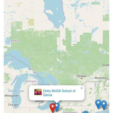
×
Stonington Danceworks