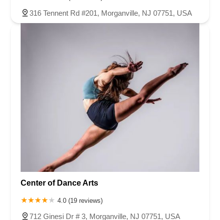
316 Tennent Rd #201, Morganville, NJ 07751, USA
Center of Dance Arts
4.0 (19 reviews)
712 Ginesi Dr # 3, Morganville, NJ 07751, USA