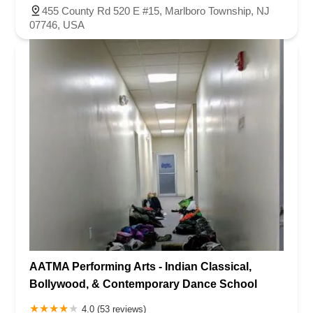
455 County Rd 520 E #15, Marlboro Township, NJ
07746, USA
AATMA Performing Arts - Indian Classical,
Bollywood, & Contemporary Dance School
4.0 (53 reviews)