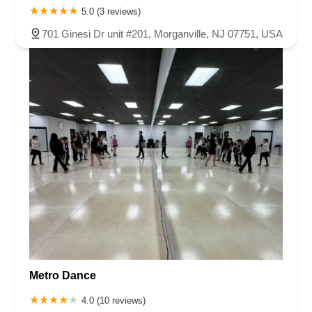
5.0 (3 reviews)
701 Ginesi Dr unit #201, Morganville, NJ 07751, USA
Metro Dance
4.0 (10 reviews)