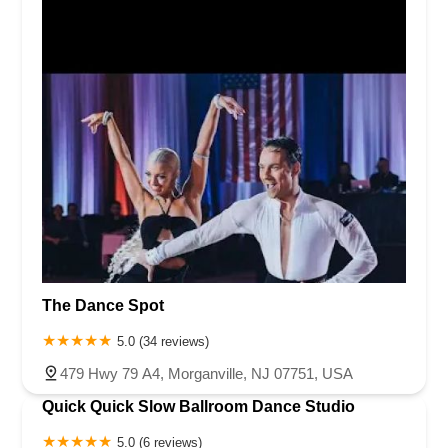
The Dance Spot
5.0 (34 reviews)
479 Hwy 79 A4, Morganville, NJ 07751, USA
Quick Quick Slow Ballroom Dance Studio
5.0 (6 reviews)