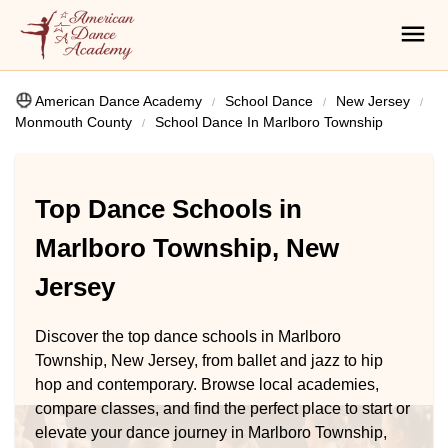
American Dance Academy
School Dance
New Jersey
Monmouth County
School Dance In Marlboro Township
Top Dance Schools in
Marlboro Township, New
Jersey
Discover the top dance schools in Marlboro
Township, New Jersey, from ballet and jazz to hip
hop and contemporary. Browse local academies,
compare classes, and find the perfect place to start or
elevate your dance journey in Marlboro Township,