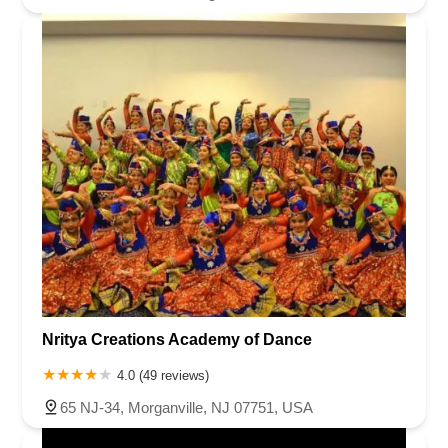
Nritya Creations Academy of Dance
4.0 (49 reviews)
65 NJ-34, Morganville, NJ 07751, USA