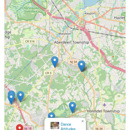
×
Allied Performing Arts Center ,
Marlboro