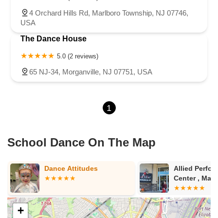
4 Orchard Hills Rd, Marlboro Township, NJ 07746,
USA
The Dance House
5.0 (2 reviews)
65 NJ-34, Morganville, NJ 07751, USA
1
School Dance On The Map
Allied Performing Arts
Metro Dance
Center , Marlboro
+