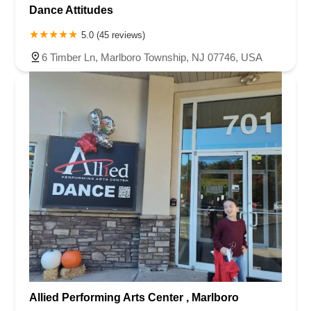
Dance Attitudes
5.0 (45 reviews)
6 Timber Ln, Marlboro Township, NJ 07746, USA
Allied Performing Arts Center , Marlboro