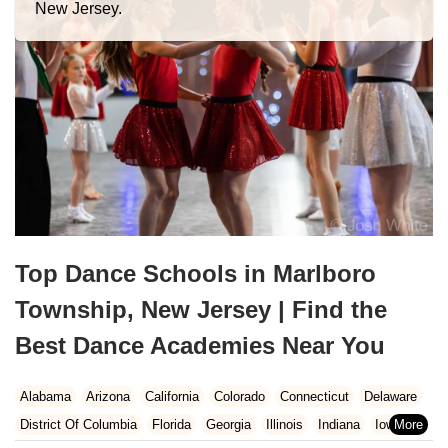
New Jersey.
Top Dance Schools in Marlboro
Township, New Jersey | Find the
Best Dance Academies Near You
Alabama
Arizona
California
Colorado
Connecticut
Delaware
District Of Columbia
Florida
Georgia
Illinois
Indiana
Iowa