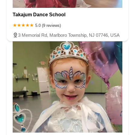
Takajum Dance School
5.0 (9 reviews)
3 Memorial Rd, Marlboro Township, NJ 07746, USA