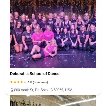
Deborah's School of Dance
4.0 (6 reviews)
800 Adair St, De Soto, IA 50069, USA