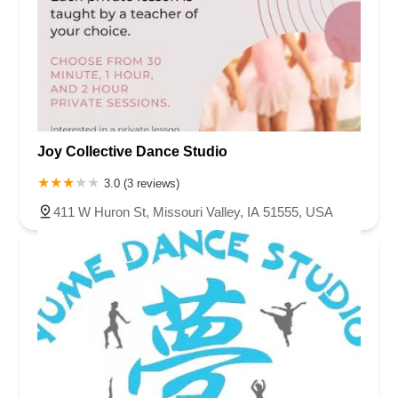
Joy Collective Dance Studio
3.0 (3 reviews)
411 W Huron St, Missouri Valley, IA 51555, USA