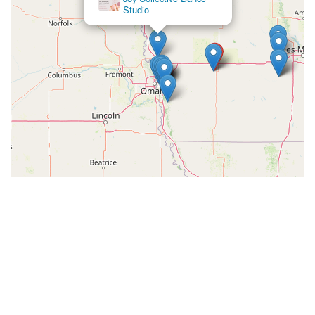
Studio