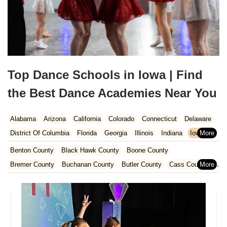
Top Dance Schools in Iowa | Find
the Best Dance Academies Near You
Alabama
Arizona
California
Colorado
Connecticut
Delaware
District Of Columbia
Florida
Georgia
Illinois
Indiana
Iowa
Kansas
Kentucky
Louisiana
Maine
Maryland
Benton County
Black Hawk County
Boone County
Massachusetts
Michigan
Minnesota
Missouri
Nebraska
Bremer County
Buchanan County
Butler County
Cass County
Nevada
New Hampshire
New Jersey
New Mexico
New York
Cedar County
Cerro Gordo County
Chickasaw County
North Carolina
Ohio
Oklahoma
Oregon
Pennsylvania
Clayton County
Clinton County
Dallas County
Rhode Island
South Carolina
Tennessee
Texas
Vermont
Des Moines County
Dubuque County
Fayette County
Virginia
Washington
West Virginia
Wisconsin
Floyd County
Greene County
Grundy County
Hamilton County