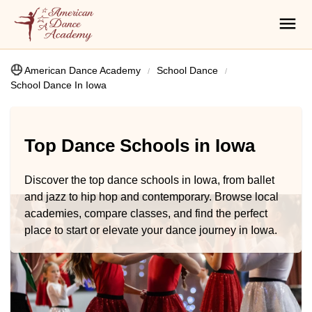
American Dance Academy
School Dance
School Dance In Iowa
Top Dance Schools in Iowa
Discover the top dance schools in Iowa, from ballet
and jazz to hip hop and contemporary. Browse local
academies, compare classes, and find the perfect
place to start or elevate your dance journey in Iowa.