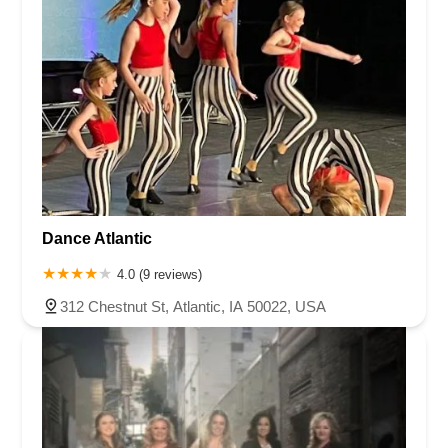
Hancock County
Hardin County
Harrison County
Henry County
Humboldt County
Iowa County
Jasper County
Jefferson County
Johnson County
Jones County
Kossuth County
Linn County
Madison County
Mahaska County
Marion County
Marshall County
Mills County
Mitchell County
Monroe County
Muscatine County
Polk County
Pottawattamie County
Poweshiek County
Scott County
Story County
Tama County
Wapello County
Warren County
Washington County
Dance Atlantic
Winnebago County
Worth County
Wright County
4.0 (9 reviews)
312 Chestnut St, Atlantic, IA 50022, USA