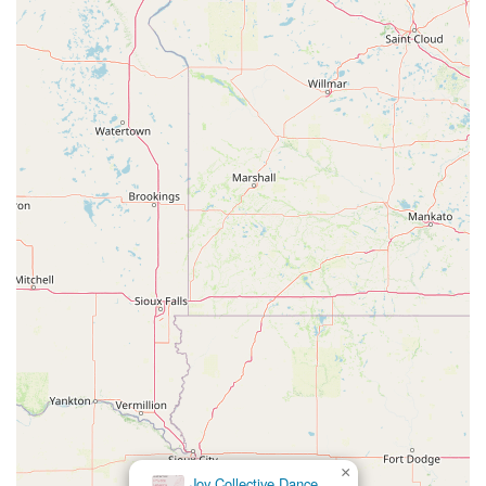
×
Joy Collective Dance