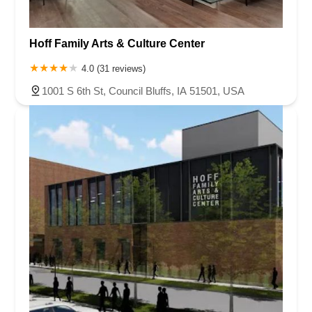
Hoff Family Arts & Culture Center
4.0 (31 reviews)
1001 S 6th St, Council Bluffs, IA 51501, USA