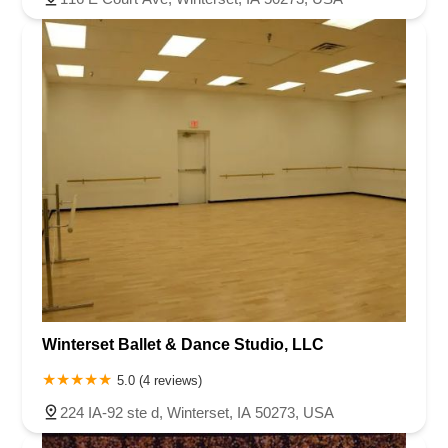
Winterset Ballet & Dance Studio, LLC
5.0 (4 reviews)
224 IA-92 ste d, Winterset, IA 50273, USA