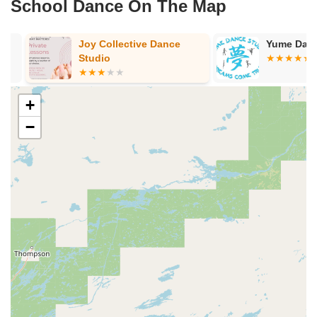
School Dance On The Map
Joy Collective Dance
Yume Dance 
Studio
+
−