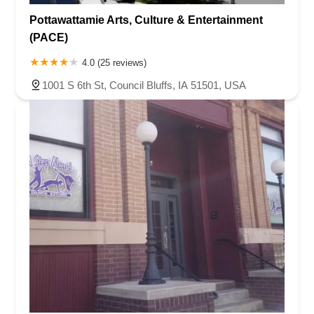
Pottawattamie Arts, Culture & Entertainment
(PACE)
4.0 (25 reviews)
1001 S 6th St, Council Bluffs, IA 51501, USA