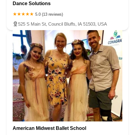
Dance Solutions
5.0 (13 reviews)
525 S Main St, Council Bluffs, IA 51503, USA
American Midwest Ballet School