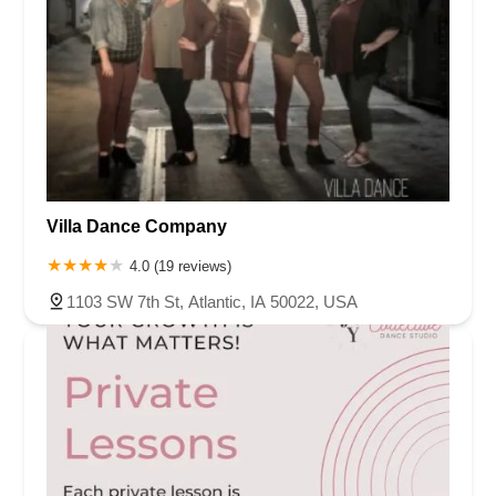
Villa Dance Company
4.0 (19 reviews)
1103 SW 7th St, Atlantic, IA 50022, USA