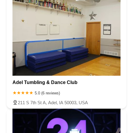
Adel Tumbling & Dance Club
5.0 (6 reviews)
211 S 7th St A, Adel, IA 50003, USA