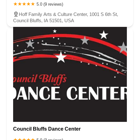
5.0 (9 reviews)
Hoff Family Arts & Culture Center, 1001 S 6th St,
Council Bluffs, IA 51501, USA
Council Bluffs Dance Center