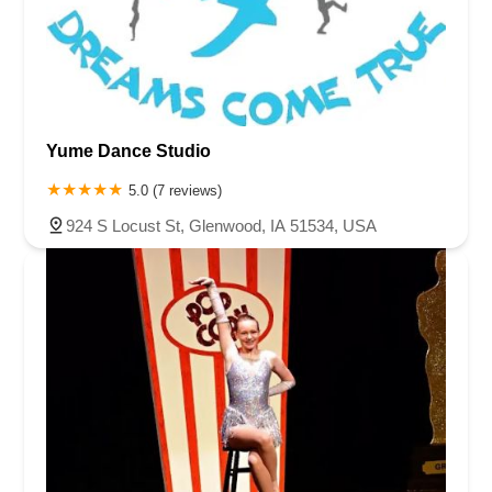
Yume Dance Studio
5.0 (7 reviews)
924 S Locust St, Glenwood, IA 51534, USA