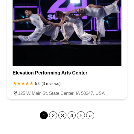
Elevation Performing Arts Center
5.0 (3 reviews)
125 W Main St, State Center, IA 50247, USA
1
2
3
4
5
»