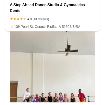
A Step Ahead Dance Studio & Gymnastics
Center
4.0 (13 reviews)
109 Pearl St, Council Bluffs, IA 51503, USA