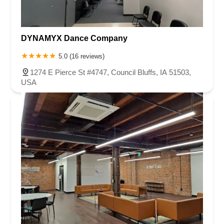
DYNAMYX Dance Company
5.0 (16 reviews)
1274 E Pierce St #4747, Council Bluffs, IA 51503,
USA