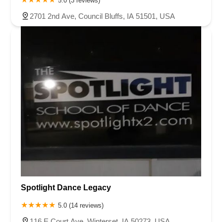
5.0 (3 reviews)
2701 2nd Ave, Council Bluffs, IA 51501, USA
Spotlight Dance Legacy
5.0 (14 reviews)
116 E Court Ave, Winterset, IA 50273, USA