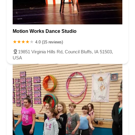
Motion Works Dance Studio
4.0 (15 reviews)
19851 Virginia Hills Rd, Council Bluffs, IA 51503,
USA