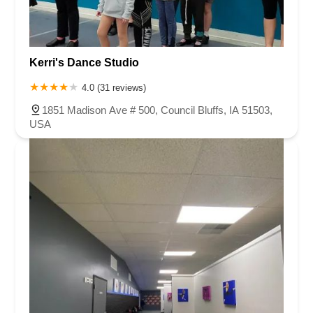
Kerri's Dance Studio
4.0 (31 reviews)
1851 Madison Ave # 500, Council Bluffs, IA 51503,
USA