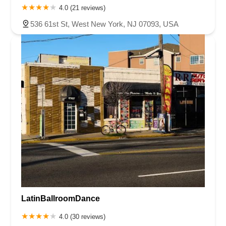
4.0 (21 reviews)
536 61st St, West New York, NJ 07093, USA
LatinBallroomDance
4.0 (30 reviews)