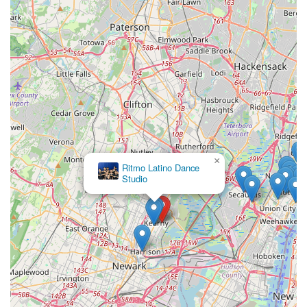
×
Ritmo Latino Dance
Studio