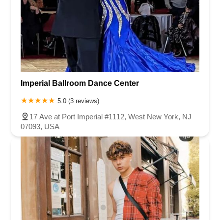
Imperial Ballroom Dance Center
5.0 (3 reviews)
17 Ave at Port Imperial #1112, West New York, NJ
07093, USA