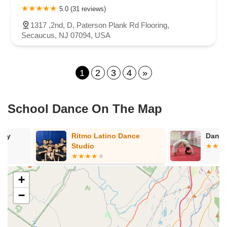
5.0 (31 reviews)
1317 ,2nd, D, Paterson Plank Rd Flooring,
Secaucus, NJ 07094, USA
1
2
3
4
»
School Dance On The Map
Ritmo Latino Dance
Dance Palooz
Studio
+
−