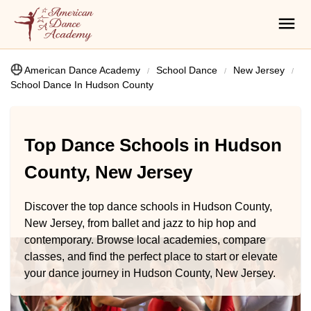
American Dance Academy
School Dance
New Jersey
School Dance In Hudson County
Top Dance Schools in Hudson
County, New Jersey
Discover the top dance schools in Hudson County,
New Jersey, from ballet and jazz to hip hop and
contemporary. Browse local academies, compare
classes, and find the perfect place to start or elevate
your dance journey in Hudson County, New Jersey.