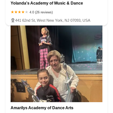
Yolanda's Academy of Music & Dance
4.0 (26 reviews)
441 62nd St, West New York, NJ 07093, USA
Amarilys Academy of Dance Arts