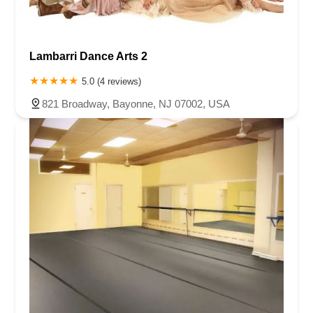
Lambarri Dance Arts 2
5.0 (4 reviews)
821 Broadway, Bayonne, NJ 07002, USA