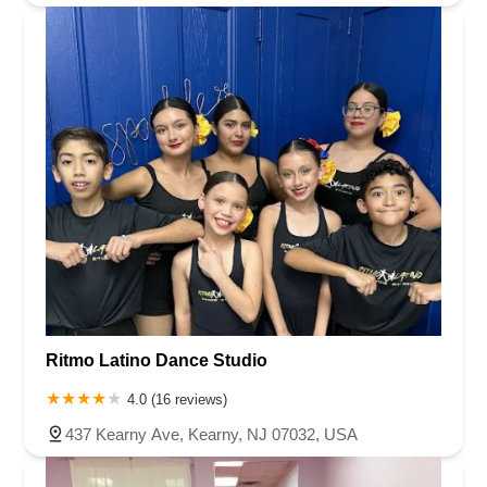
Ritmo Latino Dance Studio
4.0 (16 reviews)
437 Kearny Ave, Kearny, NJ 07032, USA