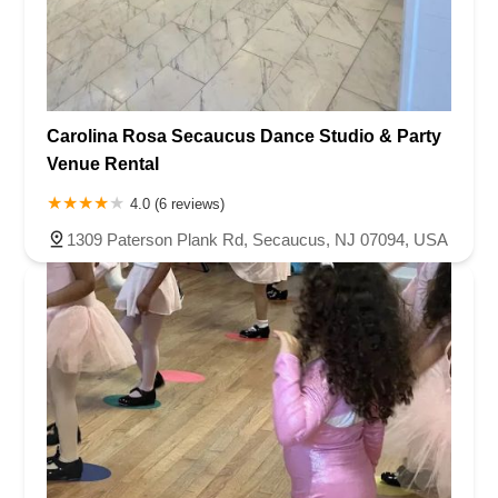
Carolina Rosa Secaucus Dance Studio & Party
Venue Rental
4.0 (6 reviews)
1309 Paterson Plank Rd, Secaucus, NJ 07094, USA