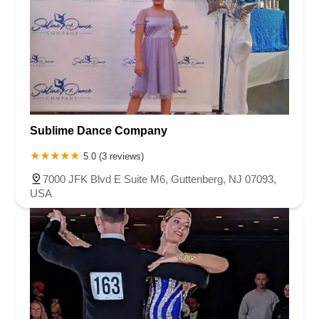
Sublime Dance Company
5.0 (3 reviews)
7000 JFK Blvd E Suite M6, Guttenberg, NJ 07093,
USA