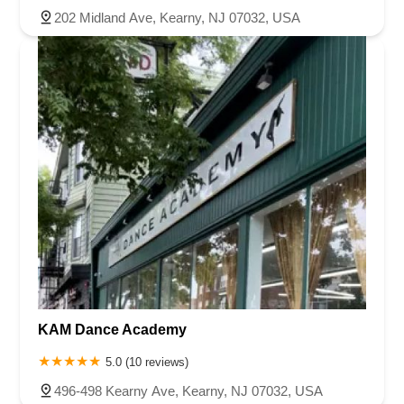
202 Midland Ave, Kearny, NJ 07032, USA
KAM Dance Academy
5.0 (10 reviews)
496-498 Kearny Ave, Kearny, NJ 07032, USA