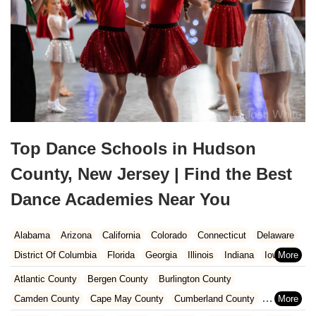
Top Dance Schools in Hudson
County, New Jersey | Find the Best
Dance Academies Near You
Alabama
Arizona
California
Colorado
Connecticut
Delaware
District Of Columbia
Florida
Georgia
Illinois
Indiana
Iowa
Kansas
Kentucky
Louisiana
Maine
Maryland
Atlantic County
Bergen County
Burlington County
Massachusetts
Michigan
Minnesota
Missouri
Nebraska
Camden County
Cape May County
Cumberland County
Nevada
New Hampshire
New Jersey
New Mexico
New York