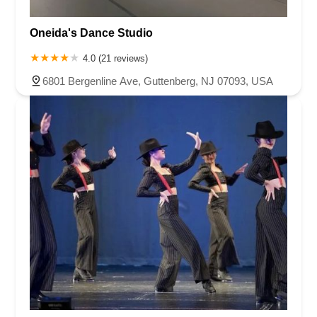
Oneida's Dance Studio
4.0 (21 reviews)
6801 Bergenline Ave, Guttenberg, NJ 07093, USA