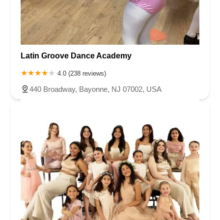
Latin Groove Dance Academy
4.0 (238 reviews)
440 Broadway, Bayonne, NJ 07002, USA