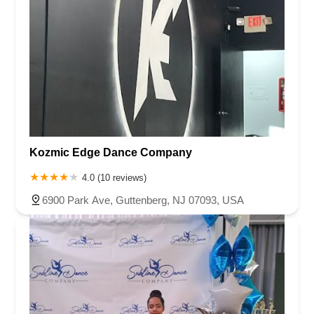
Kozmic Edge Dance Company
4.0 (10 reviews)
6900 Park Ave, Guttenberg, NJ 07093, USA