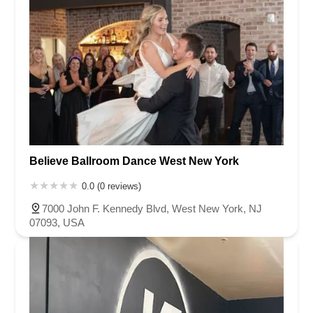
Believe Ballroom Dance West New York
0.0 (0 reviews)
7000 John F. Kennedy Blvd, West New York, NJ
07093, USA