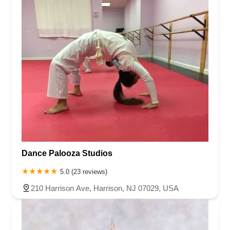
Dance Palooza Studios
5.0 (23 reviews)
210 Harrison Ave, Harrison, NJ 07029, USA