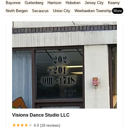
Essex County
Gloucester County
Hudson County
Bayonne
Guttenberg
Harrison
Hoboken
Jersey City
Kearny
North Carolina
Ohio
Oklahoma
Oregon
Pennsylvania
Hunterdon County
Mercer County
Middlesex County
North Bergen
Secaucus
Union City
Weehawken Township
Rhode Island
South Carolina
Tennessee
Texas
Vermont
Monmouth County
Morris County
Ocean County
West New York
Virginia
Washington
West Virginia
Wisconsin
Passaic County
Salem County
Somerset County
Sussex County
Union County
Warren County
Visions Dance Studio LLC
4.0 (18 reviews)