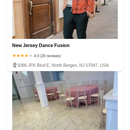
New Jersey Dance Fusion
4.0 (20 reviews)
9266 JFK Blvd E, North Bergen, NJ 07047, USA