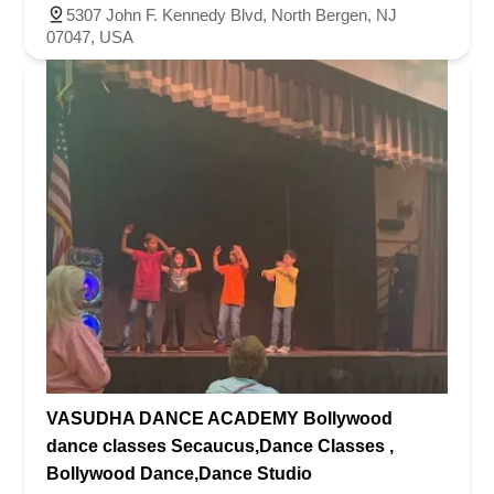
5307 John F. Kennedy Blvd, North Bergen, NJ
07047, USA
VASUDHA DANCE ACADEMY Bollywood
dance classes Secaucus,Dance Classes ,
Bollywood Dance,Dance Studio