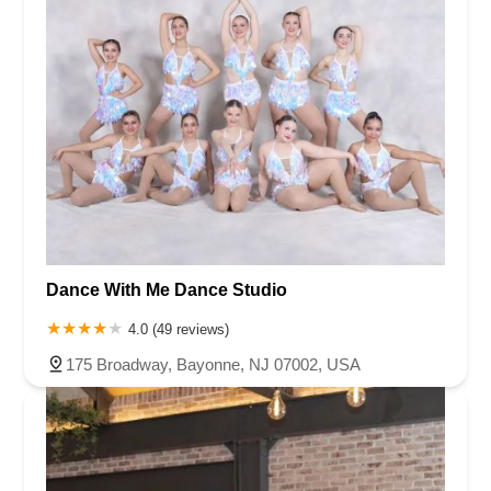
Dance With Me Dance Studio
4.0 (49 reviews)
175 Broadway, Bayonne, NJ 07002, USA