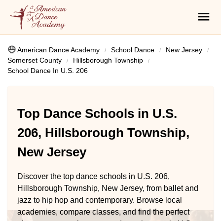
American Dance Academy
School Dance
New Jersey
Somerset County
Hillsborough Township
School Dance In U.S. 206
Top Dance Schools in U.S.
206, Hillsborough Township,
New Jersey
Discover the top dance schools in U.S. 206,
Hillsborough Township, New Jersey, from ballet and
jazz to hip hop and contemporary. Browse local
academies, compare classes, and find the perfect