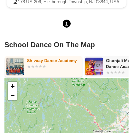
North Evergreen Avenue
East Avenue
Garwin Road
178 US-206, Hillsborough Township, NJ 08844, USA
Glen Echo Avenue
1
School Dance On The Map
Gitanjali Music And
Navaranjitha
Dance Academy
Arts Center II
+
−