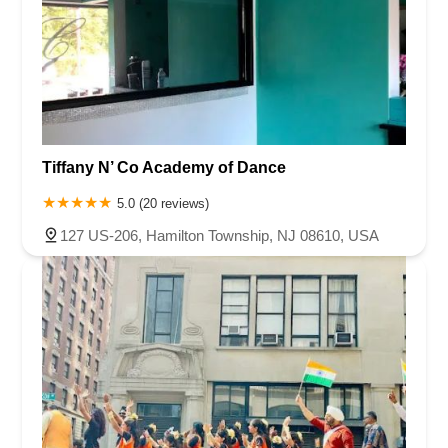
Queen Anne Road
Myrtle Avenue
Wooton Street
US Highway Route 206 South
Brick Boulevard
Chambers Bridge Road
New Jersey 88
Prosper Way
Van Zile Road
Yorktowne Boulevard
Shiloh Pike
New Jersey 70
Harbor Beach Boulevard
Boonton Avenue
New Jersey 23
Roseland Avenue
Seashore Road
Industrial Road
Tiffany N’ Co Academy of Dance
Pompton Avenue
South Passaic Avenue
Townsquare
Route 24
Seminary Avenue
North Center Street
South Jefferson Street
5.0 (20 reviews)
Spring Street
Bartell Place
Raritan Road
Kelly Driver Road
127 US-206, Hamilton Township, NJ 08610, USA
Laurel Hill Plaza
Anderson Avenue
Palisadium Drive
Lakeview Avenue
Van Houten Avenue
Ida Seals Drive
Closter Dock Road
Vervalen Street
Haddon Avenue
Irvin Avenue
Colts Neck
South Avenue East
East Main Street
Hewetson Road
West Blackwell Street
West Madison Avenue
Alvin Court
Cornwall Court
Cranbury Road
Dutch Road
Edgeboro Road
Joanna Court
Ryders Lane
Eagle Rock Avenue