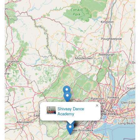
×
Gitanjali Music And Dance Academy