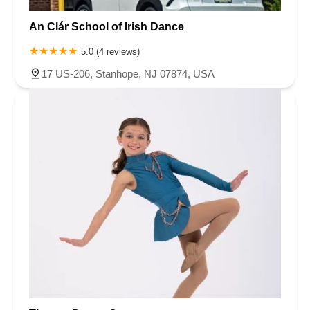
Ramapo Valley Road
West Clinton Avenue
East 8th Street
Simpson Avenue
West Park Avenue
East Midland Avenue
An Clár School of Irish Dance
Eisenhower Drive
New Jersey 17
South Farview Avenue
5.0 (4 reviews)
Hawthorne Avenue
Main Avenue
Burd Street
17 US-206, Stanhope, NJ 07874, USA
Straube Center Boulevard
North Crescent Boulevard
Newark Pompton Turnpike
State Street
Lackland Avenue
Stelton Road
Ocean Avenue North
Herbertsville Road
Ocean Road
Colfax Avenue
Wanaque Avenue
North Harrison Street
Rider Terrace
Rockingham Row
State Road
East Cherry Street
Irving Street
New Brunswick Avenue
Saint Georges Avenue
North Spruce Street
Center Grove Road
Emery Avenue
Middlebury Boulevard
South Salem Street
Newman Springs Road East
West Front Street
Teaneck Road
Broad Avenue
Grand Avenue
Remsen Place
East Ridgewood Avenue
Robinson Lane
Kinderkamack Road