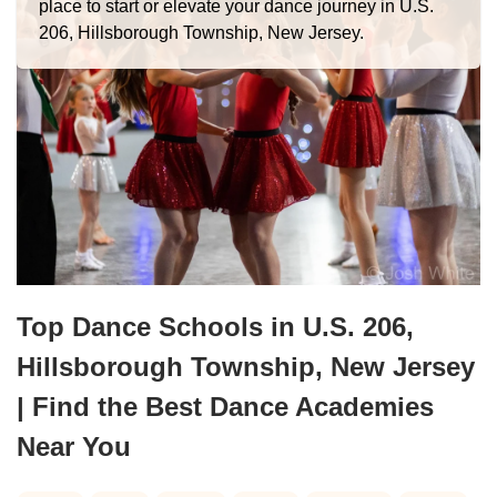
place to start or elevate your dance journey in U.S.
206, Hillsborough Township, New Jersey.
Top Dance Schools in U.S. 206,
Hillsborough Township, New Jersey
| Find the Best Dance Academies
Near You