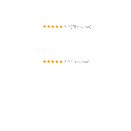
5.0 (79 reviews)
Headline Dance Center
5.0 (1 reviews)
Rhythm Avenue Performance Academy
4.0 (43 reviews)
N-Step Dance Academy