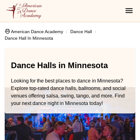
American Dance Academy
Dance Hall
Dance Hall In Minnesota
Dance Halls in Minnesota
Looking for the best places to dance in Minnesota?
Explore top-rated dance halls, ballrooms, and social
venues offering salsa, swing, tango, and more. Find
your next dance night in Minnesota today!