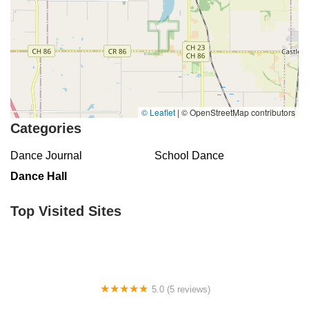
© Leaflet
|
© OpenStreetMap contributors
Categories
Dance Journal
School Dance
Dance Hall
Top Visited Sites
5.0 (5 reviews)
Claudia's Dance Experience