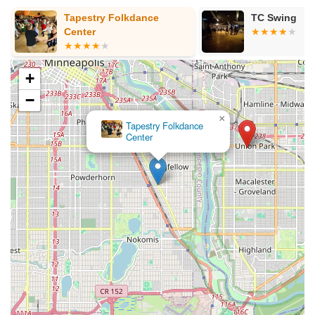
g
Tapestry Folkdance
TC Swing
Center
+
−
×
Tapestry Folkdance
Center