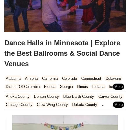
Dance Halls in Minnesota | Explore
the Best Ballrooms & Social Dance
Venues
Alabama
Arizona
California
Colorado
Connecticut
Delaware
District Of Columbia
Florida
Georgia
Illinois
Indiana
Iowa
Kansas
Kentucky
Louisiana
Maine
Maryland
Anoka County
Benton County
Blue Earth County
Carver County
Massachusetts
Michigan
Minnesota
Missouri
Nebraska
Chisago County
Crow Wing County
Dakota County
Nevada
New Hampshire
New Jersey
New Mexico
New York
Dodge County
Douglas County
Faribault County
North Carolina
Ohio
Oklahoma
Oregon
Pennsylvania
Fillmore County
Freeborn County
Goodhue County
Rhode Island
South Carolina
Tennessee
Texas
Vermont
Hennepin County
Houston County
Hubbard County