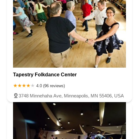
Tapestry Folkdance Center
4.0 (96 reviews)
3748 Minnehaha Ave, Minneapolis, MN 55406, USA