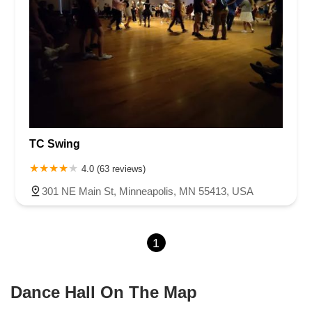
TC Swing
4.0 (63 reviews)
301 NE Main St, Minneapolis, MN 55413, USA
1
Dance Hall On The Map