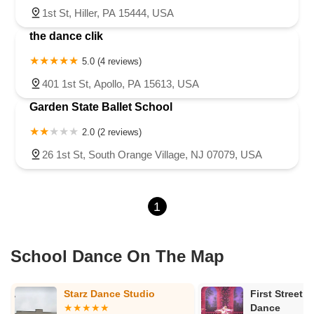
1st St, Hiller, PA 15444, USA
the dance clik
5.0 (4 reviews)
401 1st St, Apollo, PA 15613, USA
Garden State Ballet School
2.0 (2 reviews)
26 1st St, South Orange Village, NJ 07079, USA
1
School Dance On The Map
First Street Academy Of
Dana's Dance
Dance