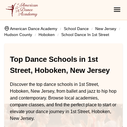
American Dance Academy
School Dance
New Jersey
Hudson County
Hoboken
School Dance In 1st Street
Top Dance Schools in 1st
Street, Hoboken, New Jersey
Discover the top dance schools in 1st Street,
Hoboken, New Jersey, from ballet and jazz to hip hop
and contemporary. Browse local academies,
compare classes, and find the perfect place to start or
elevate your dance journey in 1st Street, Hoboken,
New Jersey.