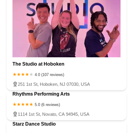
North East Avenue
South Spring Road
West Boulevard
Haddonfield-Berlin Road
Franklin Turnpike
Hopper Avenue
North Street
Belmar Boulevard
Old Mill Road
Ringwood Avenue
King George Road
Mount Bethel Road
Mountain Boulevard
Town Center Drive
Washington Valley Road
West Washington Avenue
Shawnee Drive
Hamburg Turnpike
Monmouth Avenue
Park Avenue
West Mantua Avenue
Pacific Avenue
Union Valley Road
61st Street
62nd Street
The Studio at Hoboken
66th Street
Avenue At Port Imperial
Prospect Avenue
4.0 (107 reviews)
Whittlesey Avenue
Clarksville Road
Davenport Drive
251 1st St, Hoboken, NJ 07030, USA
Rancocas Road
South Avenue West
North Broad Street
Rhythms Performing Arts
North Evergreen Avenue
East Avenue
Garwin Road
Glen Echo Avenue
5.0 (6 reviews)
1114 1st St, Novato, CA 94945, USA
Starz Dance Studio