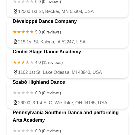
0.0 (0 reviews)
12900 1st St, Becker, MN 55308, USA
Développé Dance Company
5.0 (6 reviews)
219 1st St, Kalona, IA 52247, USA
Center Stage Dance Academy
4.0 (11 reviews)
1102 1st St, Lake Odessa, MI 48849, USA
Szabó Highland Dance
0.0 (0 reviews)
26000, 3 1st St C, Westlake, OH 44145, USA
Pennsylvania Southern Dance and performing
Arts Academy
0.0 (0 reviews)