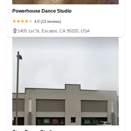
Roseland Avenue
Seashore Road
Industrial Road
Powerhouse Dance Studio
Pompton Avenue
South Passaic Avenue
Townsquare
Route 24
Seminary Avenue
North Center Street
South Jefferson Street
4.0 (13 reviews)
Spring Street
Bartell Place
Raritan Road
Kelly Driver Road
1405 1st St, Escalon, CA 95320, USA
Laurel Hill Plaza
Anderson Avenue
Palisadium Drive
Lakeview Avenue
Van Houten Avenue
Ida Seals Drive
Closter Dock Road
Vervalen Street
Haddon Avenue
Irvin Avenue
Colts Neck
South Avenue East
East Main Street
Hewetson Road
West Blackwell Street
West Madison Avenue
Alvin Court
Cornwall Court
Cranbury Road
Dutch Road
Edgeboro Road
Joanna Court
Ryders Lane
Eagle Rock Avenue
Littell Road
Melanie Lane
Evergreen Place
Paterson Avenue
Granite Road
Klee Court
U.S. 130
Winchester Drive
Industrial Way East
Lewis Street
River Road
Amboy Avenue
Casey Avenue
Highpoint Drive
Huntington Road
Milford Court
Oak Tree Road
Tingley Lane
U.S. 1
Villa Drive
Vineyard Road