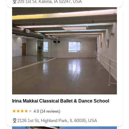
209 1st St, Kalona, IA 52247, USA
South Livingston Avenue
West Mount Pleasant Avenue
South Main Street
West End Avenue
New Jersey 38
Riverside Avenue
Schuyler Avenue
Tontine Avenue
West Ramapo Avenue
Whitney Road
Tennent Avenue
Wilson Avenue
South Street
Mantua Pike
North Bridgeton Pike
South Lenola Road
West Main Street
Durand Road
Maplewood Avenue
Springfield Avenue
Valley Street
County Road 520 East
Orchard Hills Road
Timber Lane
Freneau Avenue
New Jersey 34
West Pleasant Avenue
Miller Road
Stokes Road
Church Road
South Center Street
Highland Avenue
Maple Avenue
Bound Brook Road
Harris Avenue
Lincoln Boulevard
Kanes Lane
New Jersey 35
New Jersey 36
Millburn Avenue
New Jersey 33
Ford Avenue
Irina Makkai Classical Ballet & Dance School
North Main Street
North High Street
Applegarth Road
4.0 (14 reviews)
Buckelew Avenue
Camelot Drive
Cranbury - South River Road
2126 1st St, Highland Park, IL 60035, USA
Spotswood Englishtown Road
Clove Road
Erie Street