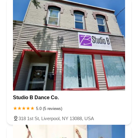
Greenwood Avenue
Grove Street
Montclair Avenue
Orange Road West
Changebridge Road
Gibraltar Drive
Speedwell Avenue
The American Road
Morris Street
Pine Street
Howard Boulevard
Woodlane Road
Ark Road
Masonville Road
Columbia Boulevard
3rd Avenue
Bayard Street
Jersey Avenue
Livingston Avenue
Madison Avenue
Newton Sparta Road
Trinity Street
Ridge Road
JFK Boulevard East
Finnegans Lane
Mare Haven Court
North Center Drive
Belmont Avenue
High Mountain Road
Codington Avenue
New Road
Livingston Street
Oak Street
Walnut Street
Franklin Avenue
High Street
Bauer Drive
Studio B Dance Co.
Ramapo Valley Road
West Clinton Avenue
East 8th Street
Simpson Avenue
West Park Avenue
East Midland Avenue
5.0 (5 reviews)
Eisenhower Drive
New Jersey 17
South Farview Avenue
318 1st St, Liverpool, NY 13088, USA
Hawthorne Avenue
Main Avenue
Burd Street
Straube Center Boulevard
North Crescent Boulevard