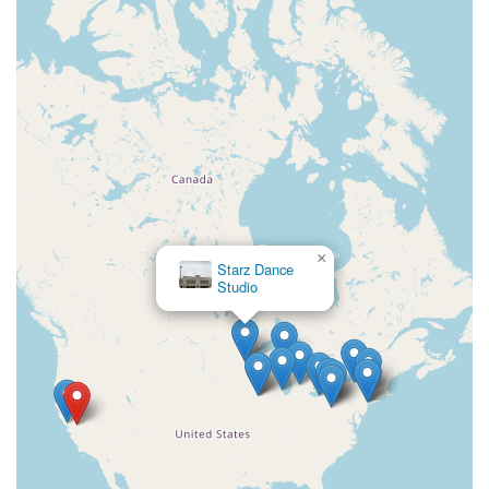
×
First Street Academy Of
Dance