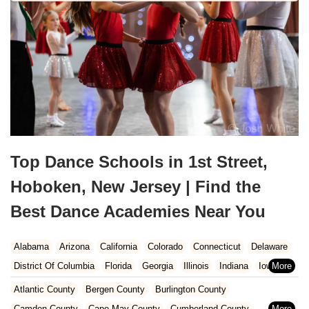
Top Dance Schools in 1st Street,
Hoboken, New Jersey | Find the
Best Dance Academies Near You
Alabama
Arizona
California
Colorado
Connecticut
Delaware
District Of Columbia
Florida
Georgia
Illinois
Indiana
Iowa
Kansas
Kentucky
Louisiana
Maine
Maryland
Atlantic County
Bergen County
Burlington County
Massachusetts
Michigan
Minnesota
Missouri
Nebraska
Camden County
Cape May County
Cumberland County