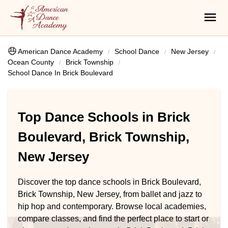
American Dance Academy
School Dance
New Jersey
Ocean County
Brick Township
School Dance In Brick Boulevard
Top Dance Schools in Brick
Boulevard, Brick Township,
New Jersey
Discover the top dance schools in Brick Boulevard,
Brick Township, New Jersey, from ballet and jazz to
hip hop and contemporary. Browse local academies,
compare classes, and find the perfect place to start or