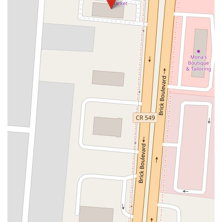
County Road 517
Schooleys Mountain Road
Valentine Street
West Kings Highway
Kings Highway East
North Haddon Avenue
New Jersey 94
Berg Avenue
Estates Boulevard
Hamilton Avenue
Kuser Road
Tennis Court
Bellevue Avenue
New Jersey 73
South White Horse Pike
Harrison Avenue
Lafayette Avenue
Bethany Road
Middle Road
Raritan Avenue
Mercer Street
U.S. 206
North Maple Avenue
Warren Avenue
1st Street
Adams Street
Grand Street
Sinatra Drive
Washington Street
Railroad Place
Chandler Road
Monmouth Road
South New Prospect Road
West County Line Road
West Veterans Highway
Princeton Avenue
Kearny Avenue
Midland Avenue
Passaic Avenue
Boulevard
North 14th Street
South 21st Street
Bridge Street
New Jersey 179
North Union Street
North White Horse Pike
Brunswick Avenue
Princess Road
Quakerbridge Road
Payne Road
Fort Lee Road