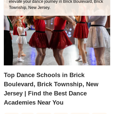
elevate your dance journey in Brick Boulevard, Brick
Township, New Jersey.
Top Dance Schools in Brick
Boulevard, Brick Township, New
Jersey | Find the Best Dance
Academies Near You