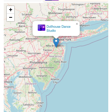
High Street East
Mullica Hill Road
Rock Road
Red Bud Lane
Bergenline Avenue
East Moonachie Road
Euclid Avenue
+
County Road 517
Schooleys Mountain Road
Valentine Street
−
West Kings Highway
Kings Highway East
North Haddon Avenue
×
Dollhouse Dance
New Jersey 94
Berg Avenue
Estates Boulevard
Studio
Hamilton Avenue
Kuser Road
Tennis Court
Bellevue Avenue
New Jersey 73
South White Horse Pike
Harrison Avenue
Lafayette Avenue
Bethany Road
Middle Road
Raritan Avenue
Mercer Street
U.S. 206
North Maple Avenue
Warren Avenue
1st Street
Adams Street
Grand Street
Sinatra Drive
Washington Street
Railroad Place
Chandler Road
Monmouth Road
South New Prospect Road
West County Line Road
West Veterans Highway
Princeton Avenue
Kearny Avenue
Midland Avenue
Passaic Avenue
Boulevard
North 14th Street
South 21st Street
Bridge Street
New Jersey 179
North Union Street