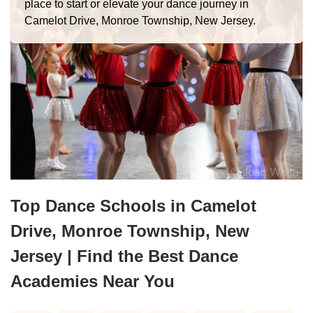
place to start or elevate your dance journey in
Camelot Drive, Monroe Township, New Jersey.
Top Dance Schools in Camelot
Drive, Monroe Township, New
Jersey | Find the Best Dance
Academies Near You