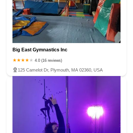
Queen Anne Road
Myrtle Avenue
Wooton Street
US Highway Route 206 South
Brick Boulevard
Chambers Bridge Road
New Jersey 88
Prosper Way
Van Zile Road
Yorktowne Boulevard
Shiloh Pike
New Jersey 70
Harbor Beach Boulevard
Boonton Avenue
New Jersey 23
Roseland Avenue
Seashore Road
Industrial Road
Big East Gymnastics Inc
Pompton Avenue
South Passaic Avenue
Townsquare
Route 24
Seminary Avenue
North Center Street
South Jefferson Street
4.0 (16 reviews)
Spring Street
Bartell Place
Raritan Road
Kelly Driver Road
125 Camelot Dr, Plymouth, MA 02360, USA
Laurel Hill Plaza
Anderson Avenue
Palisadium Drive
Lakeview Avenue
Van Houten Avenue
Ida Seals Drive
Closter Dock Road
Vervalen Street
Haddon Avenue
Irvin Avenue
Colts Neck
South Avenue East
East Main Street
Hewetson Road
West Blackwell Street
West Madison Avenue
Alvin Court
Cornwall Court
Cranbury Road
Dutch Road
Edgeboro Road
Joanna Court
Ryders Lane
Eagle Rock Avenue