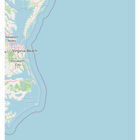
North White Horse Pike
Brunswick Avenue
Princess Road
Quakerbridge Road
Payne Road
Fort Lee Road
North Wood Avenue
Ayers Lane
Oceanport Avenue
East Mount Pleasant Avenue
East Northfield Road
Eisenhower Parkway
Madison Court
Okner Parkway
South Livingston Avenue
West Mount Pleasant Avenue
South Main Street
West End Avenue
New Jersey 38
Riverside Avenue
Schuyler Avenue
Tontine Avenue
West Ramapo Avenue
Whitney Road
Tennent Avenue
Wilson Avenue
South Street
Mantua Pike
North Bridgeton Pike
South Lenola Road
West Main Street
Durand Road
Maplewood Avenue
Springfield Avenue
Valley Street
County Road 520 East
Orchard Hills Road
Timber Lane
Freneau Avenue
New Jersey 34
West Pleasant Avenue
Miller Road
Stokes Road
Church Road
South Center Street
Highland Avenue
Maple Avenue
Bound Brook Road