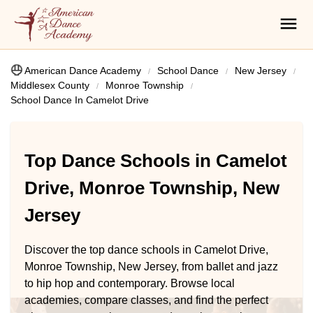
American Dance Academy
School Dance
New Jersey
Middlesex County
Monroe Township
School Dance In Camelot Drive
Top Dance Schools in Camelot
Drive, Monroe Township, New
Jersey
Discover the top dance schools in Camelot Drive,
Monroe Township, New Jersey, from ballet and jazz
to hip hop and contemporary. Browse local
academies, compare classes, and find the perfect