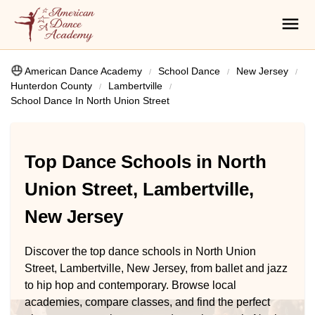
American Dance Academy
School Dance
New Jersey
Hunterdon County
Lambertville
School Dance In North Union Street
Top Dance Schools in North
Union Street, Lambertville,
New Jersey
Discover the top dance schools in North Union
Street, Lambertville, New Jersey, from ballet and jazz
to hip hop and contemporary. Browse local
academies, compare classes, and find the perfect