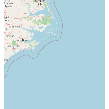
Westfield Avenue West
East Clements Bridge Road
West Clements Bridge Road
Glen Road
Highland Cross
North Midland Avenue
U.S. 46
Washington Road
Cooper Road
East 2nd Street
Jenna Court
Michael Lane
South Avenue
Terrill Road
U.S. 22
Flanagan Way
Paterson Plank Road
Indian Mills Road
Oakshade Road
Patterson Avenue
Shrewsbury Avenue
Somers Point - Mays Landing Road
Somers Point Road
Division Street
North Gaston Avenue
Tanglewood Drive
U.S. 202
Irvington Avenue
South Orange Avenue
Hamilton Boulevard
New Durham Road
South Clinton Avenue
Whitehead Avenue
Flint Road
Gail Court
Woodport Road
Manalapan Road
Summerhill Road
Kent Place Boulevard
Maple Street
A KINGS HWY
Guest Avenue
Kings Highway
Cedar Lane
Degraw Avenue
Atwood Avenue
Jay Street
Apple Street
Asbury Avenue
Park Road
Sheila Drive
Sycamore Avenue
Union Boulevard