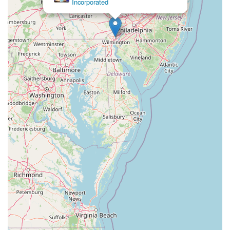
Incorporated
Eisenhower Drive
New Jersey 17
South Farview Avenue
Hawthorne Avenue
Main Avenue
Burd Street
Straube Center Boulevard
North Crescent Boulevard
Newark Pompton Turnpike
State Street
Lackland Avenue
Stelton Road
Ocean Avenue North
Herbertsville Road
Ocean Road
Colfax Avenue
Wanaque Avenue
North Harrison Street
Rider Terrace
Rockingham Row
State Road
East Cherry Street
Irving Street
New Brunswick Avenue
Saint Georges Avenue
North Spruce Street
Center Grove Road
Emery Avenue
Middlebury Boulevard
South Salem Street
Newman Springs Road East
West Front Street
Teaneck Road
Broad Avenue
Grand Avenue
Remsen Place
East Ridgewood Avenue
Robinson Lane
Kinderkamack Road
Westwood Avenue
South Broad Street
Washington Boulevard
East Westfield Avenue
West Clay Avenue