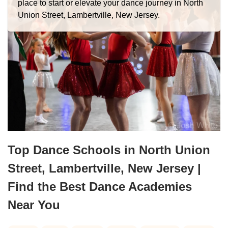
place to start or elevate your dance journey in North
Union Street, Lambertville, New Jersey.
Top Dance Schools in North Union
Street, Lambertville, New Jersey |
Find the Best Dance Academies
Near You