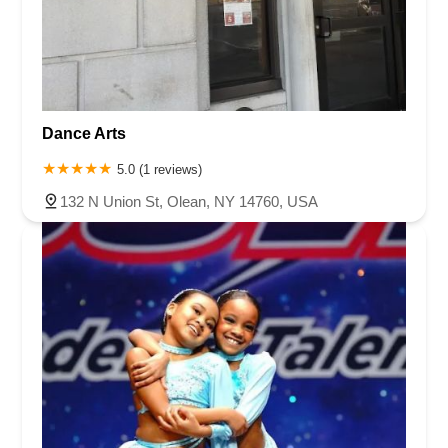
Chambers Bridge Road
New Jersey 88
Prosper Way
Van Zile Road
Yorktowne Boulevard
Shiloh Pike
New Jersey 70
Harbor Beach Boulevard
Boonton Avenue
New Jersey 23
Roseland Avenue
Seashore Road
Industrial Road
Dance Arts
Pompton Avenue
South Passaic Avenue
Townsquare
Route 24
Seminary Avenue
North Center Street
South Jefferson Street
5.0 (1 reviews)
Spring Street
Bartell Place
Raritan Road
Kelly Driver Road
132 N Union St, Olean, NY 14760, USA
Laurel Hill Plaza
Anderson Avenue
Palisadium Drive
Lakeview Avenue
Van Houten Avenue
Ida Seals Drive
Closter Dock Road
Vervalen Street
Haddon Avenue
Irvin Avenue
Colts Neck
South Avenue East
East Main Street
Hewetson Road
West Blackwell Street
West Madison Avenue
Alvin Court
Cornwall Court
Cranbury Road
Dutch Road
Edgeboro Road
Joanna Court
Ryders Lane
Eagle Rock Avenue
Littell Road
Melanie Lane
Evergreen Place
Paterson Avenue
Granite Road
Klee Court
U.S. 130
Winchester Drive