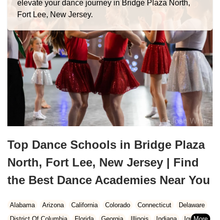
elevate your dance journey in Bridge Plaza North,
Fort Lee, New Jersey.
Top Dance Schools in Bridge Plaza
North, Fort Lee, New Jersey | Find
the Best Dance Academies Near You
Alabama
Arizona
California
Colorado
Connecticut
Delaware
District Of Columbia
Florida
Georgia
Illinois
Indiana
Iowa