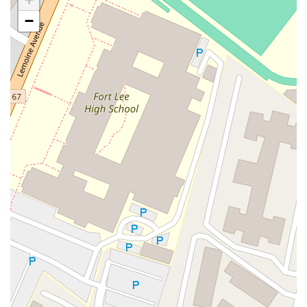
Casey Avenue
Highpoint Drive
Huntington Road
Milford Court
−
Oak Tree Road
Tingley Lane
U.S. 1
Villa Drive
Vineyard Road
Woodbridge Avenue
Black Horse Pike
Fire Road
Heather Croft
Tilton Road
East Jersey Street
Morris Avenue
Rahway Avenue
Salem Avenue
Union Avenue
Westfield Avenue
Market Street
Depot Square
South Van Brunt Street
West Palisade Avenue
Lexington Avenue
Parkway Avenue
Prospect Street
Scotch Road
Fair Lawn Avenue
Saddle River Road
Kingsbridge Road
Commerce Street
Minneakoning Road
Stangl Road
Walter E Foran Boulevard
James Street
Vreeland Road
Bridge Plaza North
Center Avenue
Lemoine Avenue
Route 23N
Mechanic Street
Paragon Way
Throckmorton Street
Division Avenue
River Drive
North Avenue
High Street East
Mullica Hill Road
Rock Road
Red Bud Lane
Bergenline Avenue
East Moonachie Road
Euclid Avenue
County Road 517
Schooleys Mountain Road
Valentine Street