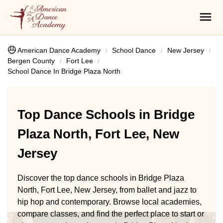
American Dance Academy
School Dance
New Jersey
Bergen County
Fort Lee
School Dance In Bridge Plaza North
Top Dance Schools in Bridge
Plaza North, Fort Lee, New
Jersey
Discover the top dance schools in Bridge Plaza
North, Fort Lee, New Jersey, from ballet and jazz to
hip hop and contemporary. Browse local academies,
compare classes, and find the perfect place to start or