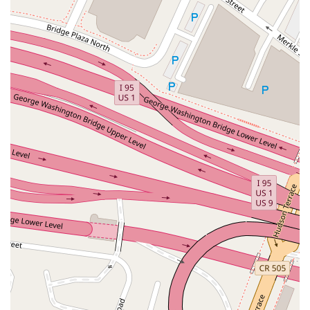
East Mount Pleasant Avenue
East Northfield Road
Eisenhower Parkway
Madison Court
Okner Parkway
South Livingston Avenue
West Mount Pleasant Avenue
South Main Street
West End Avenue
New Jersey 38
Riverside Avenue
Schuyler Avenue
Tontine Avenue
West Ramapo Avenue
Whitney Road
Tennent Avenue
Wilson Avenue
South Street
Mantua Pike
North Bridgeton Pike
South Lenola Road
West Main Street
Durand Road
Maplewood Avenue
Springfield Avenue
Valley Street
County Road 520 East
Orchard Hills Road
Timber Lane
Freneau Avenue
New Jersey 34
West Pleasant Avenue
Miller Road
Stokes Road
Church Road
South Center Street
Highland Avenue
Maple Avenue
Bound Brook Road
Harris Avenue
Lincoln Boulevard
Kanes Lane
New Jersey 35
New Jersey 36
Millburn Avenue
New Jersey 33
Ford Avenue
North Main Street
North High Street
Applegarth Road