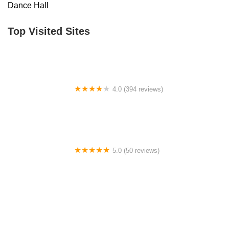
Dance Hall
Top Visited Sites
4.0 (394 reviews)
Norse Hall
5.0 (50 reviews)
Escuela Flamenca Gabriela Fonseca Miami
0.0 (0 reviews)
SRC Salsa