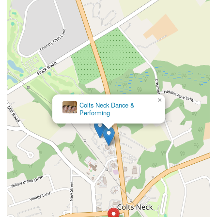
×
L.A. Dance NJ PAC
×
Colts Neck Dance &
Performing