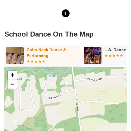
1
School Dance On The Map
Colts Neck Dance &
L.A. Dance NJ PA
Performing
+
−