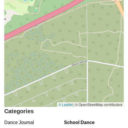
© Leaflet
|
© OpenStreetMap contributors
Categories
Dance Journal
School Dance