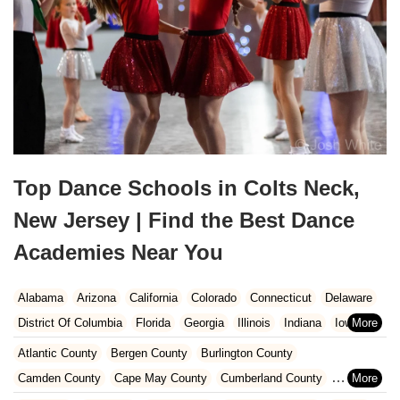
Top Dance Schools in Colts Neck,
New Jersey | Find the Best Dance
Academies Near You
Alabama
Arizona
California
Colorado
Connecticut
Delaware
District Of Columbia
Florida
Georgia
Illinois
Indiana
Iowa
Kansas
Kentucky
Louisiana
Maine
Maryland
Atlantic County
Bergen County
Burlington County
Massachusetts
Michigan
Minnesota
Missouri
Nebraska
Camden County
Cape May County
Cumberland County
Nevada
New Hampshire
New Jersey
New Mexico
New York