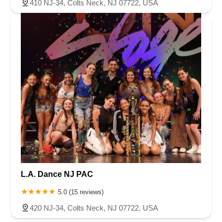
410 NJ-34, Colts Neck, NJ 07722, USA
L.A. Dance NJ PAC
5.0 (15 reviews)
420 NJ-34, Colts Neck, NJ 07722, USA