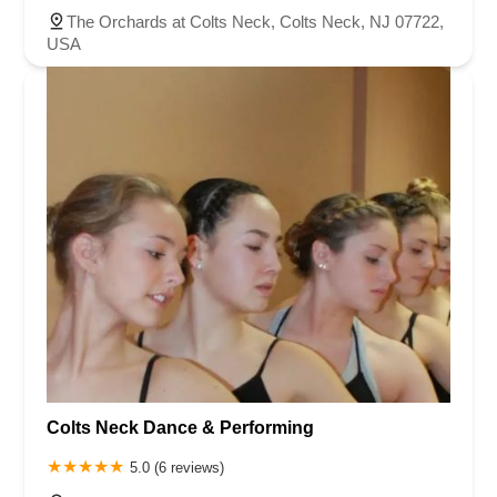
The Orchards at Colts Neck, Colts Neck, NJ 07722,
USA
Colts Neck Dance & Performing
5.0 (6 reviews)