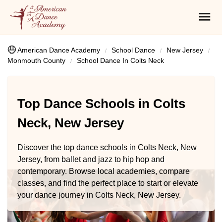
American Dance Academy
School Dance
New Jersey
Monmouth County
School Dance In Colts Neck
Top Dance Schools in Colts
Neck, New Jersey
Discover the top dance schools in Colts Neck, New
Jersey, from ballet and jazz to hip hop and
contemporary. Browse local academies, compare
classes, and find the perfect place to start or elevate
your dance journey in Colts Neck, New Jersey.