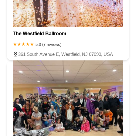
Chambers Bridge Road
New Jersey 88
Prosper Way
Van Zile Road
Yorktowne Boulevard
Shiloh Pike
New Jersey 70
Harbor Beach Boulevard
Boonton Avenue
New Jersey 23
Roseland Avenue
Seashore Road
Industrial Road
The Westfield Ballroom
Pompton Avenue
South Passaic Avenue
Townsquare
Route 24
Seminary Avenue
North Center Street
South Jefferson Street
5.0 (7 reviews)
Spring Street
Bartell Place
Raritan Road
Kelly Driver Road
361 South Avenue E, Westfield, NJ 07090, USA
Laurel Hill Plaza
Anderson Avenue
Palisadium Drive
Lakeview Avenue
Van Houten Avenue
Ida Seals Drive
Closter Dock Road
Vervalen Street
Haddon Avenue
Irvin Avenue
Colts Neck
South Avenue East
East Main Street
Hewetson Road
West Blackwell Street
West Madison Avenue
Alvin Court
Cornwall Court
Cranbury Road
Dutch Road
Edgeboro Road
Joanna Court
Ryders Lane
Eagle Rock Avenue
Littell Road
Melanie Lane
Evergreen Place
Paterson Avenue
Granite Road
Klee Court
U.S. 130
Winchester Drive