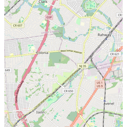
Eisenhower Drive
New Jersey 17
South Farview Avenue
Hawthorne Avenue
Main Avenue
Burd Street
Straube Center Boulevard
North Crescent Boulevard
Newark Pompton Turnpike
State Street
Lackland Avenue
Stelton Road
Ocean Avenue North
Herbertsville Road
Ocean Road
Colfax Avenue
Wanaque Avenue
North Harrison Street
Rider Terrace
Rockingham Row
State Road
East Cherry Street
Irving Street
New Brunswick Avenue
Saint Georges Avenue
North Spruce Street
Center Grove Road
Emery Avenue
Middlebury Boulevard
South Salem Street
Newman Springs Road East
West Front Street
Teaneck Road
Broad Avenue
Grand Avenue
Remsen Place
East Ridgewood Avenue
Robinson Lane
Kinderkamack Road
Westwood Avenue
South Broad Street
Washington Boulevard
East Westfield Avenue
West Clay Avenue