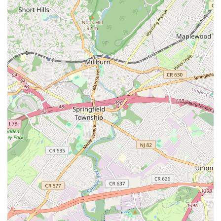
North Wood Avenue
Ayers Lane
Oceanport Avenue
East Mount Pleasant Avenue
East Northfield Road
Eisenhower Parkway
Madison Court
Okner Parkway
South Livingston Avenue
West Mount Pleasant Avenue
South Main Street
West End Avenue
New Jersey 38
Riverside Avenue
Schuyler Avenue
Tontine Avenue
West Ramapo Avenue
Whitney Road
Tennent Avenue
Wilson Avenue
South Street
Mantua Pike
North Bridgeton Pike
South Lenola Road
West Main Street
Durand Road
Maplewood Avenue
Springfield Avenue
Valley Street
County Road 520 East
Orchard Hills Road
Timber Lane
Freneau Avenue
New Jersey 34
West Pleasant Avenue
Miller Road
Stokes Road
Church Road
South Center Street
Highland Avenue
Maple Avenue
Bound Brook Road
Harris Avenue
Lincoln Boulevard
Kanes Lane
New Jersey 35
New Jersey 36
Millburn Avenue
New Jersey 33
Ford Avenue