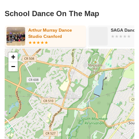
County Road 517
Schooleys Mountain Road
Valentine Street
West Kings Highway
Kings Highway East
North Haddon Avenue
School Dance On The Map
New Jersey 94
Berg Avenue
Estates Boulevard
Hamilton Avenue
Kuser Road
Tennis Court
Bellevue Avenue
Arthur Murray Dance
SAGA Dancer
New Jersey 73
South White Horse Pike
Harrison Avenue
Studio Cranford
Lafayette Avenue
Bethany Road
Middle Road
Raritan Avenue
Mercer Street
U.S. 206
North Maple Avenue
Warren Avenue
+
1st Street
Adams Street
Grand Street
Sinatra Drive
−
Washington Street
Railroad Place
Chandler Road
Monmouth Road
South New Prospect Road
West County Line Road
West Veterans Highway
Princeton Avenue
Kearny Avenue
Midland Avenue
Passaic Avenue
Boulevard
North 14th Street
South 21st Street
Bridge Street
New Jersey 179
North Union Street
North White Horse Pike
Brunswick Avenue
Princess Road
Quakerbridge Road
Payne Road
Fort Lee Road