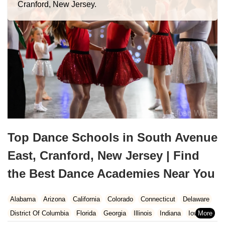
Cranford, New Jersey.
Top Dance Schools in South Avenue
East, Cranford, New Jersey | Find
the Best Dance Academies Near You
Alabama
Arizona
California
Colorado
Connecticut
Delaware
District Of Columbia
Florida
Georgia
Illinois
Indiana
Iowa