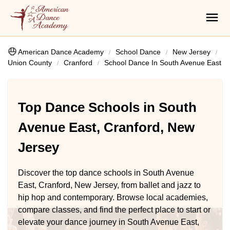
American Dance Academy
School Dance
New Jersey
Union County
Cranford
School Dance In South Avenue East
Top Dance Schools in South
Avenue East, Cranford, New
Jersey
Discover the top dance schools in South Avenue
East, Cranford, New Jersey, from ballet and jazz to
hip hop and contemporary. Browse local academies,
compare classes, and find the perfect place to start or
elevate your dance journey in South Avenue East,