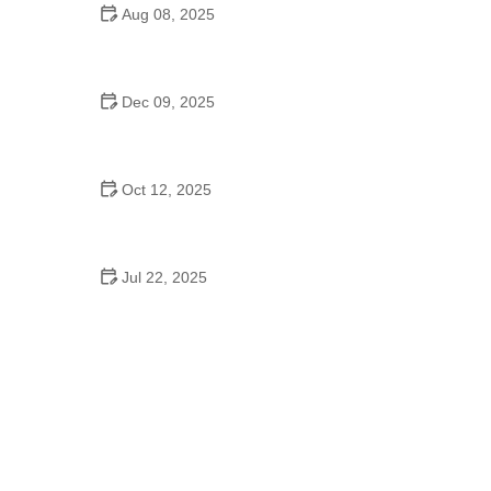
Aug 08, 2025
Do High Schools Still Have Dances?
Understanding Modern High School Dance Culture
Dec 09, 2025
Ballroom Dance for Couples – Complete Guide
Oct 12, 2025
Shuffle Dance for Couples – Complete Guide to
Learn and Connect Together
Jul 22, 2025
A Dance School Offers Classes in Ballet Folklorico
with Cultural Heart