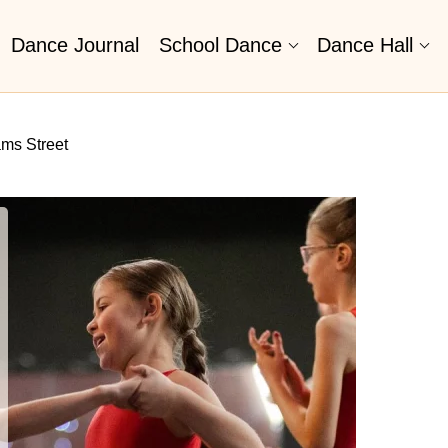
Dance Journal
School Dance
Dance Hall
ms Street