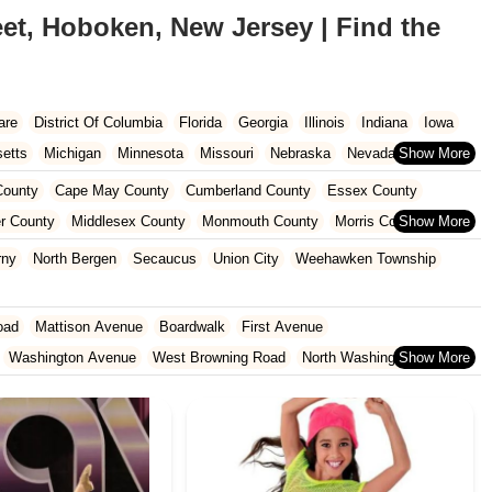
et, Hoboken, New Jersey | Find the
are
District Of Columbia
Florida
Georgia
Illinois
Indiana
Iowa
etts
Michigan
Minnesota
Missouri
Nebraska
Nevada
Carolina
Ohio
Oklahoma
Oregon
Pennsylvania
Rhode Island
ounty
Cape May County
Cumberland County
Essex County
ington
West Virginia
Wisconsin
r County
Middlesex County
Monmouth County
Morris County
unty
Sussex County
Union County
Warren County
rny
North Bergen
Secaucus
Union City
Weehawken Township
oad
Mattison Avenue
Boardwalk
First Avenue
Washington Avenue
West Browning Road
North Washington Avenue
h Street
Woodbine Street
Locust Avenue
West Taunton Road
enue
Queen Anne Road
Myrtle Avenue
Wooton Street
dge Road
New Jersey 88
Prosper Way
Van Zile Road
ach Boulevard
Boonton Avenue
New Jersey 23
Roseland Avenue