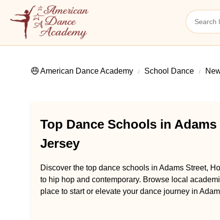
American Dance Academy
School Dance
New
Top Dance Schools in Adams 
Jersey
Discover the top dance schools in Adams Street, Ho
to hip hop and contemporary. Browse local academie
place to start or elevate your dance journey in Ada