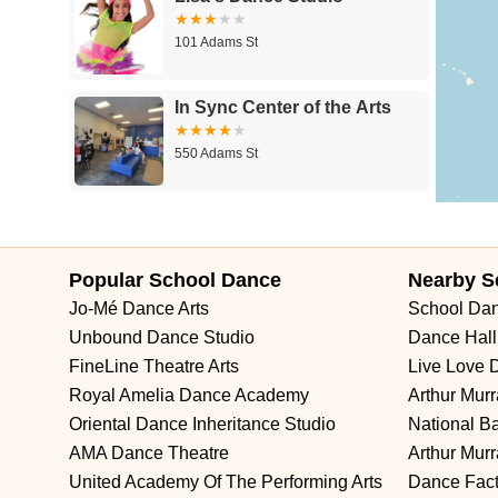
New Durham Road
South Clinton Avenue
Whitehead Avenue
101 Adams St
Summerhill Road
Kent Place Boulevard
Maple Street
A KI
Degraw Avenue
Atwood Avenue
Jay Street
Apple Street
A
In Sync Center of the Arts
Union Boulevard
11th Street
39th Street
40th Street
New Y
East Chestnut Avenue
Magnolia Road
North Delsea Drive
N
550 Adams St
Haddonfield-Berlin Road
Franklin Turnpike
Hopper Avenue
N
King George Road
Mount Bethel Road
Mountain Boulevard
Leon's Dance Center
Shawnee Drive
Hamburg Turnpike
Monmouth Avenue
Park
230 Adams St
61st Street
62nd Street
66th Street
Avenue At Port Imperial
Popular School Dance
Nearby S
Davenport Drive
Rancocas Road
South Avenue West
North
Jo-Mé Dance Arts
School Da
Premier Dance Company
Glen Echo Avenue
Unbound Dance Studio
Dance Hall
FineLine Theatre Arts
Live Love 
426 Adams St
Royal Amelia Dance Academy
Arthur Mur
Oriental Dance Inheritance Studio
National B
NJ Salsa Dancing Lessons
AMA Dance Theatre
Arthur Mur
United Academy Of The Performing Arts
Dance Fact
151 Adams St