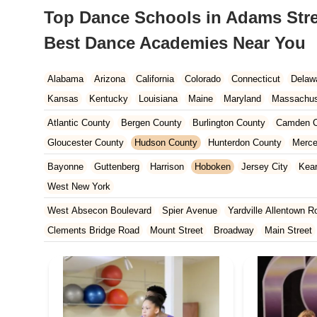
Top Dance Schools in Adams Stre
Best Dance Academies Near You
Alabama
Arizona
California
Colorado
Connecticut
Delaw
Kansas
Kentucky
Louisiana
Maine
Maryland
Massachus
New Hampshire
New Jersey
New Mexico
New York
North 
Atlantic County
Bergen County
Burlington County
Camden C
South Carolina
Tennessee
Texas
Vermont
Virginia
Wash
Gloucester County
Hudson County
Hunterdon County
Merce
Ocean County
Passaic County
Salem County
Somerset Co
Bayonne
Guttenberg
Harrison
Hoboken
Jersey City
Kea
West New York
West Absecon Boulevard
Spier Avenue
Yardville Allentown R
Clements Bridge Road
Mount Street
Broadway
Main Street
South Railroad Avenue
South Washington Avenue
West Churc
Morristown Road
Bloomfield Avenue
Broad Street
Larch Av
US Highway Route 206 South
Brick Boulevard
Chambers Bri
Yorktowne Boulevard
Shiloh Pike
New Jersey 70
Harbor Be