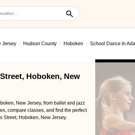
 Jersey
Hudson County
Hoboken
School Dance In Ada
Street, Hoboken, New
boken, New Jersey, from ballet and jazz
s, compare classes, and find the perfect
ms Street, Hoboken, New Jersey.