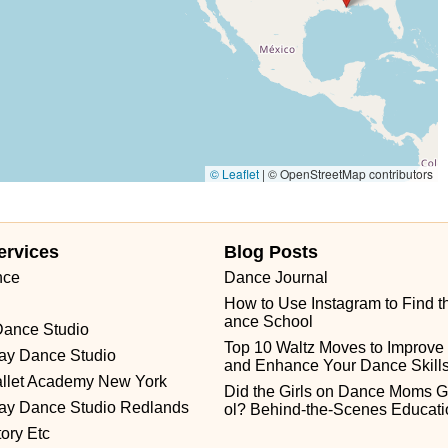
Flint Road
Gail Court
Woodport Road
Manalapan Road
NGS HWY
Guest Avenue
Kings Highway
Cedar Lane
sbury Avenue
Park Road
Sheila Drive
Sycamore Avenue
ork Avenue
Chestnut Street
Ventnor Avenue
Franklin Lane
orth East Avenue
South Spring Road
West Boulevard
orth Street
Belmar Boulevard
Old Mill Road
Ringwood Avenue
© Leaflet
|
© OpenStreetMap contributors
Town Center Drive
Washington Valley Road
West Washington Avenue
 Avenue
West Mantua Avenue
Pacific Avenue
Union Valley Road
Prospect Avenue
Whittlesey Avenue
Clarksville Road
ervices
Blog Posts
 Broad Street
North Evergreen Avenue
East Avenue
Garwin Road
nce
Dance Journal
How to Use Instagram to Find t
ance School
Dance Studio
Top 10 Waltz Moves to Improve Fl
ray Dance Studio
and Enhance Your Dance Skill
allet Academy New York
Did the Girls on Dance Moms G
ray Dance Studio Redlands
ol? Behind-the-Scenes Educati
ory Etc