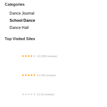
Categories
Dance Journal
School Dance
Dance Hall
Top Visited Sites
4.0 (394 reviews)
Norse Hall
5.0 (50 reviews)
Escuela Flamenca Gabriela Fonseca Miami
0.0 (0 reviews)
SRC Salsa