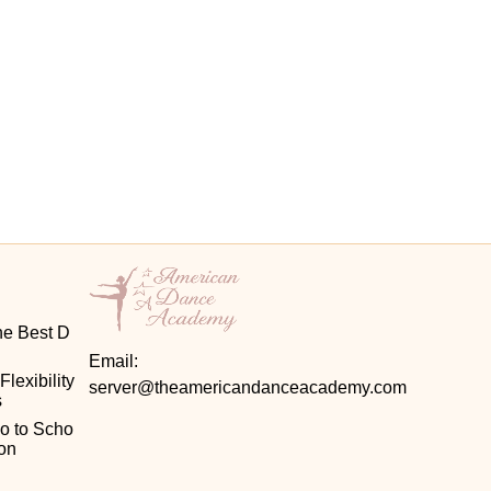
he Best D
Email:
exibility 
server@theamericandanceacademy.com
s
o to Scho
on