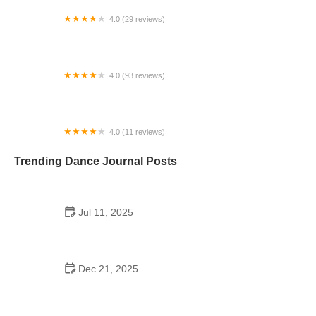
4.0 (29 reviews)
Starz Dance Academy
4.0 (93 reviews)
Kicks Unlimited - Martial Arts, After School, Camp
4.0 (11 reviews)
Concord Dance Center
Trending Dance Journal Posts
Jul 11, 2025
Do Colleges Have School Dances? A Look at
Modern Campus Dance Life
Dec 21, 2025
The History of Hip Hop Fitness Routine