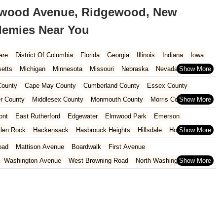
ewood Avenue, Ridgewood, New
ademies Near You
are
District Of Columbia
Florida
Georgia
Illinois
Indiana
Iowa
etts
Michigan
Minnesota
Missouri
Nebraska
Nevada
Carolina
Ohio
Oklahoma
Oregon
Pennsylvania
Rhode Island
ounty
Cape May County
Cumberland County
Essex County
ington
West Virginia
Wisconsin
r County
Middlesex County
Monmouth County
Morris County
unty
Sussex County
Union County
Warren County
ont
East Rutherford
Edgewater
Elmwood Park
Emerson
len Rock
Hackensack
Hasbrouck Heights
Hillsdale
Ho-Ho-Kus
North Arlington
Norwood
Oakland
Oradell
Palisades Park
oad
Mattison Avenue
Boardwalk
First Avenue
Ridgewood
River Edge
River Vale
Rutherford
Saddle Brook
Washington Avenue
West Browning Road
North Washington Avenue
h Street
Woodbine Street
Locust Avenue
West Taunton Road
enue
Queen Anne Road
Myrtle Avenue
Wooton Street
dge Road
New Jersey 88
Prosper Way
Van Zile Road
ach Boulevard
Boonton Avenue
New Jersey 23
Roseland Avenue