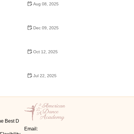
Aug 08, 2025
Do High Schools Still Have Dances?
Understanding Modern High School Dance Culture
Dec 09, 2025
Ballroom Dance for Couples – Complete Guide
Oct 12, 2025
Shuffle Dance for Couples – Complete Guide to
Learn and Connect Together
Jul 22, 2025
A Dance School Offers Classes in Ballet Folklorico
with Cultural Heart
he Best D
Email: