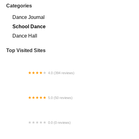
Categories
Dance Journal
School Dance
Dance Hall
Top Visited Sites
4.0 (394 reviews)
Norse Hall
5.0 (50 reviews)
Escuela Flamenca Gabriela Fonseca Miami
0.0 (0 reviews)
SRC Salsa