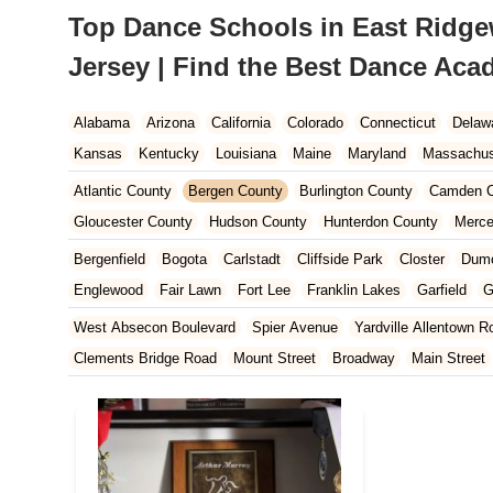
Top Dance Schools in East Ridg
Jersey | Find the Best Dance Ac
Alabama
Arizona
California
Colorado
Connecticut
Delaw
Kansas
Kentucky
Louisiana
Maine
Maryland
Massachus
New Hampshire
New Jersey
New Mexico
New York
North 
Atlantic County
Bergen County
Burlington County
Camden C
South Carolina
Tennessee
Texas
Vermont
Virginia
Wash
Gloucester County
Hudson County
Hunterdon County
Merce
Ocean County
Passaic County
Salem County
Somerset Co
Bergenfield
Bogota
Carlstadt
Cliffside Park
Closter
Dum
Englewood
Fair Lawn
Fort Lee
Franklin Lakes
Garfield
G
Leonia
Lodi
Lyndhurst
Mahwah
Maywood
New Milford
West Absecon Boulevard
Spier Avenue
Yardville Allentown R
Paramus
Park Ridge
Ramsey
Ridgefield
Ridgefield Park
Clements Bridge Road
Mount Street
Broadway
Main Street
Teaneck
Tenafly
Waldwick
Wyckoff
South Railroad Avenue
South Washington Avenue
West Churc
Morristown Road
Bloomfield Avenue
Broad Street
Larch Av
US Highway Route 206 South
Brick Boulevard
Chambers Bri
Yorktowne Boulevard
Shiloh Pike
New Jersey 70
Harbor Be