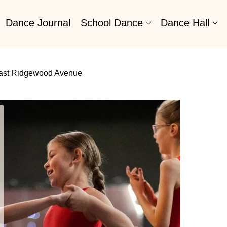
Dance Journal
School Dance
Dance Hall
East Ridgewood Avenue