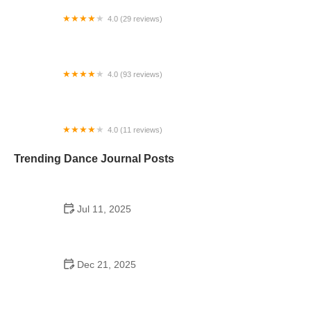
4.0 (29 reviews)
Starz Dance Academy
4.0 (93 reviews)
Kicks Unlimited - Martial Arts, After School, Camp
4.0 (11 reviews)
Concord Dance Center
Trending Dance Journal Posts
Jul 11, 2025
Do Colleges Have School Dances? A Look at
Modern Campus Dance Life
Dec 21, 2025
The History of Hip Hop Fitness Routine