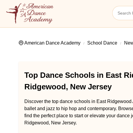
American Dance Academy
School Dance
New
Top Dance Schools in East R
Ridgewood, New Jersey
Discover the top dance schools in East Ridgewood
ballet and jazz to hip hop and contemporary. Brow
find the perfect place to start or elevate your dan
Ridgewood, New Jersey.