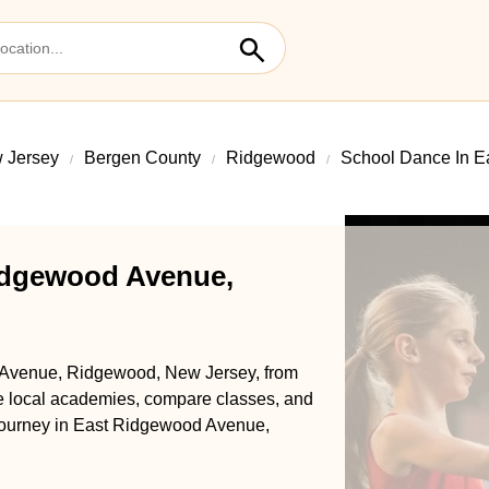
 Jersey
Bergen County
Ridgewood
School Dance In 
idgewood Avenue,
 Avenue, Ridgewood, New Jersey, from
se local academies, compare classes, and
ce journey in East Ridgewood Avenue,