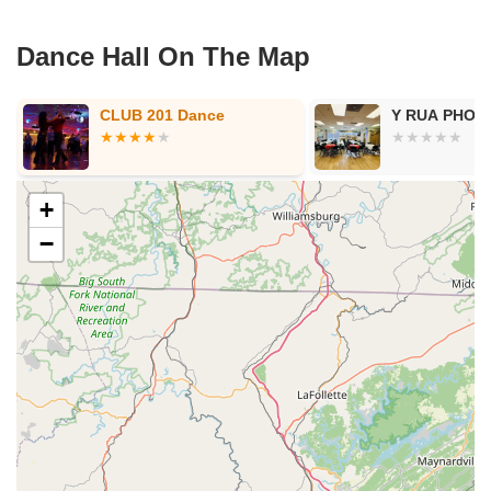
Dance Hall On The Map
Y RUA PHONG TRA
Wicked We
+
−