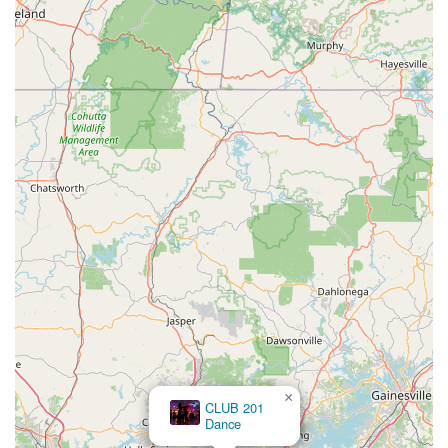
×
Y RUA PHONG TRA