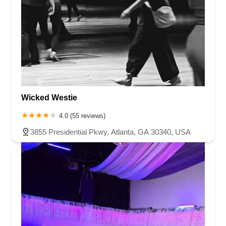
Wicked Westie
4.0 (55 reviews)
3855 Presidential Pkwy, Atlanta, GA 30340, USA