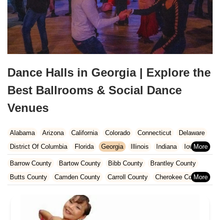
Dance Halls in Georgia | Explore the
Best Ballrooms & Social Dance
Venues
Alabama
Arizona
California
Colorado
Connecticut
Delaware
District Of Columbia
Florida
Georgia
Illinois
Indiana
Iowa
Kansas
Kentucky
Louisiana
Maine
Maryland
Barrow County
Bartow County
Bibb County
Brantley County
Massachusetts
Michigan
Minnesota
Missouri
Nebraska
Butts County
Camden County
Carroll County
Cherokee County
Nevada
New Hampshire
New Jersey
New Mexico
New York
Clarke County
Clayton County
Cobb County
Columbia County
North Carolina
Ohio
Oklahoma
Oregon
Pennsylvania
Coweta County
Crisp County
Dawson County
DeKalb County
Rhode Island
South Carolina
Tennessee
Texas
Vermont
Dooly County
Douglas County
Elbert County
Fayette County