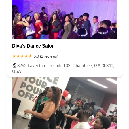
Diva's Dance Salon
5.0 (2 reviews)
3292 Laventure Dr suite 102, Chamblee, GA 30341,
USA