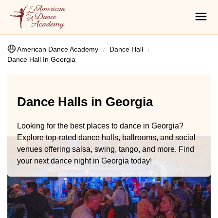
American Dance Academy
Dance Hall
Dance Hall In Georgia
Dance Halls in Georgia
Looking for the best places to dance in Georgia?
Explore top-rated dance halls, ballrooms, and social
venues offering salsa, swing, tango, and more. Find
your next dance night in Georgia today!