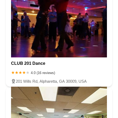
CLUB 201 Dance
4.0 (16 reviews)
201 Wills Rd, Alpharetta, GA 30009, USA