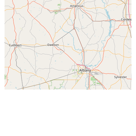
© Leaflet
|
© OpenStreetMap contributors
Categories
Dance Journal
School Dance