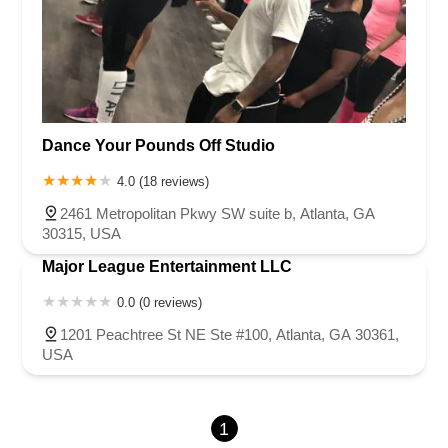
Dance Your Pounds Off Studio
4.0 (18 reviews)
2461 Metropolitan Pkwy SW suite b, Atlanta, GA
30315, USA
Major League Entertainment LLC
0.0 (0 reviews)
1201 Peachtree St NE Ste #100, Atlanta, GA 30361,
USA
1