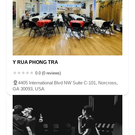
Y RUA PHONG TRA
0.0 (0 reviews)
4405 International Blvd NW Suite C-101, Norcross,
GA 30093, USA