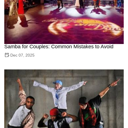
Samba for Couples: Common Mistakes to Avoid
Dec 07, 2025