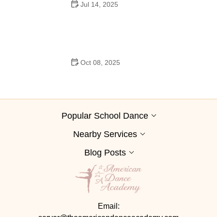
Jul 14, 2025
Do Guys Wear Boutonnieres in High School Dances?
Oct 08, 2025
Pole Dance for Couples: Common Mistakes to Avoid
and How to Improve
Popular School Dance
Nearby Services
Blog Posts
Email: