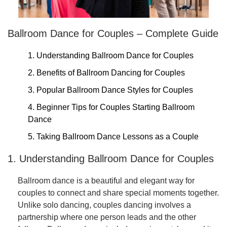
Ballroom Dance for Couples – Complete Guide
1. Understanding Ballroom Dance for Couples
2. Benefits of Ballroom Dancing for Couples
3. Popular Ballroom Dance Styles for Couples
4. Beginner Tips for Couples Starting Ballroom
Dance
5. Taking Ballroom Dance Lessons as a Couple
1. Understanding Ballroom Dance for Couples
Ballroom dance is a beautiful and elegant way for
couples to connect and share special moments together.
Unlike solo dancing, couples dancing involves a
partnership where one person leads and the other