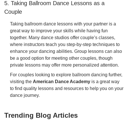
5. Taking Ballroom Dance Lessons as a
Couple
Taking ballroom dance lessons with your partner is a
great way to improve your skills while having fun
together. Many dance studios offer couple’s classes,
where instructors teach you step-by-step techniques to
enhance your dancing abilities. Group lessons can also
be a good option for meeting other couples, though
private lessons may offer more personalized attention.
For couples looking to explore ballroom dancing further,
visiting the
American Dance Academy
is a great way
to find quality lessons and resources to help you on your
dance journey.
Trending Blog Articles