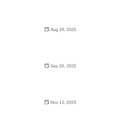
Do They Have Mother-Son Dances in School?
Aug 18, 2025
Can Freshman Go to High School Dances? What You
Need to Know
Sep 20, 2025
Why Tango Is a Popular Workout: Benefits You Should
Know
Nov 13, 2025
The History of Waltz for Seniors