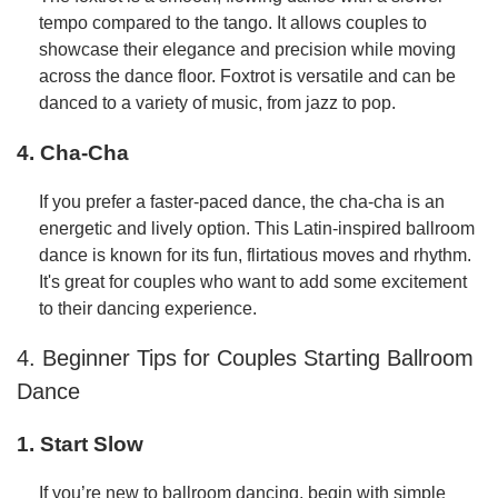
tempo compared to the tango. It allows couples to
showcase their elegance and precision while moving
across the dance floor. Foxtrot is versatile and can be
danced to a variety of music, from jazz to pop.
4. Cha-Cha
If you prefer a faster-paced dance, the cha-cha is an
energetic and lively option. This Latin-inspired ballroom
dance is known for its fun, flirtatious moves and rhythm.
It's great for couples who want to add some excitement
to their dancing experience.
4. Beginner Tips for Couples Starting Ballroom
Dance
1. Start Slow
If you’re new to ballroom dancing, begin with simple