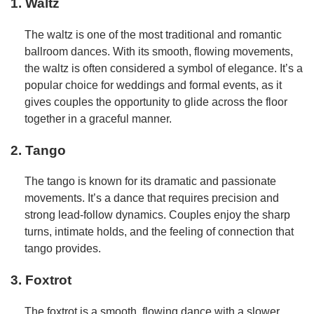
1. Waltz
The waltz is one of the most traditional and romantic
ballroom dances. With its smooth, flowing movements,
the waltz is often considered a symbol of elegance. It’s a
popular choice for weddings and formal events, as it
gives couples the opportunity to glide across the floor
together in a graceful manner.
2. Tango
The tango is known for its dramatic and passionate
movements. It’s a dance that requires precision and
strong lead-follow dynamics. Couples enjoy the sharp
turns, intimate holds, and the feeling of connection that
tango provides.
3. Foxtrot
The foxtrot is a smooth, flowing dance with a slower