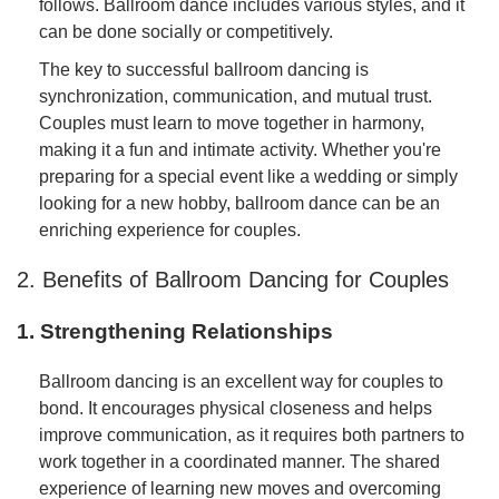
follows. Ballroom dance includes various styles, and it
can be done socially or competitively.
The key to successful ballroom dancing is
synchronization, communication, and mutual trust.
Couples must learn to move together in harmony,
making it a fun and intimate activity. Whether you're
preparing for a special event like a wedding or simply
looking for a new hobby, ballroom dance can be an
enriching experience for couples.
2. Benefits of Ballroom Dancing for Couples
1. Strengthening Relationships
Ballroom dancing is an excellent way for couples to
bond. It encourages physical closeness and helps
improve communication, as it requires both partners to
work together in a coordinated manner. The shared
experience of learning new moves and overcoming