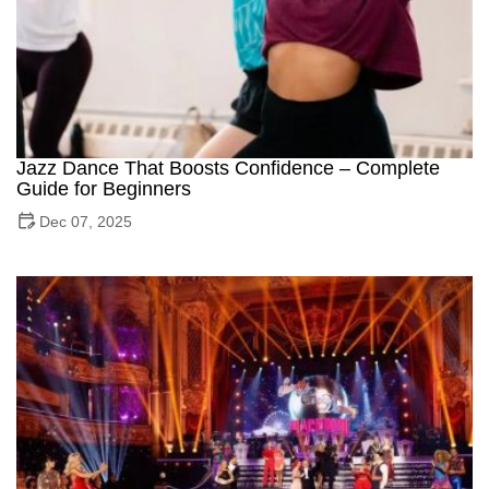
Jazz Dance That Boosts Confidence – Complete
Guide for Beginners
Dec 07, 2025