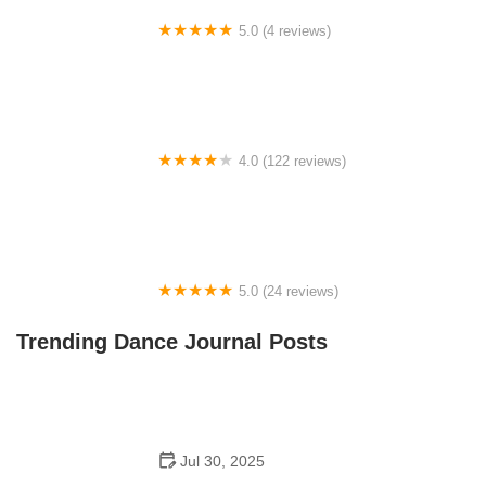
5.0 (4 reviews)
5tar Academy
4.0 (122 reviews)
KP Dance Studio, Inc.
5.0 (24 reviews)
St. Augustine Dance Conservatory
Trending Dance Journal Posts
Jul 30, 2025