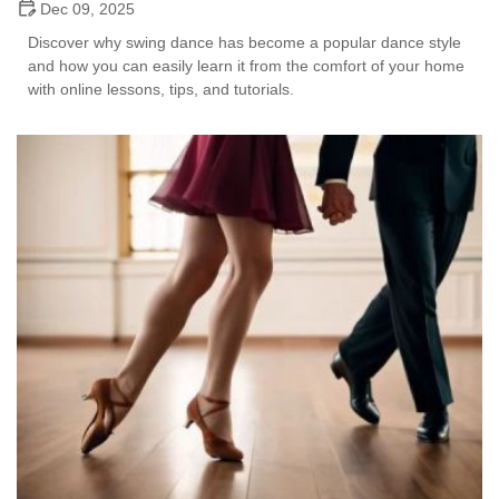
Dec 09, 2025
Discover why swing dance has become a popular dance style
and how you can easily learn it from the comfort of your home
with online lessons, tips, and tutorials.