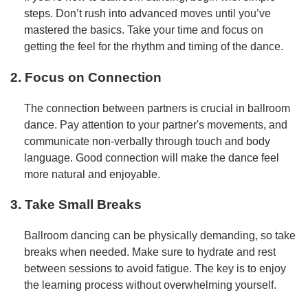
steps. Don’t rush into advanced moves until you’ve
mastered the basics. Take your time and focus on
getting the feel for the rhythm and timing of the dance.
2. Focus on Connection
The connection between partners is crucial in ballroom
dance. Pay attention to your partner's movements, and
communicate non-verbally through touch and body
language. Good connection will make the dance feel
more natural and enjoyable.
3. Take Small Breaks
Ballroom dancing can be physically demanding, so take
breaks when needed. Make sure to hydrate and rest
between sessions to avoid fatigue. The key is to enjoy
the learning process without overwhelming yourself.