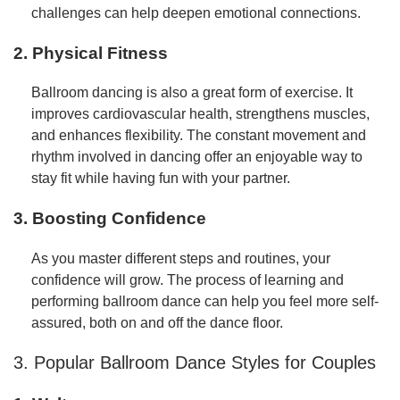
challenges can help deepen emotional connections.
2. Physical Fitness
Ballroom dancing is also a great form of exercise. It
improves cardiovascular health, strengthens muscles,
and enhances flexibility. The constant movement and
rhythm involved in dancing offer an enjoyable way to
stay fit while having fun with your partner.
3. Boosting Confidence
As you master different steps and routines, your
confidence will grow. The process of learning and
performing ballroom dance can help you feel more self-
assured, both on and off the dance floor.
3. Popular Ballroom Dance Styles for Couples