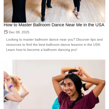
How to Master Ballroom Dance Near Me in the USA
Dec 08, 2025
Looking to master ballroom dance near you? Discover tips and
resources to find the best ballroom dance lessons in the USA.
Learn how to become a ballroom dancing pro!