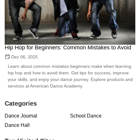
Hip Hop for Beginners: Common Mistakes to Avoid
Dec 06, 2025
Learn about common mistakes beginners make when learning
hip hop and how to avoid them. Get tips for success, improve
your skills, and enjoy your dance journey. Explore products and
services at American Dance Academy.
Categories
Dance Journal
School Dance
Dance Hall