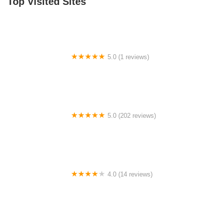
Top Visited Sites
5.0 (1 reviews)
GrowBabyGrow
5.0 (202 reviews)
The Bar Method Southlake
4.0 (14 reviews)
Sterling Studio of Performing Arts