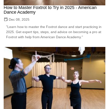
How to Master Foxtrot to Try in 2025 - American
Dance Academy
Dec 08, 2025
"Learn how to master the Foxtrot dance and start practicing in
2025. Get expert tips, steps, and advice on becoming a pro at
Foxtrot with help from American Dance Academy."