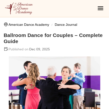
American Dance Academy
Dance Journal
Ballroom Dance for Couples – Complete
Guide
Dec 09, 2025