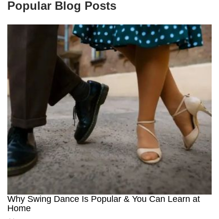
Popular Blog Posts
Why Swing Dance Is Popular & You Can Learn at
Home