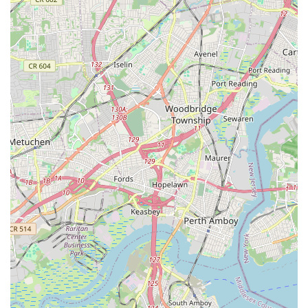
Spotswood Englishtown Road
Clove Road
Erie Street
Greenwood Avenue
Grove Street
Montclair Avenue
Orange Road West
Changebridge Road
Gibraltar Drive
Speedwell Avenue
The American Road
Morris Street
Pine Street
Howard Boulevard
Woodlane Road
Ark Road
Masonville Road
Columbia Boulevard
3rd Avenue
Bayard Street
Jersey Avenue
Livingston Avenue
Madison Avenue
Newton Sparta Road
Trinity Street
Ridge Road
JFK Boulevard East
Finnegans Lane
Mare Haven Court
North Center Drive
Belmont Avenue
High Mountain Road
Codington Avenue
New Road
Livingston Street
Oak Street
Walnut Street
Franklin Avenue
High Street
Bauer Drive
Ramapo Valley Road
West Clinton Avenue
East 8th Street
Simpson Avenue
West Park Avenue
East Midland Avenue
Eisenhower Drive
New Jersey 17
South Farview Avenue
Hawthorne Avenue
Main Avenue
Burd Street