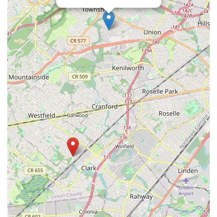
Eisenhower Parkway
Madison Court
Okner Parkway
South Livingston Avenue
West Mount Pleasant Avenue
South Main Street
West End Avenue
New Jersey 38
Riverside Avenue
Schuyler Avenue
Tontine Avenue
West Ramapo Avenue
Whitney Road
Tennent Avenue
Wilson Avenue
South Street
Mantua Pike
North Bridgeton Pike
South Lenola Road
West Main Street
Durand Road
Maplewood Avenue
Springfield Avenue
Valley Street
County Road 520 East
Orchard Hills Road
Timber Lane
Freneau Avenue
New Jersey 34
West Pleasant Avenue
Miller Road
Stokes Road
Church Road
South Center Street
Highland Avenue
Maple Avenue
Bound Brook Road
Harris Avenue
Lincoln Boulevard
Kanes Lane
New Jersey 35
New Jersey 36
Millburn Avenue
New Jersey 33
Ford Avenue
North Main Street
North High Street
Applegarth Road
Buckelew Avenue
Camelot Drive
Cranbury - South River Road