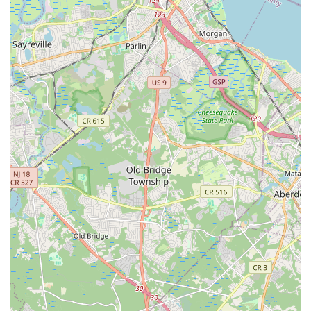
Straube Center Boulevard
North Crescent Boulevard
Newark Pompton Turnpike
State Street
Lackland Avenue
Stelton Road
Ocean Avenue North
Herbertsville Road
Ocean Road
Colfax Avenue
Wanaque Avenue
North Harrison Street
Rider Terrace
Rockingham Row
State Road
East Cherry Street
Irving Street
New Brunswick Avenue
Saint Georges Avenue
North Spruce Street
Center Grove Road
Emery Avenue
Middlebury Boulevard
South Salem Street
Newman Springs Road East
West Front Street
Teaneck Road
Broad Avenue
Grand Avenue
Remsen Place
East Ridgewood Avenue
Robinson Lane
Kinderkamack Road
Westwood Avenue
South Broad Street
Washington Boulevard
East Westfield Avenue
West Clay Avenue
Westfield Avenue West
East Clements Bridge Road
West Clements Bridge Road
Glen Road
Highland Cross