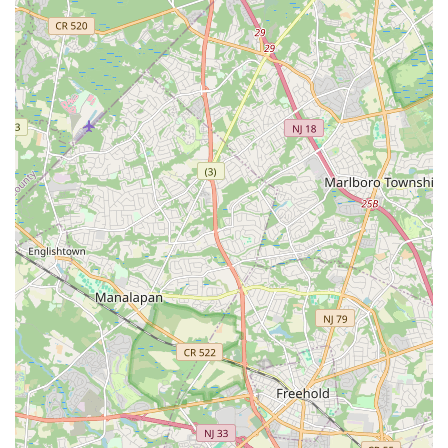
North Midland Avenue
U.S. 46
Washington Road
Cooper Road
East 2nd Street
Jenna Court
Michael Lane
South Avenue
Terrill Road
U.S. 22
Flanagan Way
Paterson Plank Road
Indian Mills Road
Oakshade Road
Patterson Avenue
Shrewsbury Avenue
Somers Point - Mays Landing Road
Somers Point Road
Division Street
North Gaston Avenue
Tanglewood Drive
U.S. 202
Irvington Avenue
South Orange Avenue
Hamilton Boulevard
New Durham Road
South Clinton Avenue
Whitehead Avenue
Flint Road
Gail Court
Woodport Road
Manalapan Road
Summerhill Road
Kent Place Boulevard
Maple Street
A KINGS HWY
Guest Avenue
Kings Highway
Cedar Lane
Degraw Avenue
Atwood Avenue
Jay Street
Apple Street
Asbury Avenue
Park Road
Sheila Drive
Sycamore Avenue
Union Boulevard
11th Street
39th Street
40th Street
New York Avenue
Chestnut Street
Ventnor Avenue
Franklin Lane