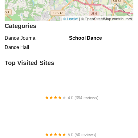
East Chestnut Avenue
Magnolia Road
North Delsea Drive
North East Avenue
South Spring Road
West Boulevard
© Leaflet
|
© OpenStreetMap contributors
Haddonfield-Berlin Road
Franklin Turnpike
Hopper Avenue
Categories
North Street
Belmar Boulevard
Old Mill Road
Ringwood Avenue
Dance Journal
School Dance
King George Road
Mount Bethel Road
Mountain Boulevard
Dance Hall
Town Center Drive
Washington Valley Road
West Washington Avenue
Shawnee Drive
Hamburg Turnpike
Top Visited Sites
Monmouth Avenue
Park Avenue
West Mantua Avenue
Pacific Avenue
Union Valley Road
61st Street
62nd Street
66th Street
Avenue At Port Imperial
Prospect Avenue
Whittlesey Avenue
Clarksville Road
Davenport Drive
4.0 (394 reviews)
Rancocas Road
South Avenue West
North Broad Street
Norse Hall
North Evergreen Avenue
East Avenue
Garwin Road
Glen Echo Avenue
5.0 (50 reviews)