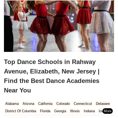
Top Dance Schools in Rahway
Avenue, Elizabeth, New Jersey |
Find the Best Dance Academies
Near You
Alabama
Arizona
California
Colorado
Connecticut
Delaware
District Of Columbia
Florida
Georgia
Illinois
Indiana
Iowa