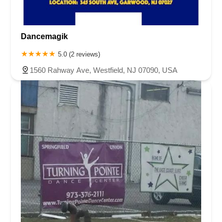
Harbor Beach Boulevard
Boonton Avenue
New Jersey 23
Roseland Avenue
Seashore Road
Industrial Road
Dancemagik
Pompton Avenue
South Passaic Avenue
Townsquare
Route 24
Seminary Avenue
North Center Street
South Jefferson Street
5.0 (2 reviews)
Spring Street
Bartell Place
Raritan Road
Kelly Driver Road
1560 Rahway Ave, Westfield, NJ 07090, USA
Laurel Hill Plaza
Anderson Avenue
Palisadium Drive
Lakeview Avenue
Van Houten Avenue
Ida Seals Drive
Closter Dock Road
Vervalen Street
Haddon Avenue
Irvin Avenue
Colts Neck
South Avenue East
East Main Street
Hewetson Road
West Blackwell Street
West Madison Avenue
Alvin Court
Cornwall Court
Cranbury Road
Dutch Road
Edgeboro Road
Joanna Court
Ryders Lane
Eagle Rock Avenue
Littell Road
Melanie Lane
Evergreen Place
Paterson Avenue
Granite Road
Klee Court
U.S. 130
Winchester Drive
Industrial Way East
Lewis Street
River Road
Amboy Avenue
Casey Avenue
Highpoint Drive
Huntington Road
Milford Court