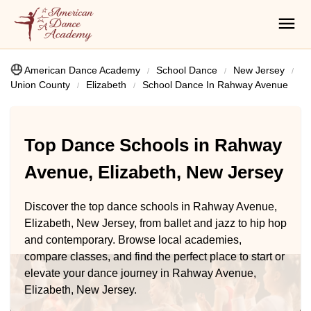
American Dance Academy
School Dance
New Jersey
Union County
Elizabeth
School Dance In Rahway Avenue
Top Dance Schools in Rahway
Avenue, Elizabeth, New Jersey
Discover the top dance schools in Rahway Avenue,
Elizabeth, New Jersey, from ballet and jazz to hip hop
and contemporary. Browse local academies,
compare classes, and find the perfect place to start or
elevate your dance journey in Rahway Avenue,
Elizabeth, New Jersey.