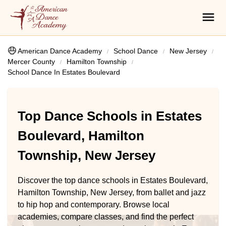
American Dance Academy
School Dance
New Jersey
Mercer County
Hamilton Township
School Dance In Estates Boulevard
Top Dance Schools in Estates
Boulevard, Hamilton
Township, New Jersey
Discover the top dance schools in Estates Boulevard,
Hamilton Township, New Jersey, from ballet and jazz
to hip hop and contemporary. Browse local
academies, compare classes, and find the perfect