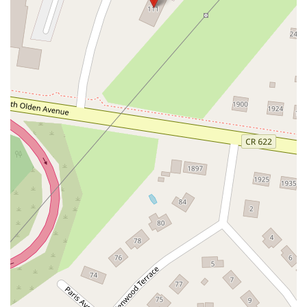
North White Horse Pike
Brunswick Avenue
Princess Road
Quakerbridge Road
Payne Road
Fort Lee Road
North Wood Avenue
Ayers Lane
Oceanport Avenue
East Mount Pleasant Avenue
East Northfield Road
Eisenhower Parkway
Madison Court
Okner Parkway
South Livingston Avenue
West Mount Pleasant Avenue
South Main Street
West End Avenue
New Jersey 38
Riverside Avenue
Schuyler Avenue
Tontine Avenue
West Ramapo Avenue
Whitney Road
Tennent Avenue
Wilson Avenue
South Street
Mantua Pike
North Bridgeton Pike
South Lenola Road
West Main Street
Durand Road
Maplewood Avenue
Springfield Avenue
Valley Street
County Road 520 East
Orchard Hills Road
Timber Lane
Freneau Avenue
New Jersey 34
West Pleasant Avenue
Miller Road
Stokes Road
Church Road
South Center Street
Highland Avenue
Maple Avenue
Bound Brook Road