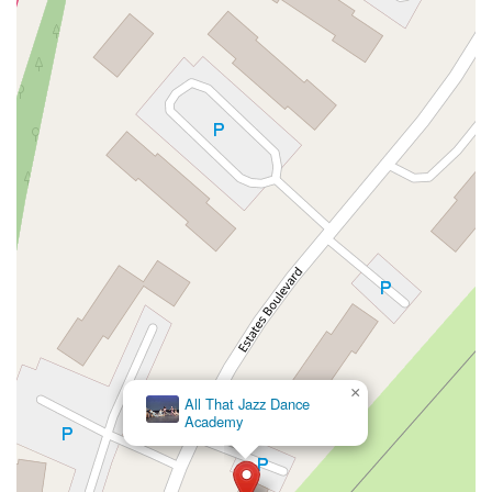
High Street East
Mullica Hill Road
Rock Road
Red Bud Lane
Bergenline Avenue
East Moonachie Road
Euclid Avenue
County Road 517
Schooleys Mountain Road
Valentine Street
West Kings Highway
Kings Highway East
North Haddon Avenue
New Jersey 94
Berg Avenue
Estates Boulevard
Hamilton Avenue
Kuser Road
Tennis Court
Bellevue Avenue
New Jersey 73
South White Horse Pike
Harrison Avenue
Lafayette Avenue
Bethany Road
Middle Road
Raritan Avenue
Mercer Street
U.S. 206
North Maple Avenue
Warren Avenue
1st Street
Adams Street
Grand Street
Sinatra Drive
Washington Street
Railroad Place
Chandler Road
Monmouth Road
South New Prospect Road
West County Line Road
West Veterans Highway
×
Princeton Avenue
Kearny Avenue
Midland Avenue
All That Jazz Dance
Academy
Passaic Avenue
Boulevard
North 14th Street
South 21st Street
Bridge Street
New Jersey 179
North Union Street