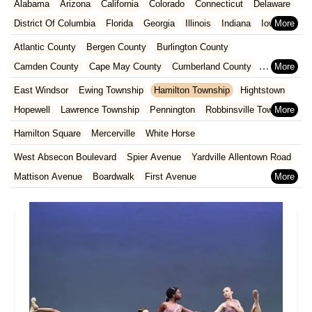
Alabama
Arizona
California
Colorado
Connecticut
Delaware
District Of Columbia
Florida
Georgia
Illinois
Indiana
Iowa
Kansas
Kentucky
Louisiana
Maine
Maryland
Atlantic County
Bergen County
Burlington County
Massachusetts
Michigan
Minnesota
Missouri
Nebraska
Camden County
Cape May County
Cumberland County
Nevada
New Hampshire
New Jersey
New Mexico
New York
Essex County
Gloucester County
Hudson County
East Windsor
Ewing Township
Hamilton Township
Hightstown
North Carolina
Ohio
Oklahoma
Oregon
Pennsylvania
Hunterdon County
Mercer County
Middlesex County
Hopewell
Lawrence Township
Pennington
Robbinsville Township
Rhode Island
South Carolina
Tennessee
Texas
Vermont
Monmouth County
Morris County
Ocean County
Trenton
West Windsor Township
Hamilton Square
Mercerville
White Horse
Virginia
Washington
West Virginia
Wisconsin
Passaic County
Salem County
Somerset County
West Absecon Boulevard
Spier Avenue
Yardville Allentown Road
Sussex County
Union County
Warren County
Mattison Avenue
Boardwalk
First Avenue
Clements Bridge Road
Mount Street
Broadway
Main Street
Washington Avenue
West Browning Road
North Washington Avenue
South Railroad Avenue
South Washington Avenue
West Church Street
Woodbine Street
Locust Avenue
West Taunton Road
Morristown Road
Bloomfield Avenue
Broad Street
Larch Avenue