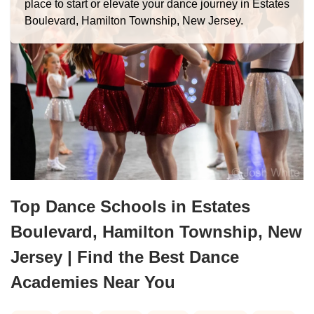
place to start or elevate your dance journey in Estates
Boulevard, Hamilton Township, New Jersey.
Top Dance Schools in Estates
Boulevard, Hamilton Township, New
Jersey | Find the Best Dance
Academies Near You