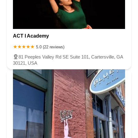
ACT I Academy
5.0 (22 reviews)
81 Peeples Valley Rd SE Suite 101, Cartersville, GA
30121, USA