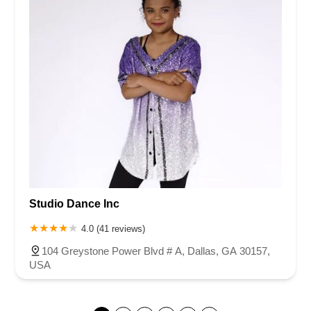
Studio Dance Inc
4.0 (41 reviews)
104 Greystone Power Blvd # A, Dallas, GA 30157,
USA