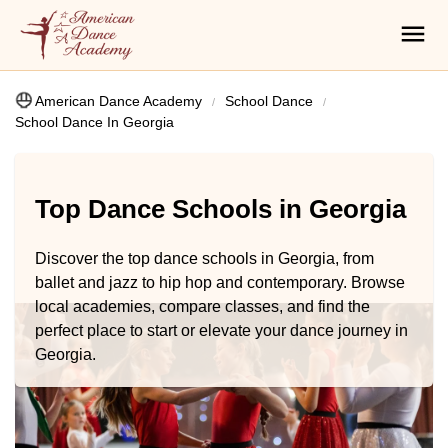
American Dance Academy
School Dance
School Dance In Georgia
Top Dance Schools in Georgia
Discover the top dance schools in Georgia, from
ballet and jazz to hip hop and contemporary. Browse
local academies, compare classes, and find the
perfect place to start or elevate your dance journey in
Georgia.