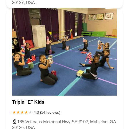
30127, USA
Triple “E” Kids
4.0 (34 reviews)
185 Veterans Memorial Hwy SE #102, Mableton, GA
30126, USA