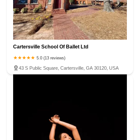
Cartersville School Of Ballet Ltd
5.0 (13 reviews)
43 S Public Square, Cartersville, GA 30120, USA