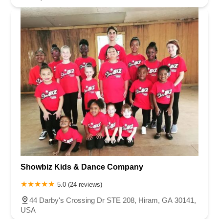
Showbiz Kids & Dance Company
5.0 (24 reviews)
44 Darby's Crossing Dr STE 208, Hiram, GA 30141,
USA