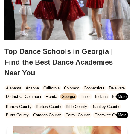
Top Dance Schools in Georgia |
Find the Best Dance Academies
Near You
Alabama
Arizona
California
Colorado
Connecticut
Delaware
District Of Columbia
Florida
Georgia
Illinois
Indiana
Iowa
Kansas
Kentucky
Louisiana
Maine
Maryland
Barrow County
Bartow County
Bibb County
Brantley County
Massachusetts
Michigan
Minnesota
Missouri
Nebraska
Butts County
Camden County
Carroll County
Cherokee County
Nevada
New Hampshire
New Jersey
New Mexico
New York
Clarke County
Clayton County
Cobb County
Columbia County
North Carolina
Ohio
Oklahoma
Oregon
Pennsylvania
Coweta County
Crisp County
Dawson County
DeKalb County