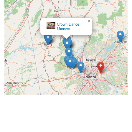
×
Crown Dance
Ministry