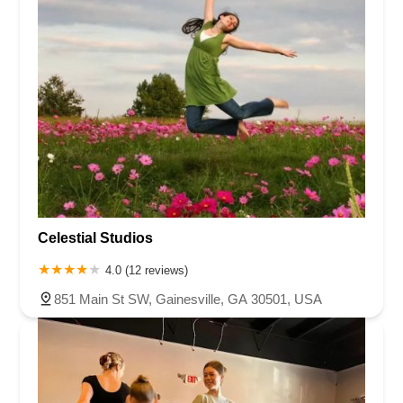
Celestial Studios
4.0 (12 reviews)
851 Main St SW, Gainesville, GA 30501, USA