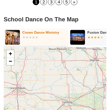
1
2
3
4
5
»
School Dance On The Map
Crown Dance Ministry
Fusion Dance
+
−