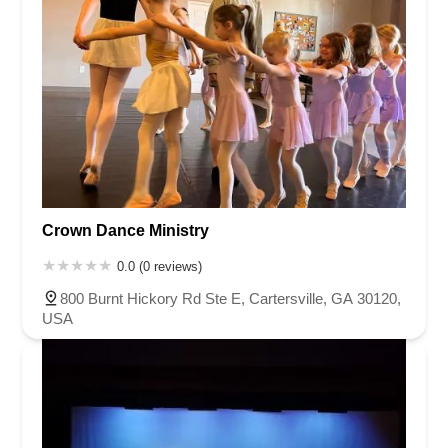
Crown Dance Ministry
0.0 (0 reviews)
800 Burnt Hickory Rd Ste E, Cartersville, GA 30120,
USA