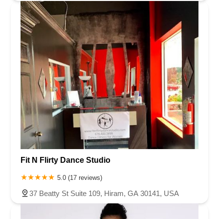
Fit N Flirty Dance Studio
5.0 (17 reviews)
37 Beatty St Suite 109, Hiram, GA 30141, USA