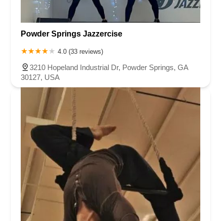
Powder Springs Jazzercise
4.0 (33 reviews)
3210 Hopeland Industrial Dr, Powder Springs, GA
30127, USA