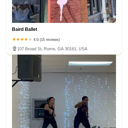
Baird Ballet
4.0 (15 reviews)
107 Broad St, Rome, GA 30161, USA