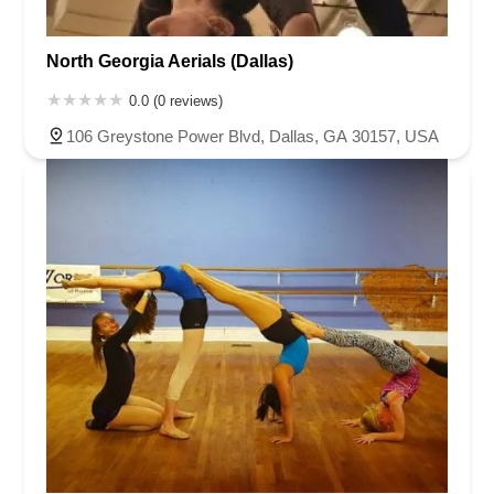
North Georgia Aerials (Dallas)
0.0 (0 reviews)
106 Greystone Power Blvd, Dallas, GA 30157, USA