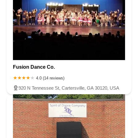
Fusion Dance Co.
4.0 (14 reviews)
920 N Tennessee St, Cartersville, GA 30120, USA