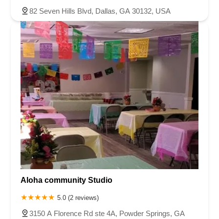
82 Seven Hills Blvd, Dallas, GA 30132, USA
Aloha community Studio
5.0 (2 reviews)
3150 A Florence Rd ste 4A, Powder Springs, GA