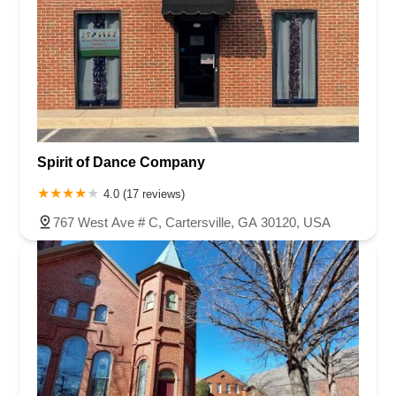
Spirit of Dance Company
4.0 (17 reviews)
767 West Ave # C, Cartersville, GA 30120, USA