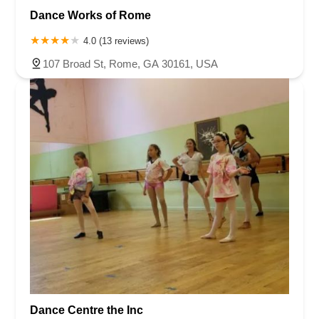
Dance Works of Rome
4.0 (13 reviews)
107 Broad St, Rome, GA 30161, USA
Dance Centre the Inc