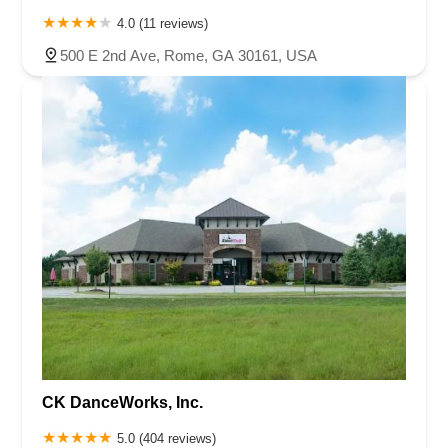
4.0 (11 reviews)
500 E 2nd Ave, Rome, GA 30161, USA
CK DanceWorks, Inc.
5.0 (404 reviews)