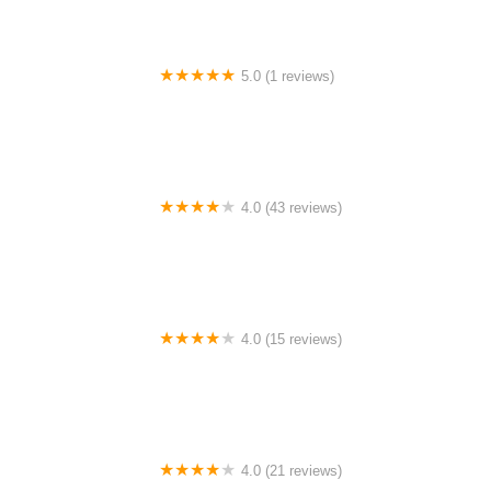
5.0 (1 reviews)
Rhythm Avenue Performance Academy
4.0 (43 reviews)
N-Step Dance Academy
4.0 (15 reviews)
The Westmor Dance Studio
4.0 (21 reviews)