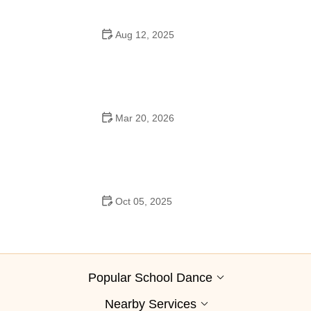
Aug 12, 2025
Are School Dances Cheesy? Exploring the Fun and
Tradition Behind Them
Mar 20, 2026
Why Bollywood Dance Is Popular: Cultural Origins
Explained
Oct 05, 2025
Bollywood Dance for Couples: Tips from Experts
Popular School Dance
Nearby Services