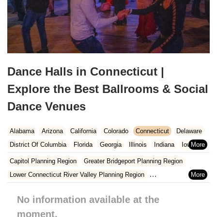
Dance Halls in Connecticut |
Explore the Best Ballrooms & Social
Dance Venues
Alabama
Arizona
California
Colorado
Connecticut
Delaware
District Of Columbia
Florida
Georgia
Illinois
Indiana
Iowa
Kansas
Kentucky
Louisiana
Maine
Maryland
Capitol Planning Region
Greater Bridgeport Planning Region
Massachusetts
Michigan
Minnesota
Missouri
Nebraska
Lower Connecticut River Valley Planning Region
Nevada
New Hampshire
New Jersey
New Mexico
New York
Naugatuck Valley Planning Region
No information available at the
North Carolina
Ohio
Oklahoma
Oregon
Pennsylvania
Northeastern Connecticut Planning Region
Rhode Island
moment.
South Carolina
Tennessee
Texas
Vermont
Northwest Hills Planning Region