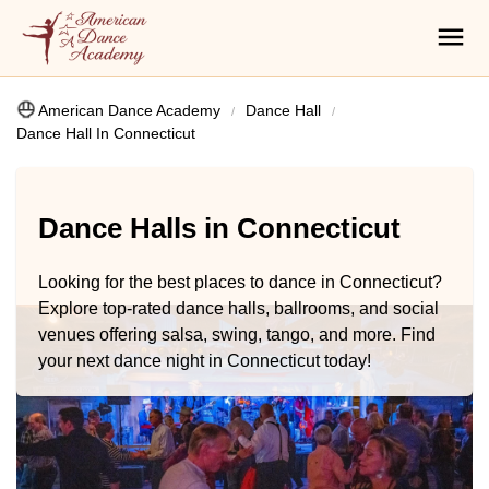
American Dance Academy
Dance Hall
Dance Hall In Connecticut
Dance Halls in Connecticut
Looking for the best places to dance in Connecticut?
Explore top-rated dance halls, ballrooms, and social
venues offering salsa, swing, tango, and more. Find
your next dance night in Connecticut today!