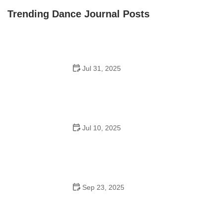
Oconee Youth School of Performance
Trending Dance Journal Posts
Jul 31, 2025
Do Schools Have Dances in Japan? A Deep Look into
Student Culture and Social Life
Jul 10, 2025
Can a High Schooler Choreograph a Dance? What You
Need to Know
Sep 23, 2025
How to Master Ballet: Cultural Origins, Techniques, and
Influencers