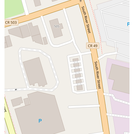
North Wood Avenue
Ayers Lane
Oceanport Avenue
East Mount Pleasant Avenue
East Northfield Road
Eisenhower Parkway
Madison Court
Okner Parkway
South Livingston Avenue
West Mount Pleasant Avenue
South Main Street
West End Avenue
New Jersey 38
Riverside Avenue
Schuyler Avenue
Tontine Avenue
West Ramapo Avenue
Whitney Road
Tennent Avenue
Wilson Avenue
South Street
Mantua Pike
North Bridgeton Pike
South Lenola Road
West Main Street
Durand Road
Maplewood Avenue
Springfield Avenue
Valley Street
County Road 520 East
Orchard Hills Road
Timber Lane
Freneau Avenue
New Jersey 34
West Pleasant Avenue
Miller Road
Stokes Road
Church Road
South Center Street
Highland Avenue
Maple Avenue
Bound Brook Road
Harris Avenue
Lincoln Boulevard
Kanes Lane
New Jersey 35
New Jersey 36
Millburn Avenue
New Jersey 33
Ford Avenue