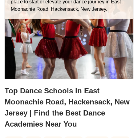
place to start or elevate your dance journey in East
Moonachie Road, Hackensack, New Jersey.
Top Dance Schools in East
Moonachie Road, Hackensack, New
Jersey | Find the Best Dance
Academies Near You