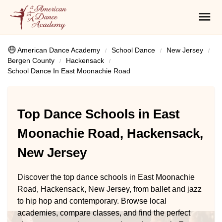
American Dance Academy
School Dance
New Jersey
Bergen County
Hackensack
School Dance In East Moonachie Road
Top Dance Schools in East
Moonachie Road, Hackensack,
New Jersey
Discover the top dance schools in East Moonachie
Road, Hackensack, New Jersey, from ballet and jazz
to hip hop and contemporary. Browse local
academies, compare classes, and find the perfect