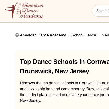
American Dance Academy
School Dance
New
Top Dance Schools in Cornwal
Brunswick, New Jersey
Discover the top dance schools in Cornwall Court, 
and jazz to hip hop and contemporary. Browse loca
the perfect place to start or elevate your dance jou
New Jersey.