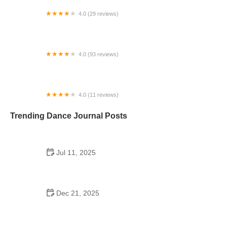
4.0 (29 reviews)
Starz Dance Academy
4.0 (93 reviews)
Kicks Unlimited - Martial Arts, After School, Camp
4.0 (11 reviews)
Concord Dance Center
Trending Dance Journal Posts
Jul 11, 2025
Do Colleges Have School Dances? A Look at
Modern Campus Dance Life
Dec 21, 2025
The History of Hip Hop Fitness Routine