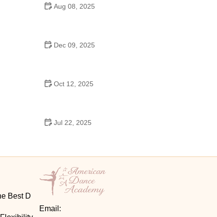
Aug 08, 2025
Do High Schools Still Have Dances?
Understanding Modern High School Dance Culture
Dec 09, 2025
Ballroom Dance for Couples – Complete Guide
Oct 12, 2025
Shuffle Dance for Couples – Complete Guide to
Learn and Connect Together
Jul 22, 2025
A Dance School Offers Classes in Ballet Folklorico
with Cultural Heart
he Best D
Email: