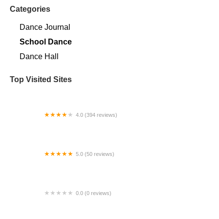
Categories
Dance Journal
School Dance
Dance Hall
Top Visited Sites
4.0 (394 reviews)
Norse Hall
5.0 (50 reviews)
Escuela Flamenca Gabriela Fonseca Miami
0.0 (0 reviews)
SRC Salsa