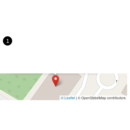
saic Avenue
Townsquare
Route 24
Seminary Avenue
rtell Place
Raritan Road
Kelly Driver Road
Laurel Hill Plaza
Houten Avenue
Ida Seals Drive
Closter Dock Road
Vervalen Street
t
East Main Street
Hewetson Road
West Blackwell Street
 Road
Dutch Road
Edgeboro Road
Joanna Court
Ryders Lane
1
ace
Paterson Avenue
Granite Road
Klee Court
U.S. 130
oad
Amboy Avenue
Casey Avenue
Highpoint Drive
×
U.S. 1
Villa Drive
Vineyard Road
Woodbridge Avenue
Kaye-Lynn Dance Studio (The Fields Complex)
t Jersey Street
Morris Avenue
Rahway Avenue
Salem Avenue
e
South Van Brunt Street
West Palisade Avenue
Lexington Avenue
venue
Saddle River Road
Kingsbridge Road
Commerce Street
James Street
Vreeland Road
Bridge Plaza North
Center Avenue
© Leaflet
|
© OpenStreetMap contributors
Throckmorton Street
Division Avenue
River Drive
North Avenue
e
Bergenline Avenue
East Moonachie Road
Euclid Avenue
West Kings Highway
Kings Highway East
North Haddon Avenue
venue
Kuser Road
Tennis Court
Bellevue Avenue
New Jersey 73