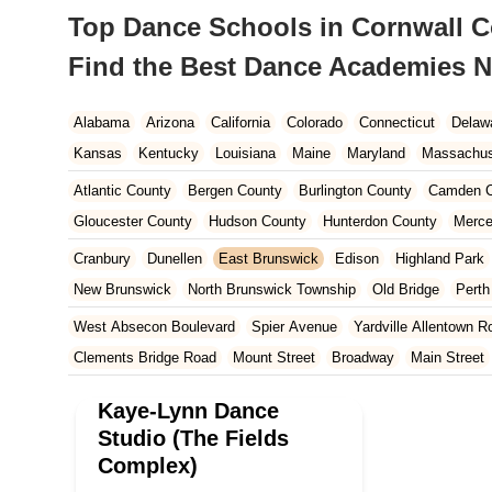
Top Dance Schools in Cornwall Co
Find the Best Dance Academies N
Alabama
Arizona
California
Colorado
Connecticut
Delaw
Kansas
Kentucky
Louisiana
Maine
Maryland
Massachus
New Hampshire
New Jersey
New Mexico
New York
North 
Atlantic County
Bergen County
Burlington County
Camden C
South Carolina
Tennessee
Texas
Vermont
Virginia
Wash
Gloucester County
Hudson County
Hunterdon County
Merce
Ocean County
Passaic County
Salem County
Somerset Co
Cranbury
Dunellen
East Brunswick
Edison
Highland Park
New Brunswick
North Brunswick Township
Old Bridge
Pert
South Brunswick Township
South Plainfield
South River
Sp
West Absecon Boulevard
Spier Avenue
Yardville Allentown R
Clements Bridge Road
Mount Street
Broadway
Main Street
South Railroad Avenue
South Washington Avenue
West Churc
Kaye-Lynn Dance
Morristown Road
Bloomfield Avenue
Broad Street
Larch Av
Studio (The Fields
US Highway Route 206 South
Brick Boulevard
Chambers Bri
Complex)
Yorktowne Boulevard
Shiloh Pike
New Jersey 70
Harbor Be