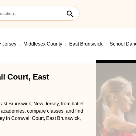
 Jersey
Middlesex County
East Brunswick
School Danc
l Court, East
East Brunswick, New Jersey, from ballet
l academies, compare classes, and find
rney in Cornwall Court, East Brunswick,