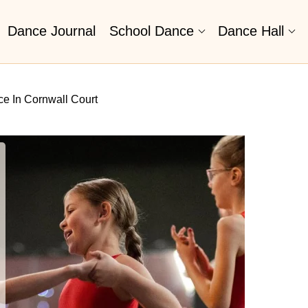
Dance Journal
School Dance
Dance Hall
e In Cornwall Court