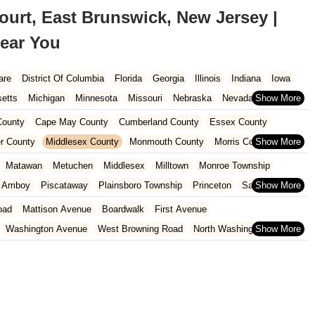
urt, East Brunswick, New Jersey |
ear You
are
District Of Columbia
Florida
Georgia
Illinois
Indiana
Iowa
etts
Michigan
Minnesota
Missouri
Nebraska
Nevada
Carolina
Ohio
Oklahoma
Oregon
Pennsylvania
Rhode Island
ounty
Cape May County
Cumberland County
Essex County
ington
West Virginia
Wisconsin
r County
Middlesex County
Monmouth County
Morris County
unty
Sussex County
Union County
Warren County
Matawan
Metuchen
Middlesex
Milltown
Monroe Township
h Amboy
Piscataway
Plainsboro Township
Princeton
Sayreville
otswood
Woodbridge Township
oad
Mattison Avenue
Boardwalk
First Avenue
Washington Avenue
West Browning Road
North Washington Avenue
h Street
Woodbine Street
Locust Avenue
West Taunton Road
enue
Queen Anne Road
Myrtle Avenue
Wooton Street
dge Road
New Jersey 88
Prosper Way
Van Zile Road
ach Boulevard
Boonton Avenue
New Jersey 23
Roseland Avenue