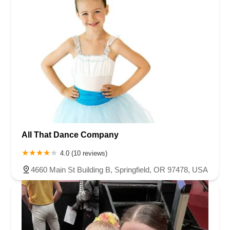
Virginia
Washington
West Virginia
Wisconsin
All That Dance Company
4.0 (10 reviews)
4660 Main St Building B, Springfield, OR 97478, USA