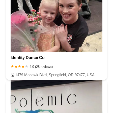
Identity Dance Co
4.0 (28 reviews)
1479 Mohawk Blvd, Springfield, OR 97477, USA