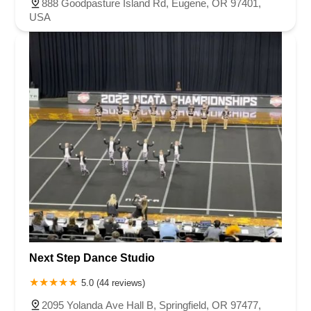
888 Goodpasture Island Rd, Eugene, OR 97401,
USA
Next Step Dance Studio
5.0 (44 reviews)
2095 Yolanda Ave Hall B, Springfield, OR 97477,