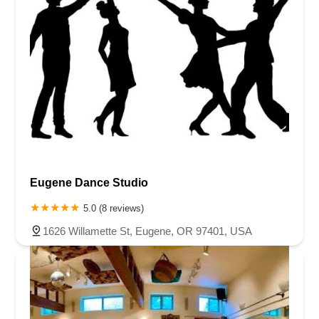
Eugene Dance Studio
5.0 (8 reviews)
1626 Willamette St, Eugene, OR 97401, USA