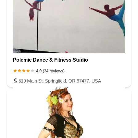
Polemic Dance & Fitness Studio
4.0 (34 reviews)
519 Main St, Springfield, OR 97477, USA