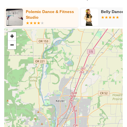
Polemic Dance & Fitness
Belly Dance 
Studio
+
−