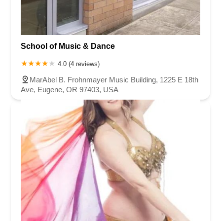
School of Music & Dance
4.0 (4 reviews)
MarAbel B. Frohnmayer Music Building, 1225 E 18th
Ave, Eugene, OR 97403, USA