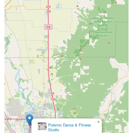
×
Polemic Dance & Fitness
Studio