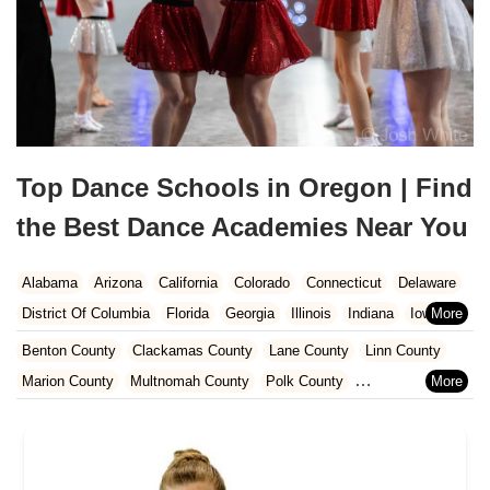
Top Dance Schools in Oregon | Find
the Best Dance Academies Near You
Alabama
Arizona
California
Colorado
Connecticut
Delaware
District Of Columbia
Florida
Georgia
Illinois
Indiana
Iowa
Kansas
Kentucky
Louisiana
Maine
Maryland
Benton County
Clackamas County
Lane County
Linn County
Massachusetts
Michigan
Minnesota
Missouri
Nebraska
Marion County
Multnomah County
Polk County
Nevada
New Hampshire
New Jersey
New Mexico
New York
Washington County
Yamhill County
North Carolina
Ohio
Oklahoma
Oregon
Pennsylvania
Rhode Island
South Carolina
Tennessee
Texas
Vermont