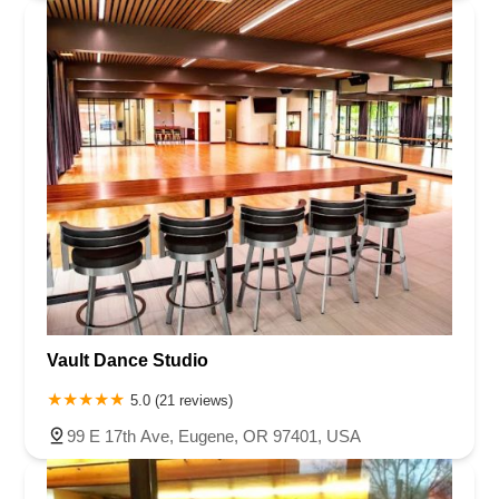
Vault Dance Studio
5.0 (21 reviews)
99 E 17th Ave, Eugene, OR 97401, USA