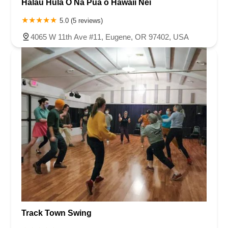
Halau Hula O Na Pua o Hawaii Nei
5.0 (5 reviews)
4065 W 11th Ave #11, Eugene, OR 97402, USA
Track Town Swing