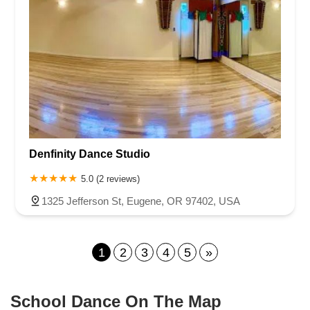
Denfinity Dance Studio
5.0 (2 reviews)
1325 Jefferson St, Eugene, OR 97402, USA
1
2
3
4
5
»
School Dance On The Map