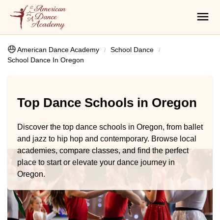
American Dance Academy
School Dance
School Dance In Oregon
Top Dance Schools in Oregon
Discover the top dance schools in Oregon, from ballet
and jazz to hip hop and contemporary. Browse local
academies, compare classes, and find the perfect
place to start or elevate your dance journey in
Oregon.