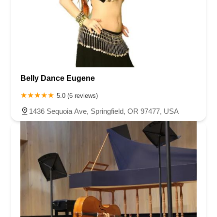
Belly Dance Eugene
5.0 (6 reviews)
1436 Sequoia Ave, Springfield, OR 97477, USA