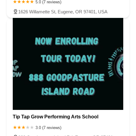
5.0 (7 reviews)
1626 Willamette St, Eugene, OR 97401, USA
Tip Tap Grow Performing Arts School
3.0 (7 reviews)