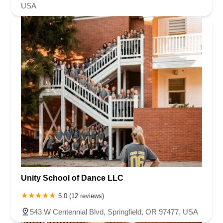
USA
Unity School of Dance LLC
5.0 (12 reviews)
543 W Centennial Blvd, Springfield, OR 97477, USA