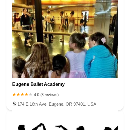
Eugene Ballet Academy
4.0 (8 reviews)
174 E 16th Ave, Eugene, OR 97401, USA