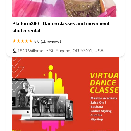
Platform360 - Dance classes and movement
studio rental
5.0 (11 reviews)
1840 Willamette St, Eugene, OR 97401, USA