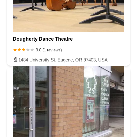
Dougherty Dance Theatre
3.0 (1 reviews)
1484 University St, Eugene, OR 97403, USA