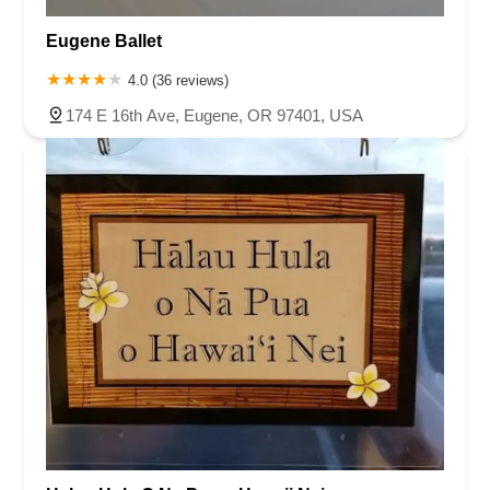
Eugene Ballet
4.0 (36 reviews)
174 E 16th Ave, Eugene, OR 97401, USA