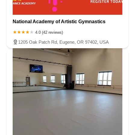
National Academy of Artistic Gymnastics
4.0 (42 reviews)
1205 Oak Patch Rd, Eugene, OR 97402, USA