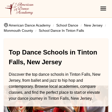
American Dance Academy
School Dance
New Jersey
Monmouth County
School Dance In Tinton Falls
Top Dance Schools in Tinton
Falls, New Jersey
Discover the top dance schools in Tinton Falls, New
Jersey, from ballet and jazz to hip hop and
contemporary. Browse local academies, compare
classes, and find the perfect place to start or elevate
your dance journey in Tinton Falls, New Jersey.