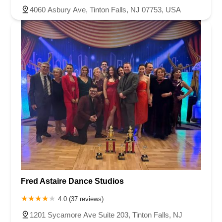
4060 Asbury Ave, Tinton Falls, NJ 07753, USA
Fred Astaire Dance Studios
4.0 (37 reviews)
1201 Sycamore Ave Suite 203, Tinton Falls, NJ