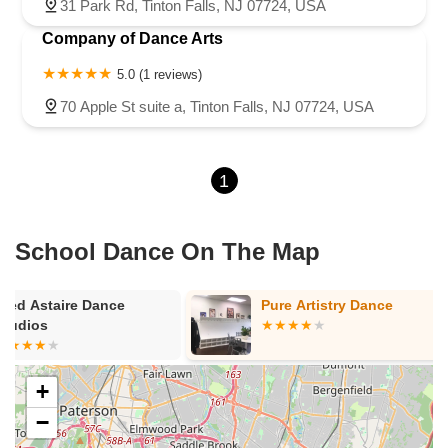
31 Park Rd, Tinton Falls, NJ 07724, USA
Company of Dance Arts
5.0 (1 reviews)
70 Apple St suite a, Tinton Falls, NJ 07724, USA
1
School Dance On The Map
Pure Artistry Dance
Foundations 
Arts
+
−