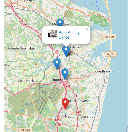
×
Pure Artistry
Dance