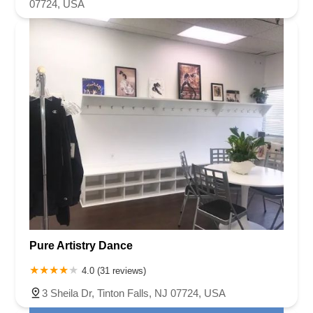
07724, USA
Pure Artistry Dance
4.0 (31 reviews)
3 Sheila Dr, Tinton Falls, NJ 07724, USA