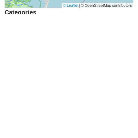
© Leaflet
|
© OpenStreetMap contributors
Categories
Dance Journal
School Dance
Dance Hall
Top Visited Sites
4.0 (394 reviews)
Norse Hall
5.0 (50 reviews)
Escuela Flamenca Gabriela Fonseca Miami