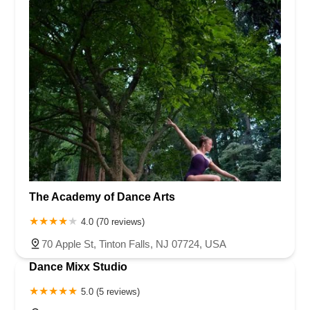
The Academy of Dance Arts
4.0 (70 reviews)
70 Apple St, Tinton Falls, NJ 07724, USA
Dance Mixx Studio
5.0 (5 reviews)