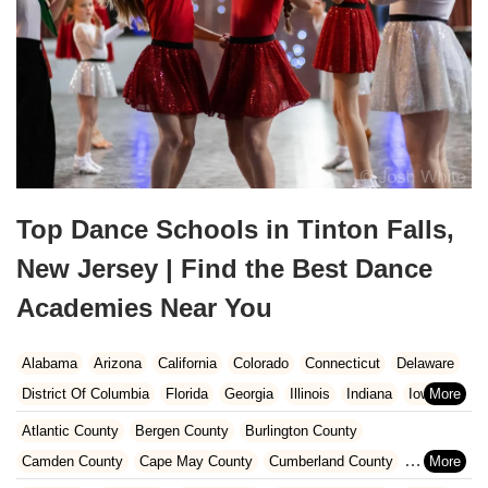
Top Dance Schools in Tinton Falls,
New Jersey | Find the Best Dance
Academies Near You
Alabama
Arizona
California
Colorado
Connecticut
Delaware
District Of Columbia
Florida
Georgia
Illinois
Indiana
Iowa
Kansas
Kentucky
Louisiana
Maine
Maryland
Atlantic County
Bergen County
Burlington County
Massachusetts
Michigan
Minnesota
Missouri
Nebraska
Camden County
Cape May County
Cumberland County
Nevada
New Hampshire
New Jersey
New Mexico
New York