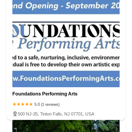
Foundations Performing Arts
5.0 (1 reviews)
500 NJ-35, Tinton Falls, NJ 07701, USA