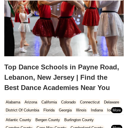
Top Dance Schools in Payne Road,
Lebanon, New Jersey | Find the
Best Dance Academies Near You
Alabama
Arizona
California
Colorado
Connecticut
Delaware
District Of Columbia
Florida
Georgia
Illinois
Indiana
Iowa
Kansas
Kentucky
Louisiana
Maine
Maryland
Atlantic County
Bergen County
Burlington County
Massachusetts
Michigan
Minnesota
Missouri
Nebraska
Camden County
Cape May County
Cumberland County