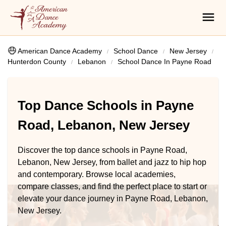
American Dance Academy
School Dance
New Jersey
Hunterdon County
Lebanon
School Dance In Payne Road
Top Dance Schools in Payne
Road, Lebanon, New Jersey
Discover the top dance schools in Payne Road,
Lebanon, New Jersey, from ballet and jazz to hip hop
and contemporary. Browse local academies,
compare classes, and find the perfect place to start or
elevate your dance journey in Payne Road, Lebanon,
New Jersey.