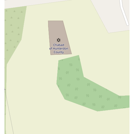
New Jersey 94
Berg Avenue
Estates Boulevard
Hamilton Avenue
Kuser Road
Tennis Court
Bellevue Avenue
New Jersey 73
South White Horse Pike
Harrison Avenue
Lafayette Avenue
Bethany Road
Middle Road
Raritan Avenue
Mercer Street
U.S. 206
North Maple Avenue
Warren Avenue
1st Street
Adams Street
Grand Street
Sinatra Drive
Washington Street
Railroad Place
Chandler Road
Monmouth Road
South New Prospect Road
West County Line Road
West Veterans Highway
Princeton Avenue
Kearny Avenue
Midland Avenue
Passaic Avenue
Boulevard
North 14th Street
South 21st Street
Bridge Street
New Jersey 179
North Union Street
North White Horse Pike
Brunswick Avenue
Princess Road
Quakerbridge Road
Payne Road
Fort Lee Road
North Wood Avenue
Ayers Lane
Oceanport Avenue
East Mount Pleasant Avenue
East Northfield Road