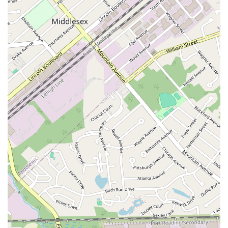
East Mount Pleasant Avenue
East Northfield Road
Eisenhower Parkway
Madison Court
Okner Parkway
South Livingston Avenue
West Mount Pleasant Avenue
South Main Street
West End Avenue
New Jersey 38
Riverside Avenue
Schuyler Avenue
Tontine Avenue
West Ramapo Avenue
Whitney Road
Tennent Avenue
Wilson Avenue
South Street
Mantua Pike
North Bridgeton Pike
South Lenola Road
West Main Street
Durand Road
Maplewood Avenue
Springfield Avenue
Valley Street
County Road 520 East
Orchard Hills Road
Timber Lane
Freneau Avenue
New Jersey 34
West Pleasant Avenue
Miller Road
Stokes Road
Church Road
South Center Street
Highland Avenue
Maple Avenue
Bound Brook Road
Harris Avenue
Lincoln Boulevard
Kanes Lane
New Jersey 35
New Jersey 36
Millburn Avenue
New Jersey 33
Ford Avenue
North Main Street
North High Street
Applegarth Road