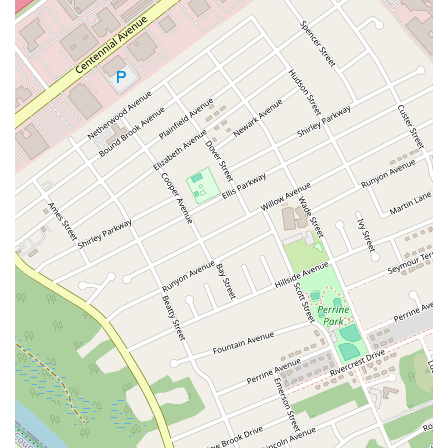
Hawthorne Avenue
Main Avenue
Burd Street
Straube Center Boulevard
North Crescent Boulevard
Newark Pompton Turnpike
State Street
Lackland Avenue
Stelton Road
Ocean Avenue North
Herbertsville Road
Ocean Road
Colfax Avenue
Wanaque Avenue
North Harrison Street
Rider Terrace
Rockingham Row
State Road
East Cherry Street
Irving Street
New Brunswick Avenue
Saint Georges Avenue
North Spruce Street
Center Grove Road
Emery Avenue
Middlebury Boulevard
South Salem Street
Newman Springs Road East
West Front Street
Teaneck Road
Broad Avenue
Grand Avenue
Remsen Place
East Ridgewood Avenue
Robinson Lane
Kinderkamack Road
Westwood Avenue
South Broad Street
Washington Boulevard
East Westfield Avenue
West Clay Avenue
Westfield Avenue West
East Clements Bridge Road