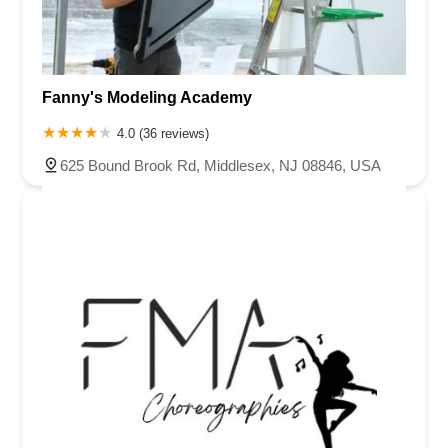
Van Zile Road
Yorktowne Boulevard
Shiloh Pike
New Jersey 70
Harbor Beach Boulevard
Boonton Avenue
New Jersey 23
Roseland Avenue
Seashore Road
Industrial Road
Fanny's Modeling Academy
Pompton Avenue
South Passaic Avenue
Townsquare
Route 24
Seminary Avenue
North Center Street
South Jefferson Street
4.0 (36 reviews)
Spring Street
Bartell Place
Raritan Road
Kelly Driver Road
625 Bound Brook Rd, Middlesex, NJ 08846, USA
Laurel Hill Plaza
Anderson Avenue
Palisadium Drive
Lakeview Avenue
Van Houten Avenue
Ida Seals Drive
Closter Dock Road
Vervalen Street
Haddon Avenue
Irvin Avenue
Colts Neck
South Avenue East
East Main Street
Hewetson Road
West Blackwell Street
West Madison Avenue
Alvin Court
Cornwall Court
Cranbury Road
Dutch Road
Edgeboro Road
Joanna Court
Ryders Lane
Eagle Rock Avenue
Littell Road
Melanie Lane
Evergreen Place
Paterson Avenue
Granite Road
Klee Court
U.S. 130
Winchester Drive
Industrial Way East
Lewis Street
River Road
Amboy Avenue