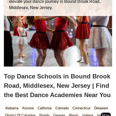
elevate your dance journey in Bound Brook Road,
Middlesex, New Jersey.
Top Dance Schools in Bound Brook
Road, Middlesex, New Jersey | Find
the Best Dance Academies Near You
Alabama
Arizona
California
Colorado
Connecticut
Delaware
District Of Columbia
Florida
Georgia
Illinois
Indiana
Iowa