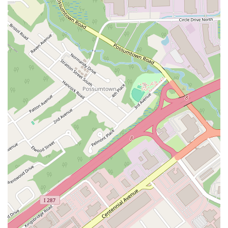
Buckelew Avenue
Camelot Drive
Cranbury - South River Road
Spotswood Englishtown Road
Clove Road
Erie Street
Greenwood Avenue
Grove Street
Montclair Avenue
Orange Road West
Changebridge Road
Gibraltar Drive
Speedwell Avenue
The American Road
Morris Street
Pine Street
Howard Boulevard
Woodlane Road
Ark Road
Masonville Road
Columbia Boulevard
3rd Avenue
Bayard Street
Jersey Avenue
Livingston Avenue
Madison Avenue
Newton Sparta Road
Trinity Street
Ridge Road
JFK Boulevard East
Finnegans Lane
Mare Haven Court
North Center Drive
Belmont Avenue
High Mountain Road
Codington Avenue
New Road
Livingston Street
Oak Street
Walnut Street
Franklin Avenue
High Street
Bauer Drive
Ramapo Valley Road
West Clinton Avenue
East 8th Street
Simpson Avenue
West Park Avenue
East Midland Avenue
Eisenhower Drive
New Jersey 17
South Farview Avenue