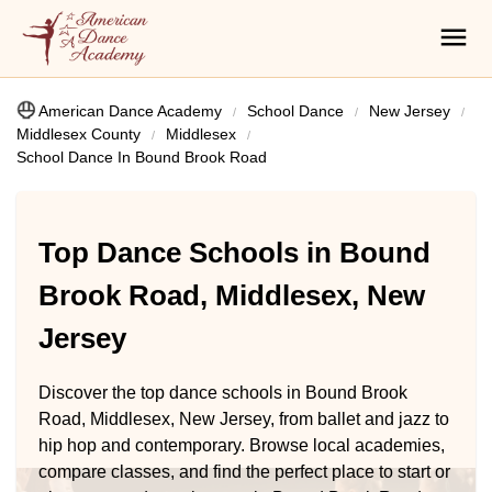
American Dance Academy
School Dance
New Jersey
Middlesex County
Middlesex
School Dance In Bound Brook Road
Top Dance Schools in Bound
Brook Road, Middlesex, New
Jersey
Discover the top dance schools in Bound Brook
Road, Middlesex, New Jersey, from ballet and jazz to
hip hop and contemporary. Browse local academies,
compare classes, and find the perfect place to start or