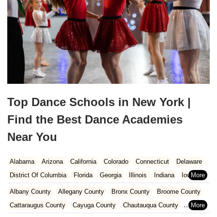
Top Dance Schools in New York |
Find the Best Dance Academies
Near You
Alabama
Arizona
California
Colorado
Connecticut
Delaware
District Of Columbia
Florida
Georgia
Illinois
Indiana
Iowa
Kansas
Kentucky
Louisiana
Maine
Maryland
Albany County
Allegany County
Bronx County
Broome County
Massachusetts
Michigan
Minnesota
Missouri
Nebraska
Cattaraugus County
Cayuga County
Chautauqua County
Nevada
New Hampshire
New Jersey
New Mexico
New York