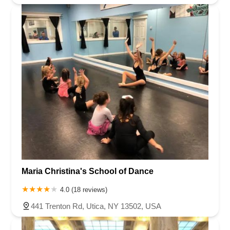
Maria Christina's School of Dance
4.0 (18 reviews)
441 Trenton Rd, Utica, NY 13502, USA