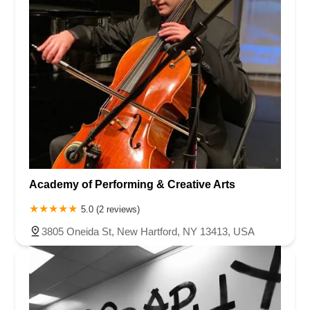
Academy of Performing & Creative Arts
5.0 (2 reviews)
3805 Oneida St, New Hartford, NY 13413, USA