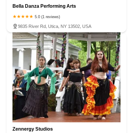
Bella Danza Performing Arts
5.0 (1 reviews)
9835 River Rd, Utica, NY 13502, USA
Zennergy Studios