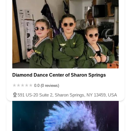
Diamond Dance Center of Sharon Springs
0.0 (0 reviews)
591 US-20 Suite 2, Sharon Springs, NY 13459, USA