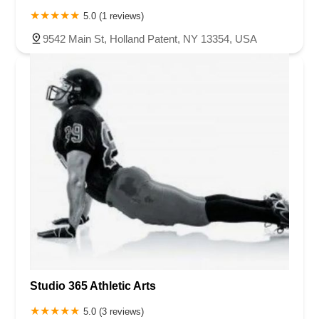
5.0 (1 reviews)
9542 Main St, Holland Patent, NY 13354, USA
Studio 365 Athletic Arts
5.0 (3 reviews)