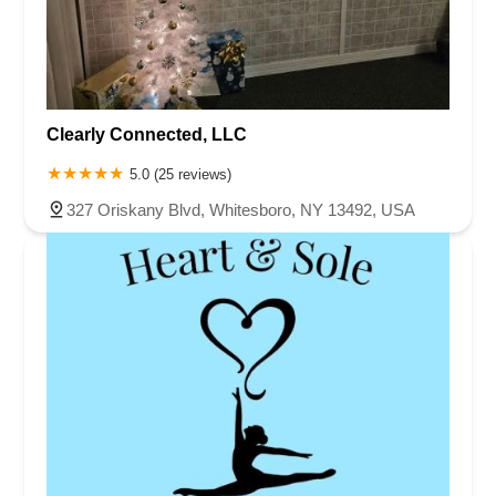
Clearly Connected, LLC
5.0 (25 reviews)
327 Oriskany Blvd, Whitesboro, NY 13492, USA