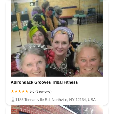
Adirondack Grooves Tribal Fitness
5.0 (3 reviews)
1185 Tennantville Rd, Northville, NY 12134, USA