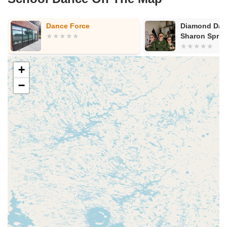
Dance Force
Diamond Danc
Sharon Sprin
+
−