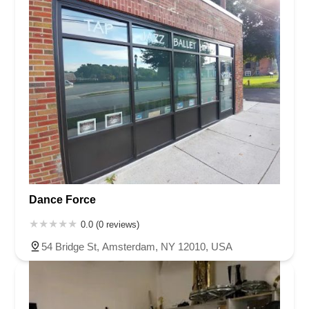
Dance Force
0.0 (0 reviews)
54 Bridge St, Amsterdam, NY 12010, USA