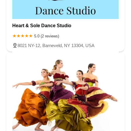
Heart & Sole Dance Studio
5.0 (2 reviews)
8021 NY-12, Barneveld, NY 13304, USA