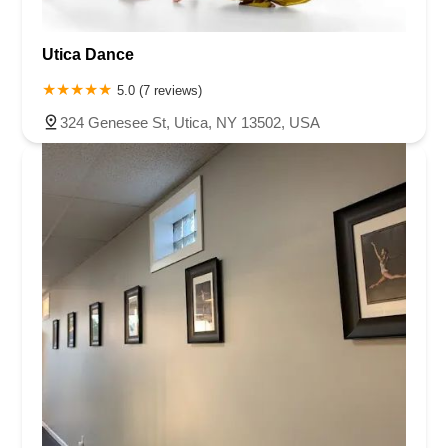
Utica Dance
5.0 (7 reviews)
324 Genesee St, Utica, NY 13502, USA