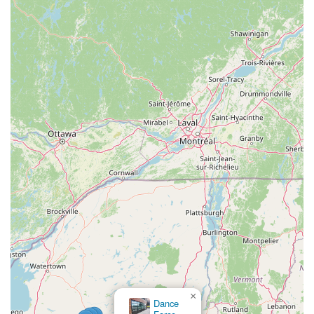
×
Dance