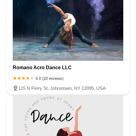
Romano Acro Dance LLC
4.0 (10 reviews)
115 N Perry St, Johnstown, NY 12095, USA