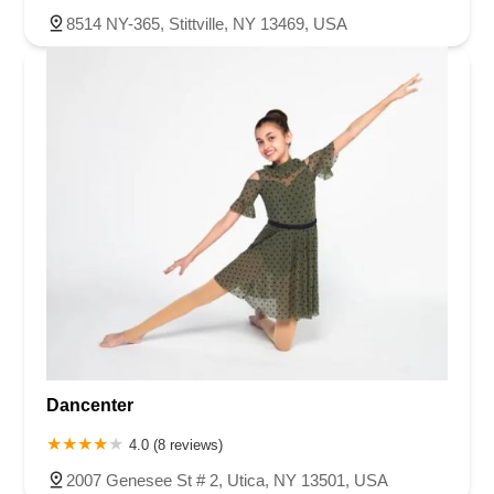
8514 NY-365, Stittville, NY 13469, USA
Dancenter
4.0 (8 reviews)
2007 Genesee St # 2, Utica, NY 13501, USA