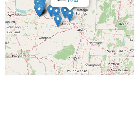
Force