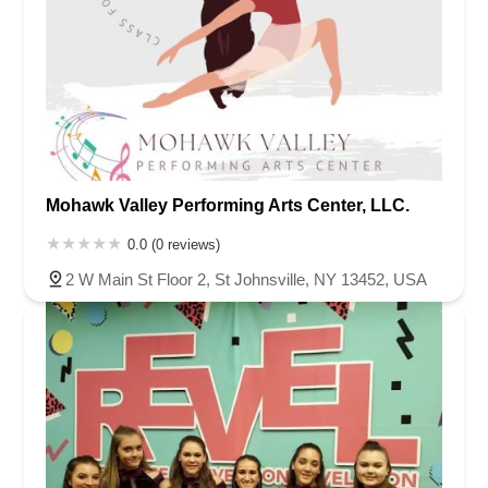
Mohawk Valley Performing Arts Center, LLC.
0.0 (0 reviews)
2 W Main St Floor 2, St Johnsville, NY 13452, USA