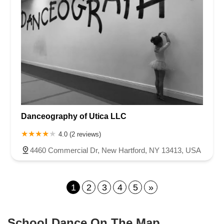
Danceography of Utica LLC
4.0 (2 reviews)
4460 Commercial Dr, New Hartford, NY 13413, USA
1
2
3
4
5
»
School Dance On The Map