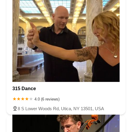
315 Dance
4.0 (6 reviews)
8 S Lower Woods Rd, Utica, NY 13501, USA