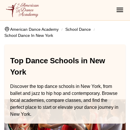
American Dance Academy
School Dance
School Dance In New York
Top Dance Schools in New
York
Discover the top dance schools in New York, from
ballet and jazz to hip hop and contemporary. Browse
local academies, compare classes, and find the
perfect place to start or elevate your dance journey in
New York.