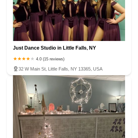
Just Dance Studio in Little Falls, NY
4.0 (15 reviews)
32 W Main St, Little Falls, NY 13365, USA