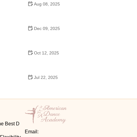
Aug 08, 2025
Do High Schools Still Have Dances?
Understanding Modern High School Dance Culture
Dec 09, 2025
Ballroom Dance for Couples – Complete Guide
Oct 12, 2025
Shuffle Dance for Couples – Complete Guide to
Learn and Connect Together
Jul 22, 2025
A Dance School Offers Classes in Ballet Folklorico
with Cultural Heart
he Best D
Email: