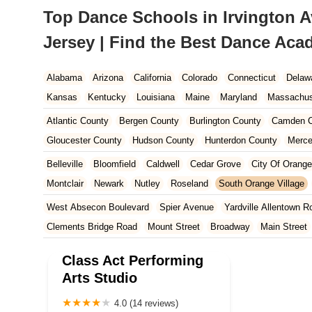
Top Dance Schools in Irvington 
Jersey | Find the Best Dance Ac
Alabama
Arizona
California
Colorado
Connecticut
Delaw
Kansas
Kentucky
Louisiana
Maine
Maryland
Massachus
New Hampshire
New Jersey
New Mexico
New York
North 
Atlantic County
Bergen County
Burlington County
Camden C
South Carolina
Tennessee
Texas
Vermont
Virginia
Wash
Gloucester County
Hudson County
Hunterdon County
Merce
Ocean County
Passaic County
Salem County
Somerset Co
Belleville
Bloomfield
Caldwell
Cedar Grove
City Of Orange
Montclair
Newark
Nutley
Roseland
South Orange Village
West Absecon Boulevard
Spier Avenue
Yardville Allentown R
Clements Bridge Road
Mount Street
Broadway
Main Street
South Railroad Avenue
South Washington Avenue
West Churc
Class Act Performing
Morristown Road
Bloomfield Avenue
Broad Street
Larch Av
Arts Studio
US Highway Route 206 South
Brick Boulevard
Chambers Bri
4.0 (14 reviews)
Yorktowne Boulevard
Shiloh Pike
New Jersey 70
Harbor Be