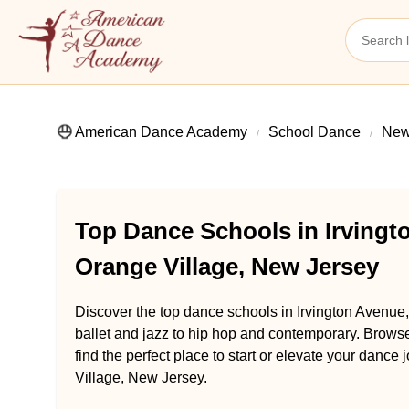
American Dance Academy
School Dance
New
Top Dance Schools in Irvingt
Orange Village, New Jersey
Discover the top dance schools in Irvington Avenue
ballet and jazz to hip hop and contemporary. Brow
find the perfect place to start or elevate your danc
Village, New Jersey.