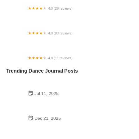
4.0 (29 reviews)
Starz Dance Academy
4.0 (93 reviews)
Kicks Unlimited - Martial Arts, After School, Camp
4.0 (11 reviews)
Concord Dance Center
Trending Dance Journal Posts
Jul 11, 2025
Do Colleges Have School Dances? A Look at
Modern Campus Dance Life
Dec 21, 2025
The History of Hip Hop Fitness Routine