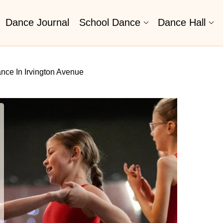
Dance Journal
School Dance
Dance Hall
nce In Irvington Avenue