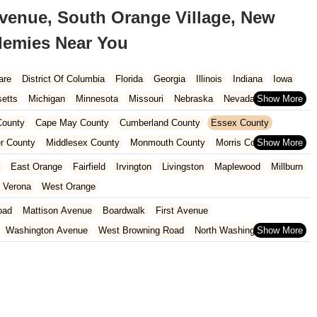
Avenue, South Orange Village, New
ademies Near You
are
District Of Columbia
Florida
Georgia
Illinois
Indiana
Iowa
etts
Michigan
Minnesota
Missouri
Nebraska
Nevada
Carolina
Ohio
Oklahoma
Oregon
Pennsylvania
Rhode Island
ounty
Cape May County
Cumberland County
Essex County
ington
West Virginia
Wisconsin
r County
Middlesex County
Monmouth County
Morris County
unty
Sussex County
Union County
Warren County
East Orange
Fairfield
Irvington
Livingston
Maplewood
Millburn
Verona
West Orange
oad
Mattison Avenue
Boardwalk
First Avenue
Washington Avenue
West Browning Road
North Washington Avenue
h Street
Woodbine Street
Locust Avenue
West Taunton Road
enue
Queen Anne Road
Myrtle Avenue
Wooton Street
dge Road
New Jersey 88
Prosper Way
Van Zile Road
ach Boulevard
Boonton Avenue
New Jersey 23
Roseland Avenue