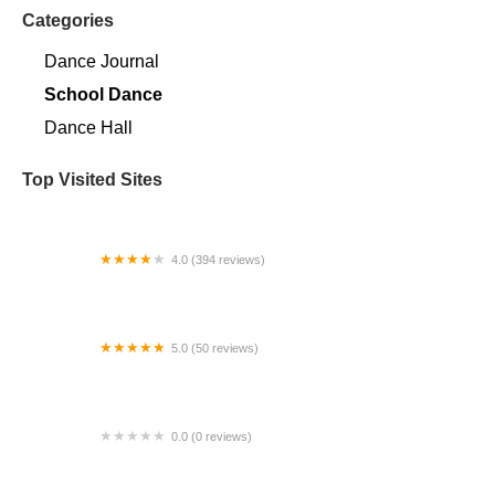
Categories
Dance Journal
School Dance
Dance Hall
Top Visited Sites
4.0 (394 reviews)
Norse Hall
5.0 (50 reviews)
Escuela Flamenca Gabriela Fonseca Miami
0.0 (0 reviews)
SRC Salsa