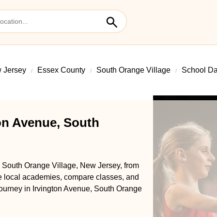
 Jersey
Essex County
South Orange Village
School Da
on Avenue, South
, South Orange Village, New Jersey, from
se local academies, compare classes, and
e journey in Irvington Avenue, South Orange