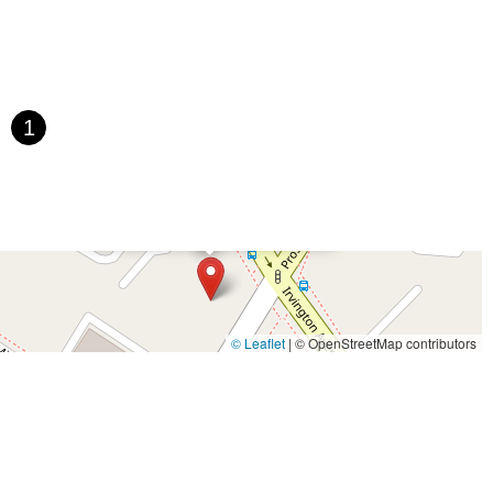
saic Avenue
Townsquare
Route 24
Seminary Avenue
rtell Place
Raritan Road
Kelly Driver Road
Laurel Hill Plaza
Houten Avenue
Ida Seals Drive
Closter Dock Road
Vervalen Street
t
East Main Street
Hewetson Road
West Blackwell Street
1
 Road
Dutch Road
Edgeboro Road
Joanna Court
Ryders Lane
ace
Paterson Avenue
Granite Road
Klee Court
U.S. 130
oad
Amboy Avenue
Casey Avenue
Highpoint Drive
×
Class Act Performing Arts Studio
U.S. 1
Villa Drive
Vineyard Road
Woodbridge Avenue
t Jersey Street
Morris Avenue
Rahway Avenue
Salem Avenue
e
South Van Brunt Street
West Palisade Avenue
Lexington Avenue
venue
Saddle River Road
Kingsbridge Road
Commerce Street
© Leaflet
|
© OpenStreetMap contributors
James Street
Vreeland Road
Bridge Plaza North
Center Avenue
Throckmorton Street
Division Avenue
River Drive
North Avenue
e
Bergenline Avenue
East Moonachie Road
Euclid Avenue
West Kings Highway
Kings Highway East
North Haddon Avenue
venue
Kuser Road
Tennis Court
Bellevue Avenue
New Jersey 73